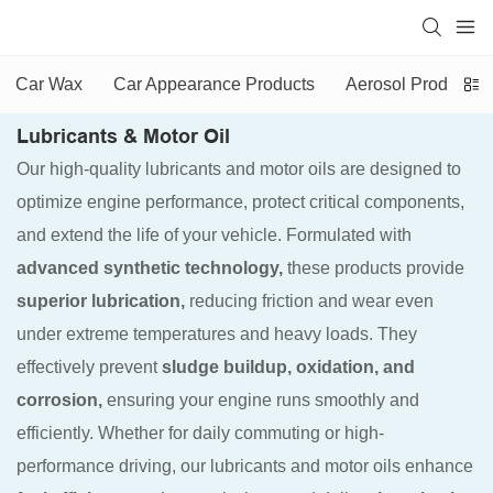
Car Wax
Car Appearance Products
Aerosol Products
Lubricants & Motor Oil
Our high-quality lubricants and motor oils are designed to
optimize engine performance, protect critical components,
and extend the life of your vehicle. Formulated with
advanced synthetic technology,
these products provide
superior lubrication,
reducing friction and wear even
under extreme temperatures and heavy loads. They
effectively prevent
sludge buildup, oxidation, and
corrosion,
ensuring your engine runs smoothly and
efficiently. Whether for daily commuting or high-
performance driving, our lubricants and motor oils enhance