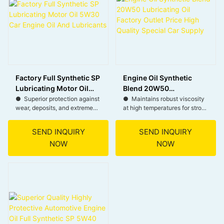
● Strong stay-in-grade
performance throughout the
life of the oil.
Factory Full Synthetic SP
Engine Oil Synthetic
Lubricating Motor Oil
Blend 20W50
5W30 Car Engine Oil
Lubricating Oil Factory
● Superior protection against
● Maintains robust viscosity
wear, deposits, and extreme
at high temperatures for strong
And Lubricants
Outlet Price High Quality
temperatures.
film strength.
Special Car Supply
SEND INQUIRY
SEND INQUIRY
● Meets latest standards for
● Excellent wear protection
NOW
NOW
modern gasoline and
under severe operating
turbocharged engines.
conditions.
● Viscosity ensures quick
● Reduces engine wear and
lubrication and improved fuel
noise. Effective for both
economy.
gasoline and diesel engines.
● Thermal stability and
● Resists viscosity
oxidation resistance for longer
breakdown throughout the