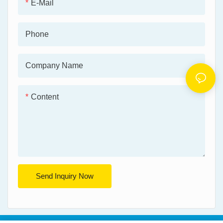
E-Mail
Phone
Company Name
Content
Send Inquiry Now