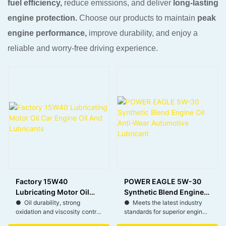
fuel efficiency,
reduce emissions, and deliver
long-lasting
engine protection.
Choose our products to maintain
peak
engine performance,
improve durability, and enjoy a
reliable and worry-free driving experience.
Factory 15W40
POWER EAGLE 5W-30
Lubricating Motor Oil
Synthetic Blend Engine
Car Engine Oil And
Oil Anti-Wear
● Oil durability, strong
● Meets the latest industry
oxidation and viscosity control
standards for superior engine
Lubricants
Automotive Lubricant
with less oil consumption.
protection and performance.