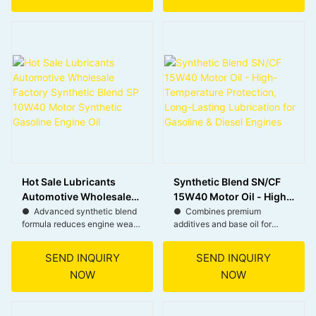
stability and oxidation
Particulate Filters (DPF) in
resistance for long-lasting
modern diesel engines,
protection.
extending their lifespan.
● Maintains a strong oil film
● Offers stable performance
under extreme conditions,
in a wide range of
reducing wear and tear.
temperatures, from cold starts
to high heat.
● Ensures smooth engine
starts in low temperatures,
● Suitable for popular brands
reducing strain on the engine.
like Mercedes-Benz, BMW,
Volkswagen, and Porsche.
Hot Sale Lubricants
Synthetic Blend SN/CF
Automotive Wholesale
15W40 Motor Oil - High-
Factory Synthetic Blend
Temperature Protection,
● Advanced synthetic blend
● Combines premium
formula reduces engine wear
additives and base oil for
SP 10W40 Motor
Long-Lasting
and extends engine life.
superior high-temperature
Synthetic Gasoline
Lubrication for Gasoline
load protection.
Engine Oil
& Diesel Engines
SEND INQUIRY
SEND INQUIRY
● Meets latest standards for
NOW
NOW
modern gasoline and
● Provides durable
turbocharged engines.
lubrication, extending engine
life.
● 10W40 viscosity ensures