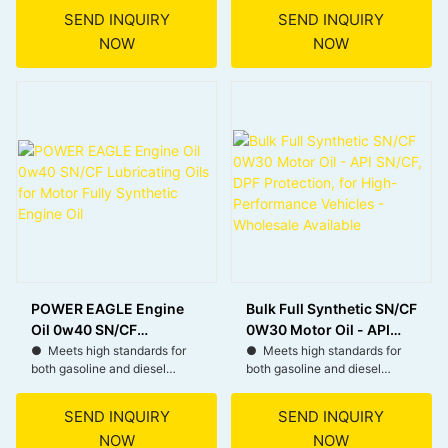
SEND INQUIRY
SEND INQUIRY
● Excellent wear protection
● Provides reliable thermal
NOW
NOW
during severe operating
and oxidation resistance for
conditions.
consistent protection.
● Better contamination
● Delivers robust
control with superior soot-
protection that helps extend
busting, deposit-dispersing
engine life.
capability.
● Minimizes engine wear to
● Suitable for diesel
ensure smooth operation.
particulate filters.
POWER EAGLE Engine
Bulk Full Synthetic SN/CF
Oil 0w40 SN/CF
0W30 Motor Oil - API
Lubricating Oils for
SN/CF, DPF Protection,
● Meets high standards for
● Meets high standards for
both gasoline and diesel
both gasoline and diesel
Motor Fully Synthetic
for High-Performance
engines, ensuring reliable
engines, ensuring reliable
Engine Oil
Vehicles - Wholesale
performance.
performance.
Available
SEND INQUIRY
SEND INQUIRY
NOW
NOW
● Provides excellent thermal
● Helps protect Diesel