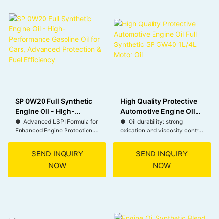
optimal performance in cold
● Meets SN/CF standards,
starts and high temperatures.
suitable for both gasoline and
diesel engines.
● Keeps engines clean,
improving performance and
● 15W40 viscosity ideal for
fuel efficiency.
various climates and driving
conditions.
SP 0W20 Full Synthetic
High Quality Protective
Engine Oil - High-
Automotive Engine Oil
Performance Gasoline
Full Synthetic SP 5W40
● Advanced LSPI Formula for
● Oil durability: strong
Enhanced Engine Protection.
oxidation and viscosity control
Oil for Cars, Advanced
1L/4L Motor Oil
with less oil consumption.
Protection & Fuel
● Compatible with Major Car
Efficiency
SEND INQUIRY
SEND INQUIRY
Brands.
● Excellent wear protection
NOW
NOW
during severe operating
● Improved Fuel Efficiency
conditions.
for Cost Savings.
● Better contamination
● Superior Performance in All
control with superior soot-
Driving Conditions.
busting, deposit-dispersing
capability.