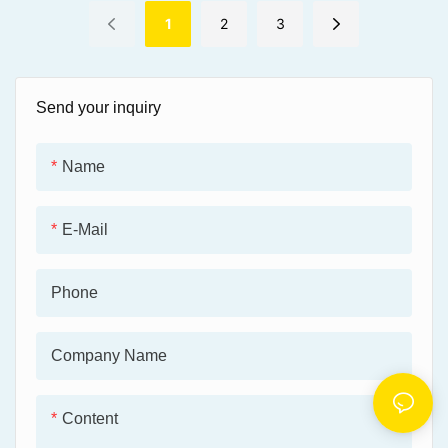
conditions for effective
● Quickly creates a
braking.
1
2
3
protective film while providing
a glamorous shine.
● Waterproof and easy to
Send your inquiry
use.
Name
E-Mail
Phone
Company Name
Content