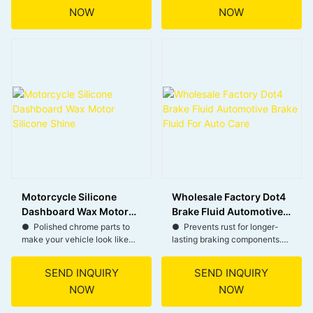
NOW
NOW
● Simple spray and wipe
● Reduces particulate
application.
emissions for environmental
● Formulated with safety and
protection.
environmental care.
● Extends the life of your
DPF, cutting down on
replacement costs.
Motorcycle Silicone
Wholesale Factory Dot4
Dashboard Wax Motor
Brake Fluid Automotive
Silicone Shine
Brake Fluid For Auto
● Polished chrome parts to
● Prevents rust for longer-
make your vehicle look like
lasting braking components.
Care
new all the time.
● Ensures timely braking for
enhanced safety.
SEND INQUIRY
SEND INQUIRY
● Provides deep cleansing
● Withstands extreme heat
NOW
NOW
and dazzling radiance while
without gas resistance.
effectively blocking UV rays.
● Maintains flow in cold