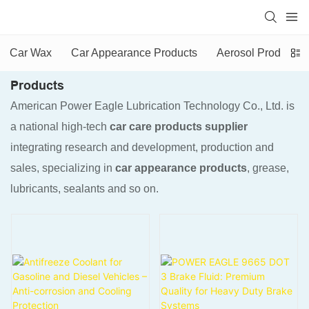
Car Wax
Car Appearance Products
Aerosol Products
Products
American Power Eagle Lubrication Technology Co., Ltd. is
a national high-tech
car care products supplier
integrating research and development, production and
sales, specializing in
car appearance products
, grease,
lubricants, sealants and so on.