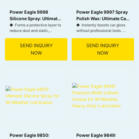
Power Eagle 9998
Power Eagle 9997 Spray
Silicone Spray: Ultimate
Polish Wax: Ultimate Car
Lubricant for Rust
Shine and UV Protection
● Forms a protective layer to
● Instantly boosts car gloss
reduce dust and static,
without professional tools.
Prevention and Multi-
Spray
keeping surfaces clean and
● Forms a lasting barrier
Surface Protection
safe.
against weathering elements.
SEND INQUIRY
SEND INQUIRY
● Prevents rust by blocking
● Effortless spray and wipe
NOW
NOW
moisture, ideal for tools,
for busy car owners.
hinges, and outdoor metal
● Versatile for all car and
parts.
motorcycle finishes.
● Repels water and mud,
perfect for vehicles, boots,
and outdoor gear.
● Safe on plastic, rubber, and
more—enhances flexibility
and prevents cracking.
Power Eagle 9850:
Power Eagle 9849: