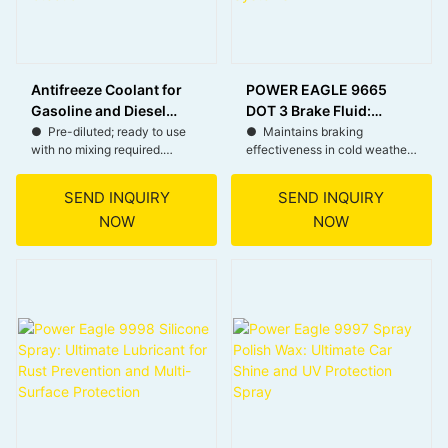
Antifreeze Coolant for
POWER EAGLE 9665
Gasoline and Diesel
DOT 3 Brake Fluid:
Vehicles – Anti-
Premium Quality for
● Pre-diluted; ready to use
● Maintains braking
with no mixing required.
effectiveness in cold weather
corrosion and Cooling
Heavy Duty Brake
● Freeze protection down to
with good fluidity.
Protection
Systems
-18°C.
● Remains stable in high
SEND INQUIRY
SEND INQUIRY
● Inhibits rust, corrosion, and
temperatures, reducing
NOW
NOW
scale.
evaporation and extending
● Dyed for easy leak
life.
detection; do not mix with
● Prevents internal corrosion
other coolants.
in the braking system,
extending part lifespan.
● Suitable for a variety of
vehicle braking systems, easy
to replace and maintain.