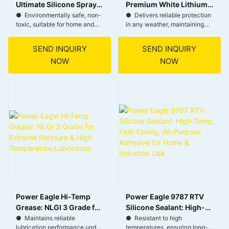
Ultimate Silicone Spray
Premium White Lithium
for All-Weather
Grease for All-Weather,
● Environmentally safe, non-
● Delivers reliable protection
toxic, suitable for home and
in any weather, maintaining
Lubrication
Heavy-Duty Lubrication
industry.
performance outdoors.
● Quick-drying, ready to use
● Equipped with a Smart
SEND INQUIRY
SEND INQUIRY
immediately, boosts work
Straw for precise application
NOW
NOW
efficiency.
in hard-to-reach areas.
● Multiple wash resistance,
● Versatile for both
protects rubber parts, extends
automotive and garden
lifespan.
maintenance, enhancing
● Stable formula, easy to
equipment longevity.
store, maintains performance
● User-friendly for efficient
long-term.
application in any position.
Power Eagle Hi-Temp
Power Eagle 9787 RTV
Grease: NLGI 3 Grade for
Silicone Sealant: High-
Extreme Pressure & High
Temp, Fast-Curing, All-
● Maintains reliable
● Resistant to high
lubrication performance under
temperatures, ensuring long-
Temperature Lubrication
Purpose Adhesive for