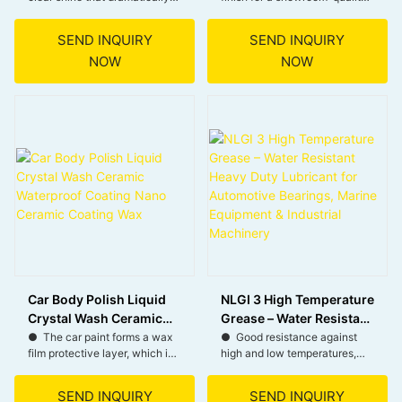
enhances the car’s paint
look.
Wax
appearance.
● Shields surfaces from sun
SEND INQUIRY
SEND INQUIRY
● Forms a hydrophobic layer
damage, preventing fading
NOW
NOW
that repels water, dirt, and
and oxidation.
grime for easier cleaning and
● Protects against salt
maintenance.
corrosion, ideal for coastal
● Provides durable protection
areas.
against UV rays, oxidation,
● Spray-on formula for
and environmental
effortless use and professional
contaminants.
results.
● Creates a strong barrier
that reduces the risk of minor
scratches and swirl marks.
Car Body Polish Liquid
NLGI 3 High Temperature
Crystal Wash Ceramic
Grease – Water Resistant
Waterproof Coating
Heavy Duty Lubricant for
● The car paint forms a wax
● Good resistance against
film protective layer, which is
high and low temperatures,
Nano Ceramic Coating
Automotive Bearings,
waterproof and stain-
wide range of operating
Wax
Marine Equipment &
resistant, and stains are not
temperatures, and low start-
Industrial Machinery
SEND INQUIRY
SEND INQUIRY
easy to remain.
up torque.