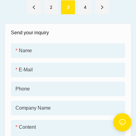
maintenance costs.
and heat for efficient
operation.
2
3
4
● Maintains reliable
performance in extreme heat
● Withstands high loads,
conditions, preventing grease
offering excellent wear
degradation.
resistance and protecting
Send your inquiry
components.
● Effectively protects
equipment from corrosion and
● Performs under extreme
wear, ensuring stable
pressure, preventing metal
Name
operation in harsh
contact and ensuring reliable
environments.
lubrication.
E-Mail
Phone
Company Name
Content