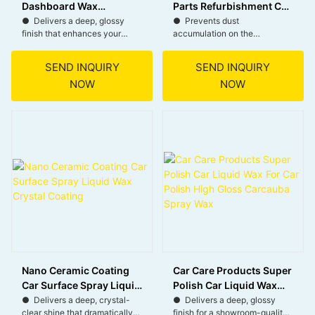
Dashboard Wax
Parts Refurbishment Car
Dashboard Polish
Dashboard Coating
● Delivers a deep, glossy
● Prevents dust
finish that enhances your
accumulation on the
Refurbishment Agent
dashboard’s appearance.
dashboard, keeping it clean
● Restores surfaces to a like-
and easy to maintain.
SEND INQUIRY
SEND INQUIRY
new condition, revitalizing
● Blocks harmful UV rays,
NOW
NOW
your car’s interior.
protecting the dashboard from
● Helps prevent the growth
fading and cracking.
of bacteria, keeping your
● Helps maintain the
dashboard cleaner and safer.
dashboard’s original
● Repels dust and dirt,
appearance by preventing
reducing the need for frequent
drying and cracking over time.
cleaning.
● Leaves a smooth, matte
finish without any sticky or
oily residue.
Nano Ceramic Coating
Car Care Products Super
Car Surface Spray Liquid
Polish Car Liquid Wax
Wax Crystal Coating
For Car Polish High
● Delivers a deep, crystal-
● Delivers a deep, glossy
clear shine that dramatically
finish for a showroom-quality
Gloss Carcauba Spray