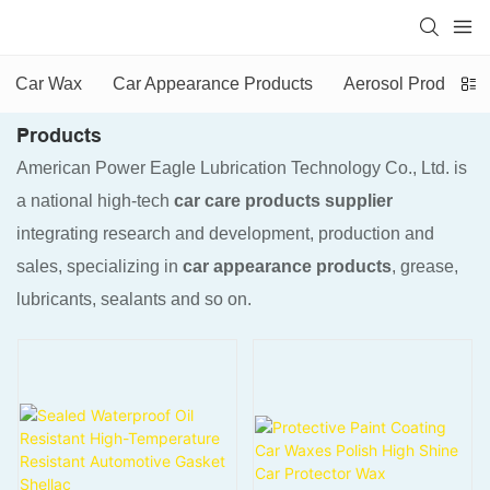
Car Wax
Car Appearance Products
Aerosol Products
Products
American Power Eagle Lubrication Technology Co., Ltd. is
a national high-tech
car care products supplier
integrating research and development, production and
sales, specializing in
car appearance products
, grease,
lubricants, sealants and so on.