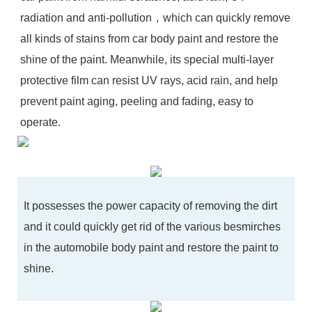
radiation and anti-pollution，which can quickly remove
all kinds of stains from car body paint and restore the
shine of the paint. Meanwhile, its special multi-layer
protective film can resist UV rays, acid rain, and help
prevent paint aging, peeling and fading, easy to
operate.
It possesses the power capacity of removing the dirt
and it could quickly get rid of the various besmirches
in the automobile body paint and restore the paint to
shine.