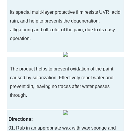
Its special multi-layer protective film resists UVR, acid
rain, and help to prevents the degeneration,
alligatoring and off-color of the pain, due to its easy
operation.
The product helps to prevent oxidation of the paint
caused by solarization. Effectively repel water and
prevent dirt, leaving no traces after water passes
through.
Directions:
01. Rub in an appropriate wax with wax sponge and