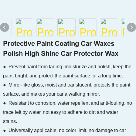
Protective Paint Coating Car Waxes
Polish High Shine Car Protector Wax
● Prevent paint from fading, moisturize and polish, keep the
paint bright, and protect the paint surface for a long time.
● Mirror-like gloss, moist and translucent, protects the paint
surface, and makes your car a walking mirror.
● Resistant to corrosion, water repellent and anti-fouling, no
trace left by water, not easy to adhere to dirt and water
stains.
● Universally applicable, no color limit, no damage to car