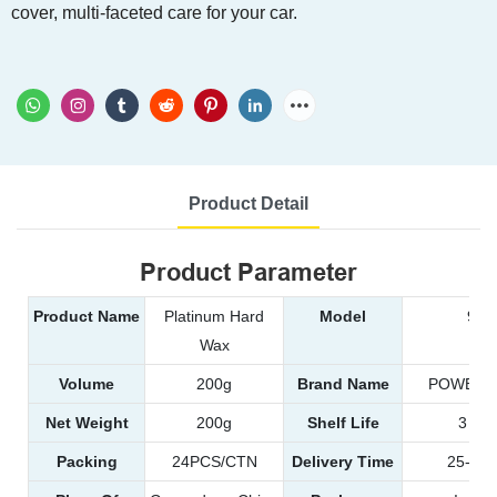
cover, multi-faceted care for your car.
Product Detail
Product Parameter
Product Name
Platinum Hard
Model
996
Wax
Volume
200g
Brand Name
POWER 
Net Weight
200g
Shelf Life
3 yea
Packing
24PCS/CTN
Delivery Time
25-35d