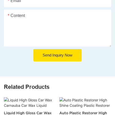
Email
Content
Send Inquiry Now
Related Products
Liquid High Gloss Car Wax
Auto Plastic Restorer High