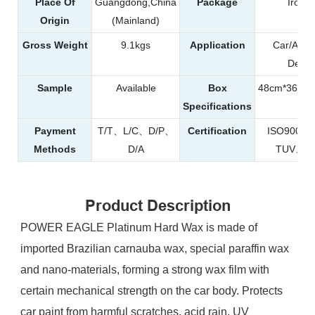
Place Of
Guangdong,China
Package
Iron 
Origin
(Mainland)
Gross Weight
9.1kgs
Application
Car/Auto
Detail
Sample
Available
Box
48cm*36.5c
Specifications
Payment
T/T、L/C、D/P、
Certification
ISO9001
Methods
D/A
TUV、R
Product Description
POWER EAGLE Platinum Hard Wax is made of
imported Brazilian carnauba wax, special paraffin wax
and nano-materials, forming a strong wax film with
certain mechanical strength on the car body. Protects
car paint from harmful scratches, acid rain, UV