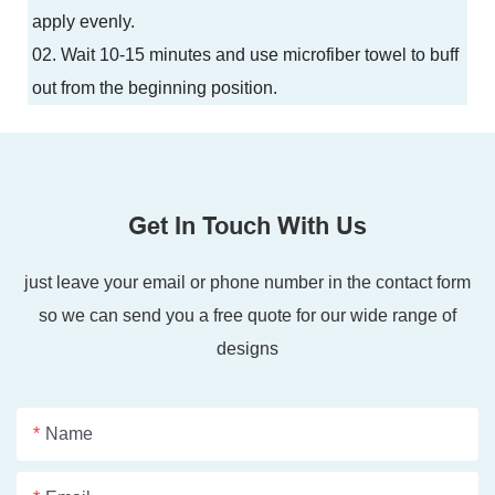
apply evenly.
02. Wait 10-15 minutes and use microfiber towel to buff
out from the beginning position.
Get In Touch With Us
just leave your email or phone number in the contact form
so we can send you a free quote for our wide range of
designs
Name