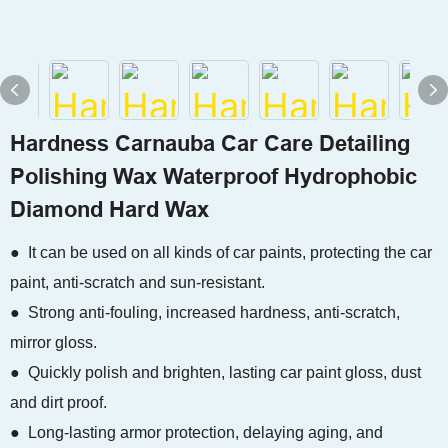
Hardness Carnauba Car Care Detailing
Polishing Wax Waterproof Hydrophobic
Diamond Hard Wax
● It can be used on all kinds of car paints, protecting the car
paint, anti-scratch and sun-resistant.
● Strong anti-fouling, increased hardness, anti-scratch,
mirror gloss.
● Quickly polish and brighten, lasting car paint gloss, dust
and dirt proof.
● Long-lasting armor protection, delaying aging, and