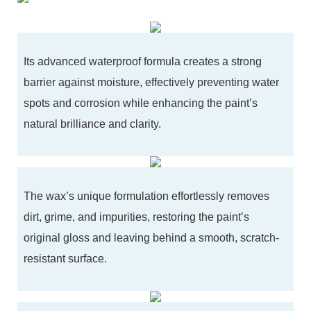
Its advanced waterproof formula creates a strong
barrier against moisture, effectively preventing water
spots and corrosion while enhancing the paint’s
natural brilliance and clarity.
The wax’s unique formulation effortlessly removes
dirt, grime, and impurities, restoring the paint’s
original gloss and leaving behind a smooth, scratch-
resistant surface.