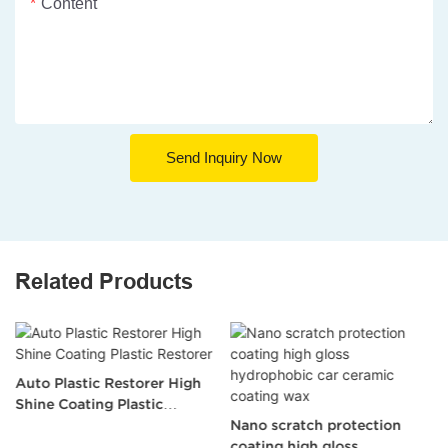
Content
Send Inquiry Now
Related Products
Auto Plastic Restorer High
Shine Coating Plastic
Restorer
Nano scratch protection
coating high gloss