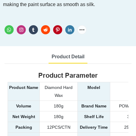
making the paint surface as smooth as silk.
Product Detail
Product Parameter
Product Name
Diamond Hard
Model
99
Wax
Volume
180g
Brand Name
POWER 
Net Weight
180g
Shelf Life
3 ye
Packing
12PCS/CTN
Delivery Time
25-35