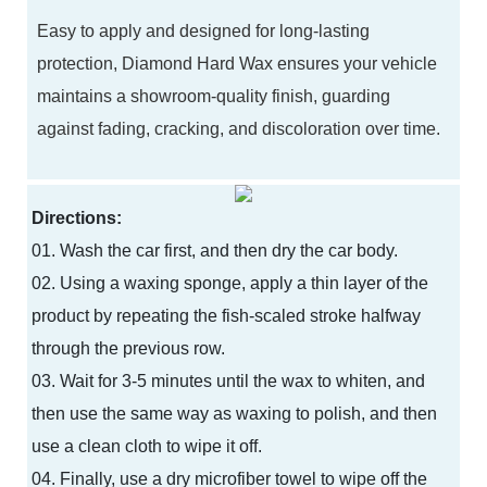
Easy to apply and designed for long-lasting
protection, Diamond Hard Wax ensures your vehicle
maintains a showroom-quality finish, guarding
against fading, cracking, and discoloration over time.
Directions:
01. Wash the car first, and then dry the car body.
02. Using a waxing sponge, apply a thin layer of the
product by repeating the fish-scaled stroke halfway
through the previous row.
03. Wait for 3-5 minutes until the wax to whiten, and
then use the same way as waxing to polish, and then
use a clean cloth to wipe it off.
04. Finally, use a dry microfiber towel to wipe off the