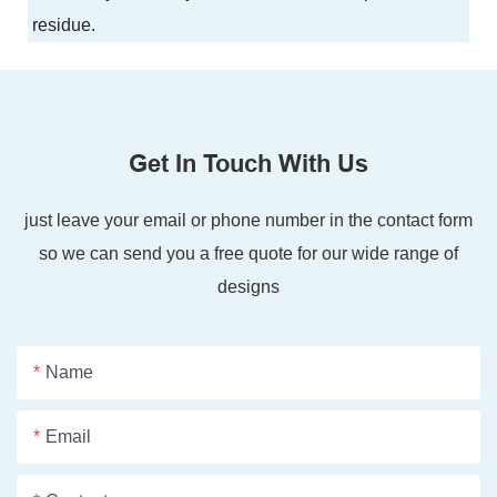
residue.
Get In Touch With Us
just leave your email or phone number in the contact form
so we can send you a free quote for our wide range of
designs
Name
Email