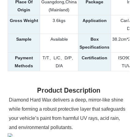
Place Of
Guangdong,China
Package
Iron
Origin
(Mainland)
Gross Weight
3.6kgs
Application
Car/Aut
Detai
Sample
Available
Box
38.2cm*25.
Specifications
Payment
T/T、L/C、D/P、
Certification
ISO900
Methods
D/A
TUV、R
Product Description
Diamond Hard Wax delivers a deep, mirror-like shine
while forming a robust protective layer that safeguards
your vehicle’s paint from harmful UV rays, acid rain,
and environmental pollutants.