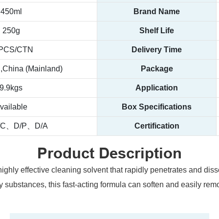
450ml
Brand Name
250g
Shelf Life
PCS/CTN
Delivery Time
China (Mainland)
Package
9.9kgs
Application
vailable
Box Specifications
/C、D/P、D/A
Certification
Product Description
ghly effective cleaning solvent that rapidly penetrates and di
cky substances, this fast-acting formula can soften and easily rem