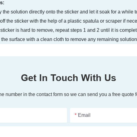
s:
 the solution directly onto the sticker and let it soak for a while
off the sticker with the help of a plastic spatula or scraper if nec
e sticker is hard to remove, repeat steps 1 and 2 until it is compl
the surface with a clean cloth to remove any remaining solution
Get In Touch With Us
one number in the contact form so we can send you a free quote f
Email