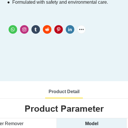
● Formulated with safety and environmental care.
Product Detail
Product Parameter
ker Remover
Model