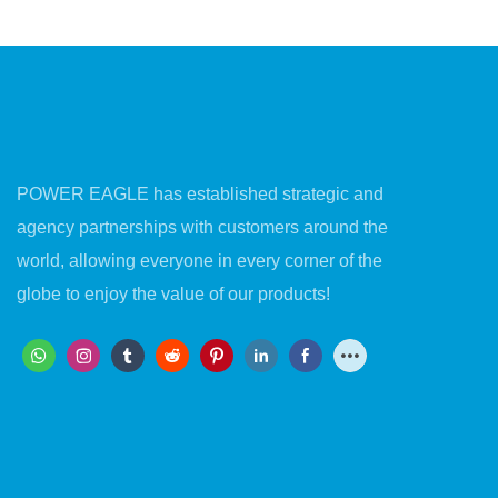
Surface Protection
POWER EAGLE has established strategic and
agency partnerships with customers around the
world, allowing everyone in every corner of the
globe to enjoy the value of our products!