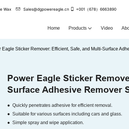
agle Wax
Sales@dgpowereagle.cn
+001（678）6663890
Home
Products
Video
Abo
 Eagle Sticker Remover: Efficient, Safe, and Multi-Surface Ad
Power Eagle Sticker Remover:
Surface Adhesive Remover S
● Quickly penetrates adhesive for efficient removal.
● Suitable for various surfaces including cars and glass.
● Simple spray and wipe application.