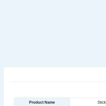
Product Name
Stic