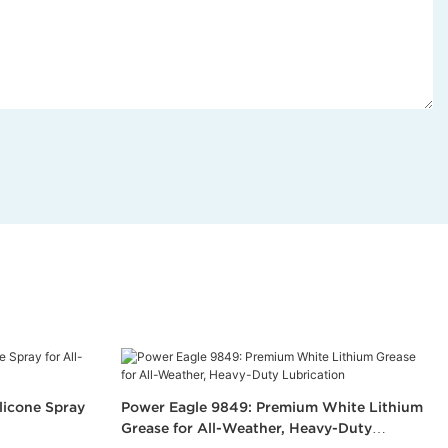
licone Spray
Power Eagle 9849: Premium White Lithium
Grease for All-Weather, Heavy-Duty