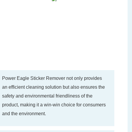
Power Eagle Sticker Remover not only provides
an efficient cleaning solution but also ensures the
safety and environmental friendliness of the
product, making it a win-win choice for consumers
and the environment.