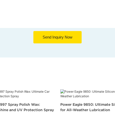
Send Inquiry Now
997 Spray Polish Wax:
Power Eagle 9850: Ultimate Si
Shine and UV Protection Spray
for All-Weather Lubrication