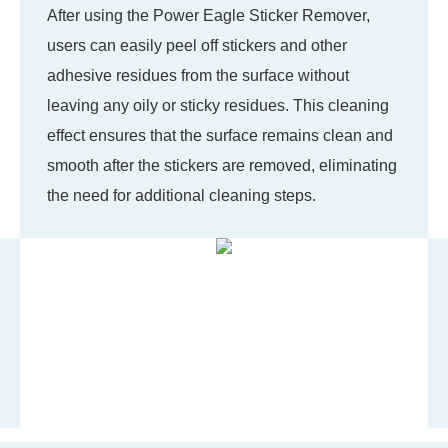
After using the Power Eagle Sticker Remover,
users can easily peel off stickers and other
adhesive residues from the surface without
leaving any oily or sticky residues. This cleaning
effect ensures that the surface remains clean and
smooth after the stickers are removed, eliminating
the need for additional cleaning steps.