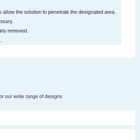
 to allow the solution to penetrate the designated area.
essary.
etely removed.
.
or our wide range of designs