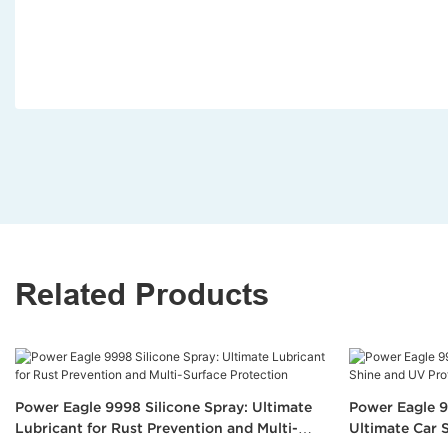
Related Products
Power Eagle 9998 Silicone Spray: Ultimate
Power Eagle 9
Lubricant for Rust Prevention and Multi-
Ultimate Car 