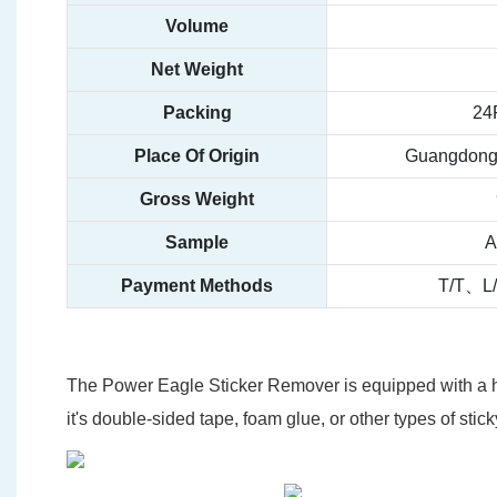
Volume
Net Weight
Packing
24
Place Of Origin
Guangdong,
Gross Weight
Sample
A
Payment Methods
T/T、L
The Power Eagle Sticker Remover is equipped with a hi
it's double-sided tape, foam glue, or other types of sti