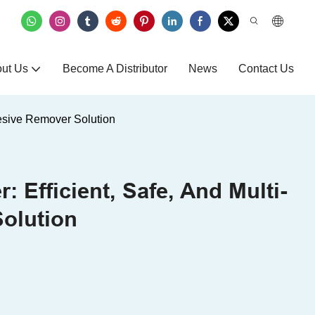
ut Us
Become A Distributor
News
Contact Us
hesive Remover Solution
 Efficient, Safe, And Multi-
olution