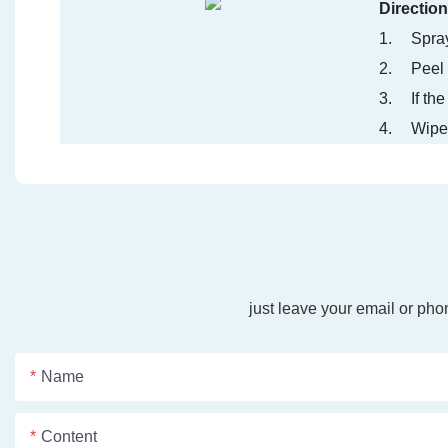
Direction
1.
Spray
2.
Peel 
3.
If th
4.
Wipe 
just leave your email or ph
Name
Content