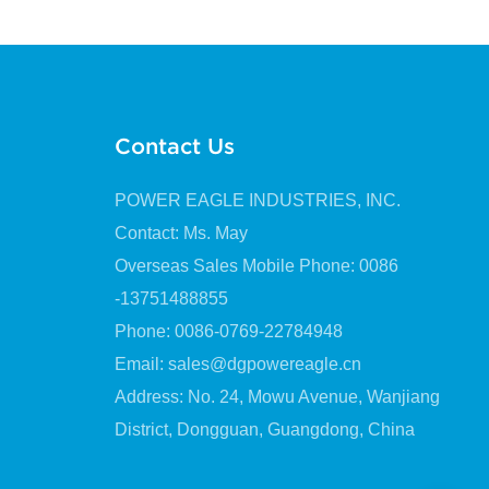
Lubrication
Contact Us
POWER EAGLE INDUSTRIES, INC.
Contact: Ms. May
Overseas Sales Mobile Phone: 0086
-13751488855
Phone: 0086-0769-22784948
Email:
sales@dgpowereagle.cn
Address: No. 24, Mowu Avenue, Wanjiang
District, Dongguan, Guangdong, China