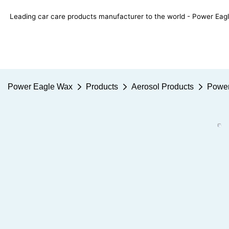
Leading car care products manufacturer to the world - Power E
Power Eagle Wax
Products
Aerosol Products
Power