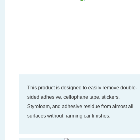
This product is designed to easily remove double-
sided adhesive, cellophane tape, stickers,
Styrofoam, and adhesive residue from almost all
surfaces without harming car finishes.