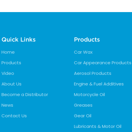
Quick Links
Products
Home
Car Wax
Products
Car Appearance Products
Video
Aerosol Products
About Us
Engine & Fuel Additives
Become a Distributor
Motorcycle Oil
News
Greases
Contact Us
Gear Oil
Lubricants & Motor Oil