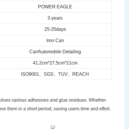
POWER EAGLE
3 years
25-35days
Iron Can
Car/Automobile Detailing
41.2cm*27.5cm*21cm
ISO9001、SGS、TUV、REACH
ssolves various adhesives and glue residues. Whether
ove them in a short period, saving users time and effort.