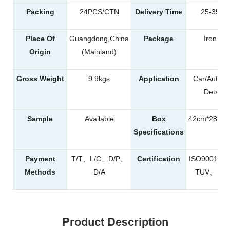
Packing
24PCS/CTN
Delivery Time
25-35da
Place Of
Guangdong,China
Package
Iron Ca
Origin
(Mainland)
Gross Weight
9.9kgs
Application
Car/Automo
Detailin
Sample
Available
Box
42cm*28cm
Specifications
Payment
T/T、L/C、D/P、
Certification
ISO9001、
Methods
D/A
TUV、RE
Product Description