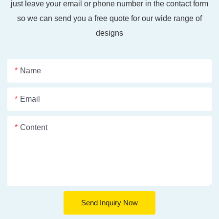
just leave your email or phone number in the contact form
so we can send you a free quote for our wide range of
designs
Name
Email
Content
Send Inquiry Now