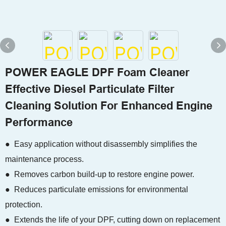
POWER EAGLE DPF Foam Cleaner
Effective Diesel Particulate Filter
Cleaning Solution For Enhanced Engine
Performance
● Easy application without disassembly simplifies the
maintenance process.
● Removes carbon build-up to restore engine power.
● Reduces particulate emissions for environmental
protection.
● Extends the life of your DPF, cutting down on replacement