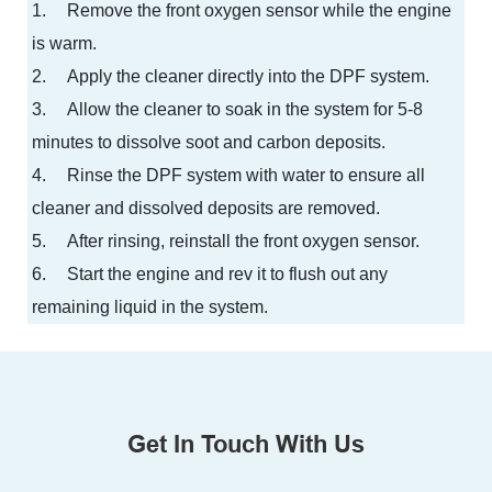
1.
Remove the front oxygen sensor while the engine
is warm.
2.
Apply the cleaner directly into the DPF system.
3.
Allow the cleaner to soak in the system for 5-8
minutes to dissolve soot and carbon deposits.
4.
Rinse the DPF system with water to ensure all
cleaner and dissolved deposits are removed.
5.
After rinsing, reinstall the front oxygen sensor.
6.
Start the engine and rev it to flush out any
remaining liquid in the system.
Get In Touch With Us