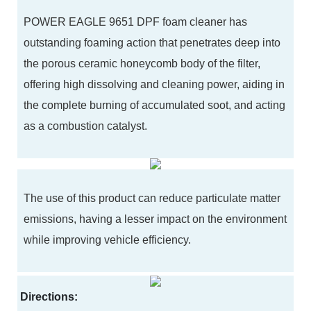
POWER EAGLE 9651 DPF foam cleaner has
outstanding foaming action that penetrates deep into
the porous ceramic honeycomb body of the filter,
offering high dissolving and cleaning power, aiding in
the complete burning of accumulated soot, and acting
as a combustion catalyst.
The use of this product can reduce particulate matter
emissions, having a lesser impact on the environment
while improving vehicle efficiency.
Directions: