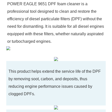
POWER EAGLE 9651 DPF foam cleaner is a
professional tool designed to clean and restore the
efficiency of diesel particulate filters (DPF) without the
need for dismantling. It is suitable for all diesel engines
equipped with these filters, whether naturally aspirated
or turbocharged engines.
This product helps extend the service life of the DPF
by removing soot, carbon, and deposits, thus
reducing engine performance issues caused by
clogged DPFs.