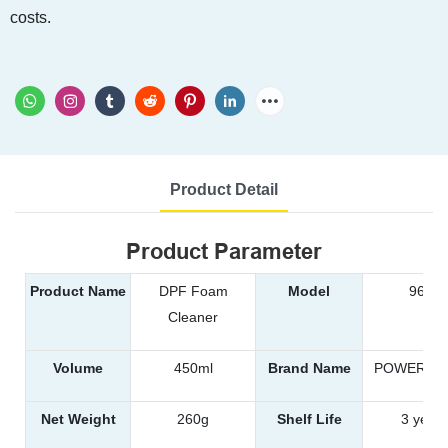
costs.
Product Detail
Product Parameter
Product Name
DPF Foam
Model
9651
Cleaner
Volume
450ml
Brand Name
POWER EA
Net Weight
260g
Shelf Life
3 years