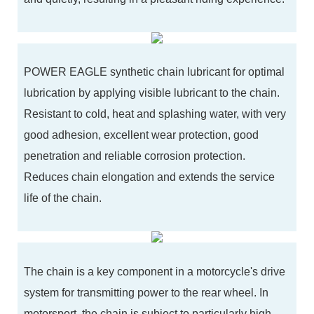
POWER EAGLE synthetic chain lubricant for optimal
lubrication by applying visible lubricant to the chain.
Resistant to cold, heat and splashing water, with very
good adhesion, excellent wear protection, good
penetration and reliable corrosion protection.
Reduces chain elongation and extends the service
life of the chain.
The chain is a key component in a motorcycle's drive
system for transmitting power to the rear wheel. In
motorsport, the chain is subject to particularly high