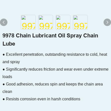
9978 Chain Lubricant Oil Spray Chain
Lube
● Excellent penetration, outstanding resistance to cold, heat
and spray
● Significantly reduces friction and wear even under extreme
loads
● Good adhesion, reduces spin and keeps the chain area
clean
● Resists corrosion even in harsh conditions