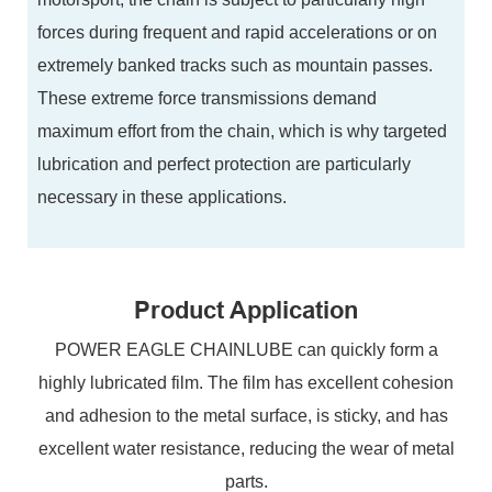
forces during frequent and rapid accelerations or on
extremely banked tracks such as mountain passes.
These extreme force transmissions demand
maximum effort from the chain, which is why targeted
lubrication and perfect protection are particularly
necessary in these applications.
Product Application
POWER EAGLE CHAINLUBE can quickly form a
highly lubricated film. The film has excellent cohesion
and adhesion to the metal surface, is sticky, and has
excellent water resistance, reducing the wear of metal
parts.