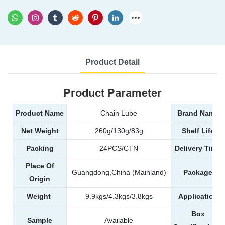
Product Detail
Product Parameter
Product Name
Chain Lube
Brand Name
Net Weight
260g/130g/83g
Shelf Life
Packing
24PCS/CTN
Delivery Time
Place Of
Guangdong,China (Mainland)
Package
Origin
Weight
9.9kgs/4.3kgs/3.8kgs
Application
Box
Sample
Available