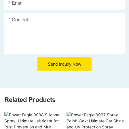
Email
Content
Send Inquiry Now
Related Products