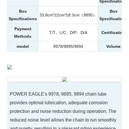
Specifications
Box
Box
33.8cm*22cm*18.3cm（9895）
Specifications
Specifications
Payment
T/T、L/C、D/P、D/A
Certification
Methods
model
9978/9895/9894
Volume
POWER EAGLE's 9978, 9895, 9894 chain lube
provides optimal lubrication, adequate corrosion
protection and noise reduction during operation. The
reduced noise level allows the chain to run smoothly
and quietly, resulting in a pleasant riding experience.