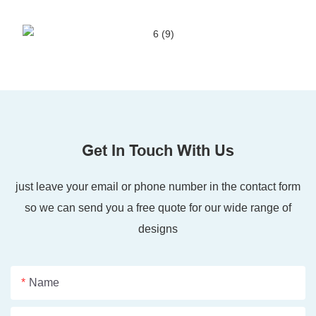
Get In Touch With Us
just leave your email or phone number in the contact form
so we can send you a free quote for our wide range of
designs
Name