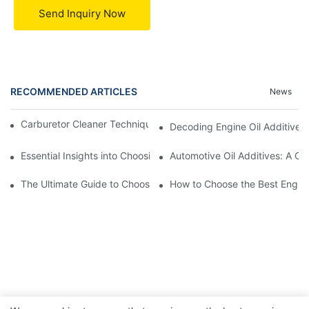
Send Inquiry Now
RECOMMENDED ARTICLES
News
Carburetor Cleaner Techniques: What Works Best and Why
Decoding Engine Oil Additive
Essential Insights into Choosing the Right Automotive Oil Additi
Automotive Oil Additives: A Co
The Ultimate Guide to Choosing the Right Car Engine Additives
How to Choose the Best Engine