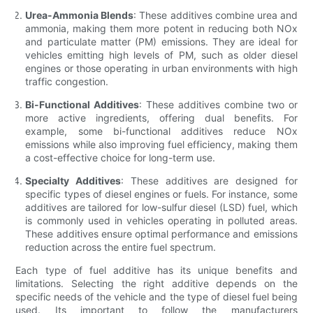
Urea-Ammonia Blends
: These additives combine urea and
ammonia, making them more potent in reducing both NOx
and particulate matter (PM) emissions. They are ideal for
vehicles emitting high levels of PM, such as older diesel
engines or those operating in urban environments with high
traffic congestion.
Bi-Functional Additives
: These additives combine two or
more active ingredients, offering dual benefits. For
example, some bi-functional additives reduce NOx
emissions while also improving fuel efficiency, making them
a cost-effective choice for long-term use.
Specialty Additives
: These additives are designed for
specific types of diesel engines or fuels. For instance, some
additives are tailored for low-sulfur diesel (LSD) fuel, which
is commonly used in vehicles operating in polluted areas.
These additives ensure optimal performance and emissions
reduction across the entire fuel spectrum.
Each type of fuel additive has its unique benefits and
limitations. Selecting the right additive depends on the
specific needs of the vehicle and the type of diesel fuel being
used. Its important to follow the manufacturers