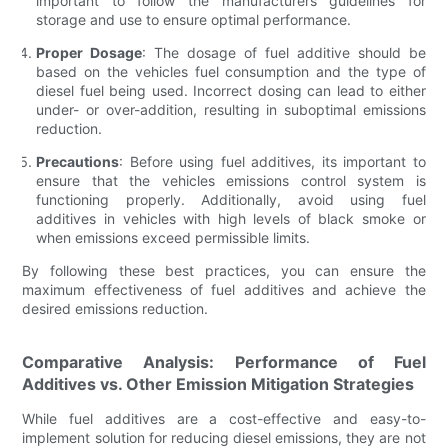
important to follow the manufacturers guidelines for
storage and use to ensure optimal performance.
Proper Dosage
: The dosage of fuel additive should be
based on the vehicles fuel consumption and the type of
diesel fuel being used. Incorrect dosing can lead to either
under- or over-addition, resulting in suboptimal emissions
reduction.
Precautions
: Before using fuel additives, its important to
ensure that the vehicles emissions control system is
functioning properly. Additionally, avoid using fuel
additives in vehicles with high levels of black smoke or
when emissions exceed permissible limits.
By following these best practices, you can ensure the
maximum effectiveness of fuel additives and achieve the
desired emissions reduction.
Comparative Analysis: Performance of Fuel
Additives vs. Other Emission Mitigation Strategies
While fuel additives are a cost-effective and easy-to-
implement solution for reducing diesel emissions, they are not