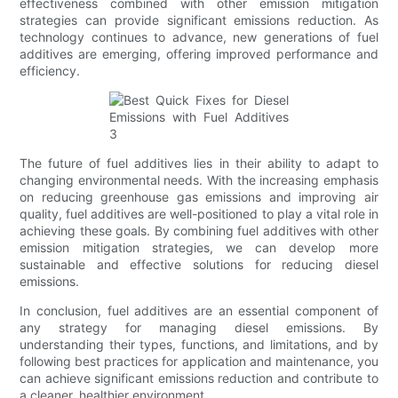
effectiveness combined with other emission mitigation
strategies can provide significant emissions reduction. As
technology continues to advance, new generations of fuel
additives are emerging, offering improved performance and
efficiency.
The future of fuel additives lies in their ability to adapt to
changing environmental needs. With the increasing emphasis
on reducing greenhouse gas emissions and improving air
quality, fuel additives are well-positioned to play a vital role in
achieving these goals. By combining fuel additives with other
emission mitigation strategies, we can develop more
sustainable and effective solutions for reducing diesel
emissions.
In conclusion, fuel additives are an essential component of
any strategy for managing diesel emissions. By
understanding their types, functions, and limitations, and by
following best practices for application and maintenance, you
can achieve significant emissions reduction and contribute to
a cleaner, healthier environment.