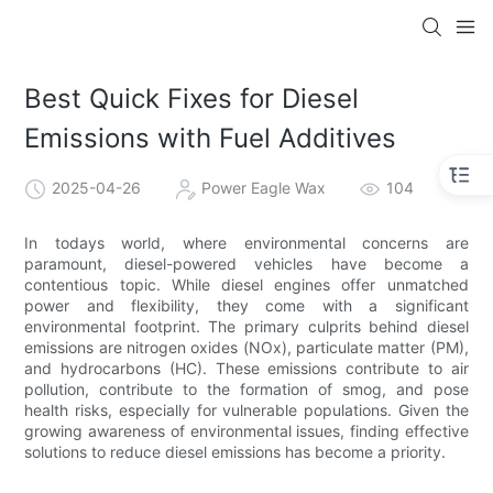
Best Quick Fixes for Diesel
Emissions with Fuel Additives
2025-04-26
Power Eagle Wax
104
In todays world, where environmental concerns are
paramount, diesel-powered vehicles have become a
contentious topic. While diesel engines offer unmatched
power and flexibility, they come with a significant
environmental footprint. The primary culprits behind diesel
emissions are nitrogen oxides (NOx), particulate matter (PM),
and hydrocarbons (HC). These emissions contribute to air
pollution, contribute to the formation of smog, and pose
health risks, especially for vulnerable populations. Given the
growing awareness of environmental issues, finding effective
solutions to reduce diesel emissions has become a priority.