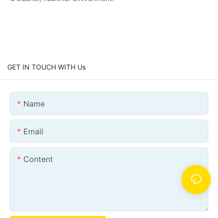
GET IN TOUCH WITH Us
Name
Email
Content