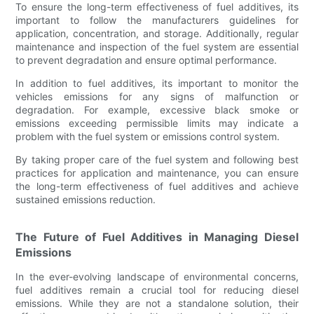
To ensure the long-term effectiveness of fuel additives, its
important to follow the manufacturers guidelines for
application, concentration, and storage. Additionally, regular
maintenance and inspection of the fuel system are essential
to prevent degradation and ensure optimal performance.
In addition to fuel additives, its important to monitor the
vehicles emissions for any signs of malfunction or
degradation. For example, excessive black smoke or
emissions exceeding permissible limits may indicate a
problem with the fuel system or emissions control system.
By taking proper care of the fuel system and following best
practices for application and maintenance, you can ensure
the long-term effectiveness of fuel additives and achieve
sustained emissions reduction.
The Future of Fuel Additives in Managing Diesel
Emissions
In the ever-evolving landscape of environmental concerns,
fuel additives remain a crucial tool for reducing diesel
emissions. While they are not a standalone solution, their