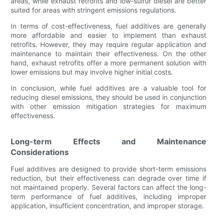
areas, while exhaust retrofits and low-sulfur diesel are better
suited for areas with stringent emissions regulations.
In terms of cost-effectiveness, fuel additives are generally
more affordable and easier to implement than exhaust
retrofits. However, they may require regular application and
maintenance to maintain their effectiveness. On the other
hand, exhaust retrofits offer a more permanent solution with
lower emissions but may involve higher initial costs.
In conclusion, while fuel additives are a valuable tool for
reducing diesel emissions, they should be used in conjunction
with other emission mitigation strategies for maximum
effectiveness.
Long-term Effects and Maintenance
Considerations
Fuel additives are designed to provide short-term emissions
reduction, but their effectiveness can degrade over time if
not maintained properly. Several factors can affect the long-
term performance of fuel additives, including improper
application, insufficient concentration, and improper storage.