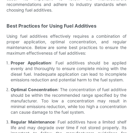
recommendations and adhere to industry standards when
choosing fuel additives.
Best Practices for Using Fuel Additives
Using fuel additives effectively requires a combination of
proper application, optimal concentration, and regular
maintenance. Below are some best practices to ensure the
maximum effectiveness of fuel additives:
Proper Application
: Fuel additives should be applied
evenly and thoroughly to ensure complete mixing with the
diesel fuel. Inadequate application can lead to incomplete
emissions reduction and potential harm to the fuel system.
Optimal Concentration
: The concentration of fuel additive
should be within the recommended range specified by the
manufacturer. Too low a concentration may result in
minimal emissions reduction, while too high a concentration
can cause damage to the fuel system.
Regular Maintenance
: Fuel additives have a limited shelf
life and may degrade over time if not stored properly. Its