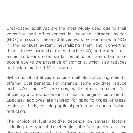
Urea-based additives are the most widely used due to their
versatility and effectiveness in reducing nitrogen oxides
(NOx) emissions. These additives work by reacting with NOx
in the exhaust system, neutralizing them and converting
them into less harmful nitrogen dioxide (NO) and water. Urea-
ammonia blends offer similar benefits but are often more
potent due to the presence of ammonia, which also reduces
particulate matter (PM) emissions.
Bi-functional additives combine multiple active ingredients,
offering dual benefits. For instance, some additives reduce
both NOx and HC emissions, while others enhance fuel
efficiency and reduce wear and tear on engine components.
Specialty additives are tailored for specific types of diesel
engines or fuels, ensuring optimal performance and emissions
reduction.
The choice of fuel additive depends on several factors,
including the type of diesel engine, the fuel quality, and the
desired emissions reduction. Selecting the wrong additive