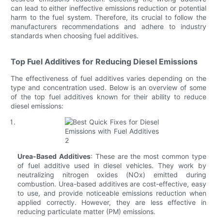
can lead to either ineffective emissions reduction or potential
harm to the fuel system. Therefore, its crucial to follow the
manufacturers recommendations and adhere to industry
standards when choosing fuel additives.
Top Fuel Additives for Reducing Diesel Emissions
The effectiveness of fuel additives varies depending on the
type and concentration used. Below is an overview of some
of the top fuel additives known for their ability to reduce
diesel emissions:
Urea-Based Additives
: These are the most common type
of fuel additive used in diesel vehicles. They work by
neutralizing nitrogen oxides (NOx) emitted during
combustion. Urea-based additives are cost-effective, easy
to use, and provide noticeable emissions reduction when
applied correctly. However, they are less effective in
reducing particulate matter (PM) emissions.