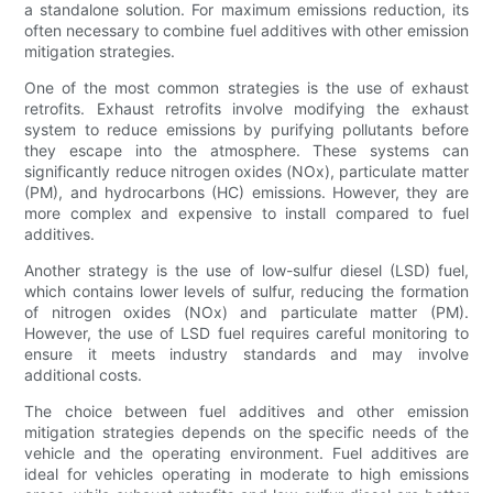
a standalone solution. For maximum emissions reduction, its
often necessary to combine fuel additives with other emission
mitigation strategies.
One of the most common strategies is the use of exhaust
retrofits. Exhaust retrofits involve modifying the exhaust
system to reduce emissions by purifying pollutants before
they escape into the atmosphere. These systems can
significantly reduce nitrogen oxides (NOx), particulate matter
(PM), and hydrocarbons (HC) emissions. However, they are
more complex and expensive to install compared to fuel
additives.
Another strategy is the use of low-sulfur diesel (LSD) fuel,
which contains lower levels of sulfur, reducing the formation
of nitrogen oxides (NOx) and particulate matter (PM).
However, the use of LSD fuel requires careful monitoring to
ensure it meets industry standards and may involve
additional costs.
The choice between fuel additives and other emission
mitigation strategies depends on the specific needs of the
vehicle and the operating environment. Fuel additives are
ideal for vehicles operating in moderate to high emissions