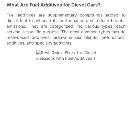
What Are Fuel Additives for Diesel Cars?
Fuel additives are supplementary compounds added to
diesel fuel to enhance its performance and reduce harmful
emissions. They are categorized into various types, each
serving a specific purpose. The most common types include
urea-based additives, urea-ammonia blends, bi-functional
additives, and specialty additives.