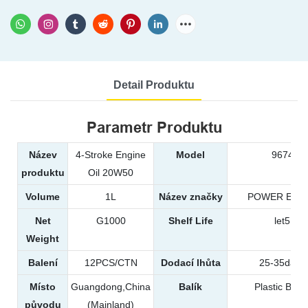
Detail Produktu
Parametr Produktu
Název
4-Stroke Engine
Model
9674
produktu
Oil 20W50
Volume
1L
Název značky
POWER EAG
Net
G1000
Shelf Life
let5
Weight
Balení
12PCS/CTN
Dodací lhůta
25-35days
Místo
Guangdong,China
Balík
Plastic Bottl
původu
(Mainland)