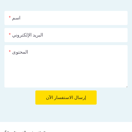
اسم
البريد الإلكتروني
المحتوى
إرسال الاستفسار الآن