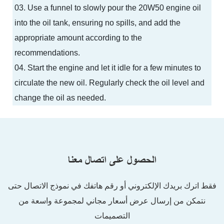
03. Use a funnel to slowly pour the 20W50 engine oil
into the oil tank, ensuring no spills, and add the
appropriate amount according to the
recommendations.
04. Start the engine and let it idle for a few minutes to
circulate the new oil. Regularly check the oil level and
change the oil as needed.
الحصول على اتصال معنا
فقط اترك بريدك الإلكتروني أو رقم هاتفك في نموذج الاتصال حتى
نتمكن من إرسال عرض أسعار مجاني لمجموعة واسعة من
التصميمات