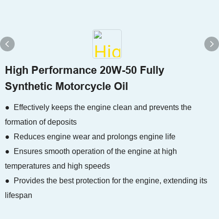
High Performance 20W-50 Fully
Synthetic Motorcycle Oil
● Effectively keeps the engine clean and prevents the
formation of deposits
● Reduces engine wear and prolongs engine life
● Ensures smooth operation of the engine at high
temperatures and high speeds
● Provides the best protection for the engine, extending its
lifespan