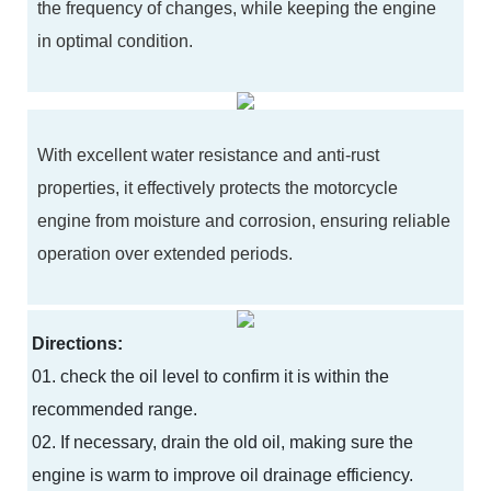
the frequency of changes, while keeping the engine
in optimal condition.
With excellent water resistance and anti-rust
properties, it effectively protects the motorcycle
engine from moisture and corrosion, ensuring reliable
operation over extended periods.
Directions:
01. check the oil level to confirm it is within the
recommended range.
02. If necessary, drain the old oil, making sure the
engine is warm to improve oil drainage efficiency.