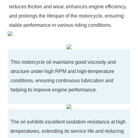
reduces friction and wear, enhances engine efficiency,
and prolongs the lifespan of the motorcycle, ensuring
stable performance in various riding conditions.
This motorcycle oil maintains good viscosity and
structure under high RPM and high-temperature
conditions, ensuring continuous lubrication and
helping to improve engine performance.
The oil exhibits excellent oxidation resistance at high
temperatures, extending its service life and reducing