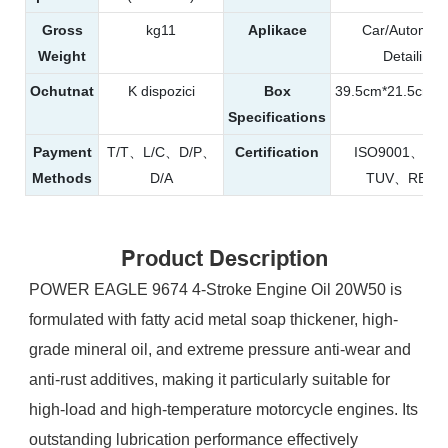
Gross
kg11
Aplikace
Car/Automobi
Weight
Detailing
Ochutnat
K dispozici
Box
39.5cm*21.5cm*
Specifications
Payment
T/T、L/C、D/P、
Certification
ISO9001、S
Methods
D/A
TUV、REAC
Product Description
POWER EAGLE 9674 4-Stroke Engine Oil 20W50 is
formulated with fatty acid metal soap thickener, high-
grade mineral oil, and extreme pressure anti-wear and
anti-rust additives, making it particularly suitable for
high-load and high-temperature motorcycle engines. Its
outstanding lubrication performance effectively