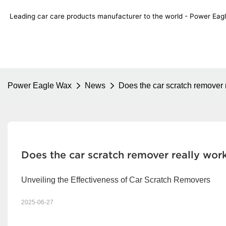
Leading car care products manufacturer to the world - Power E
Power Eagle Wax
News
Does the car scratch remover 
Does the car scratch remover really wor
Unveiling the Effectiveness of Car Scratch Removers
2025-06-27