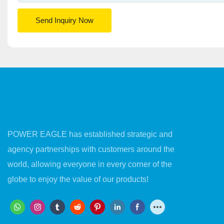
Send Inquiry Now
POWER EAGLE has established strategic and
agency partnerships with customers around the
world, allowing everyone in every corner of the
globe to enjoy the value of our products!