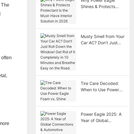
Why Power Eagle
. The
Shines & Protects
Protectant Is the
d
Must-Have Interior
Solution in 2026
Musty Smell from Your
Car AC? Don’t Just
Roll Down the
Window! Get Rid of It
 often
Completely in 10
Minutes and Breathe
Easy on the Road.
tal,
Tire Care Decoded:
When to Use Power
Eagle Foam vs. Shine
Power Eagle 2025: A
Year of Global
 more
Connections &
Automotive Innovation