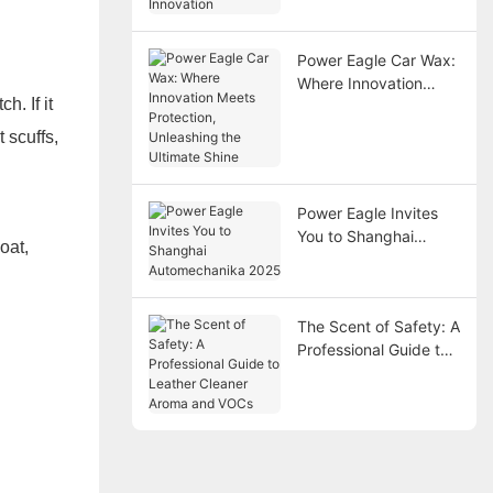
Power Eagle Car Wax:
Where Innovation
h. If it
Meets Protection,
Unleashing the
 scuffs,
Ultimate Shine
Power Eagle Invites
You to Shanghai
oat,
Automechanika 2025
The Scent of Safety: A
Professional Guide to
Leather Cleaner
Aroma and VOCs