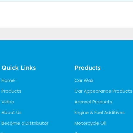
Quick Links
Products
Home
Car Wax
Products
Car Appearance Products
Video
Aerosol Products
About Us
Engine & Fuel Additives
Become a Distributor
Motorcycle Oil