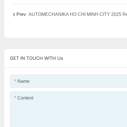
Prev
GET IN TOUCH WITH Us
Name
Content