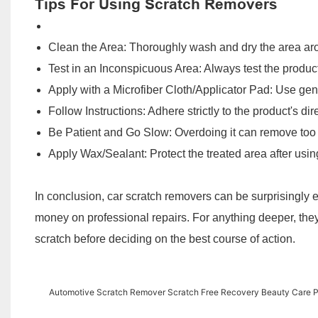
Tips For Using Scratch Removers
Clean the Area: Thoroughly wash and dry the area aro
Test in an Inconspicuous Area: Always test the product 
Apply with a Microfiber Cloth/Applicator Pad: Use gent
Follow Instructions: Adhere strictly to the product's dir
Be Patient and Go Slow: Overdoing it can remove too 
Apply Wax/Sealant: Protect the treated area after usin
In conclusion, car scratch removers can be surprisingly eff
money on professional repairs. For anything deeper, they
scratch before deciding on the best course of action.
Automotive Scratch Remover Scratch Free Recovery Beauty Care Po