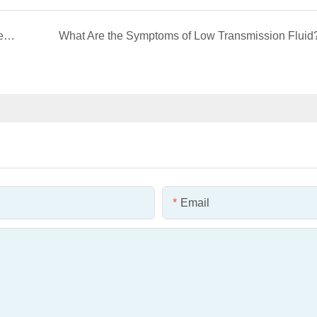
AUTOMECHANIKA HO CHI MINH CITY 2025 Review
What Are the Symptoms of Low Transmission Fluid
Email