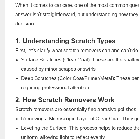
When it comes to car care, one of the most common quest
answer isn't straightforward, but understanding how the
decision.
1. Understanding Scratch Types
First, let's clarify what scratch removers can and can't 
Surface Scratches (Clear Coat): These are the shallowe
caused by minor scrapes or swirls.
Deep Scratches (Color Coat/Primer/Metal): These pene
requiring professional attention.
2. How Scratch Removers Work
Scratch removers are essentially fine abrasive polishes.
Removing a Microscopic Layer of Clear Coat: They gen
Leveling the Surface: This process helps to reduce t
uniform, allowing light to reflect evenly.