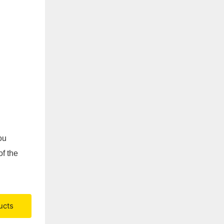
ou
of the
ucts