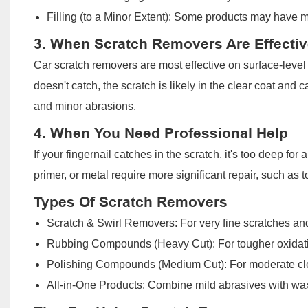
Filling (to a Minor Extent): Some products may have mild
3. When Scratch Removers Are Effectiv
Car scratch removers are most effective on surface-level sc
doesn't catch, the scratch is likely in the clear coat and 
and minor abrasions.
4. When You Need Professional Help
If your fingernail catches in the scratch, it's too deep fo
primer, or metal require more significant repair, such as t
Types Of Scratch Removers
Scratch & Swirl Removers: For very fine scratches and 
Rubbing Compounds (Heavy Cut): For tougher oxidati
Polishing Compounds (Medium Cut): For moderate cle
All-in-One Products: Combine mild abrasives with wax 