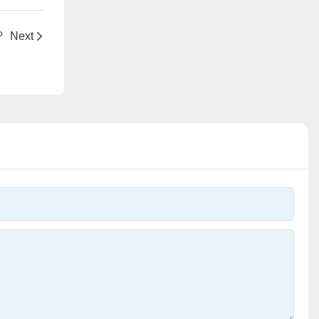
?
Next