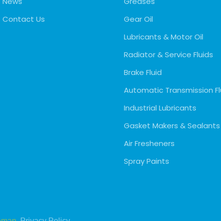
News
Greases
Contact Us
Gear Oil
Lubricants & Motor Oil
Radiator & Service Fluids
Brake Fluid
Automatic Transmission Fl
Industrial Lubricants
Gasket Makers & Sealants
Air Fresheners
Spray Paints
emap
Privacy Policy