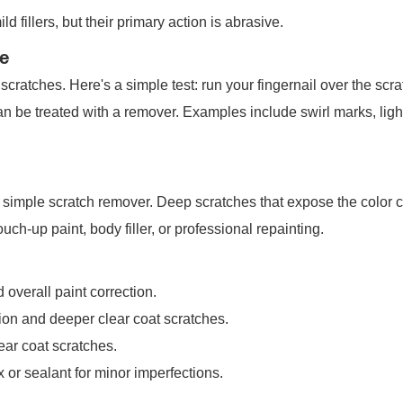
 fillers, but their primary action is abrasive.
e
ratches. Here's a simple test: run your fingernail over the scratc
can be treated with a remover. Examples include swirl marks, light
r a simple scratch remover. Deep scratches that expose the color c
ouch-up paint, body filler, or professional repainting.
overall paint correction.
on and deeper clear coat scratches.
ar coat scratches.
or sealant for minor imperfections.