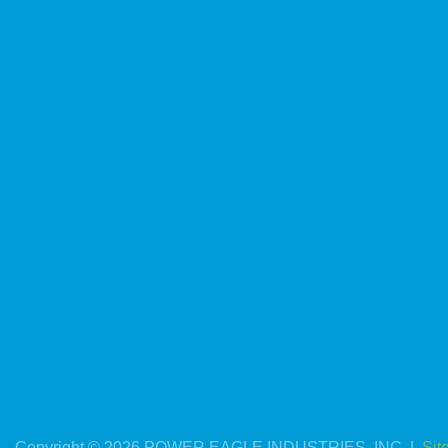
Copyright © 2026 POWER EAGLE INDUSTRIES, INC. |
Sit