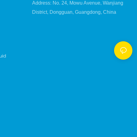
Address: No. 24, Mowu Avenue, Wanjiang
District, Dongguan, Guangdong, China
uid