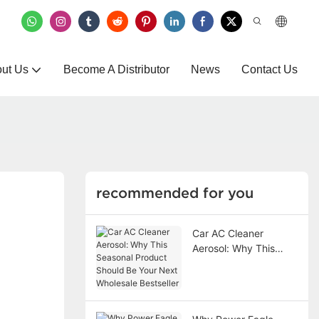
ut Us
Become A Distributor
News
Contact Us
recommended for you
Car AC Cleaner
Aerosol: Why This
Seasonal Product
Should Be Your Next
Wholesale Bestseller