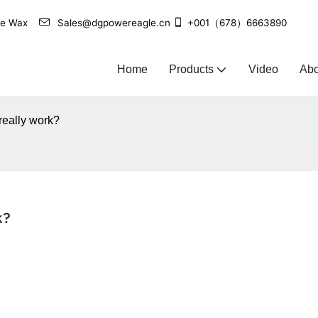
agle Wax
Sales@dgpowereagle.cn
+001（678）6663890
Home
Products
Video
Abo
really work?
k?