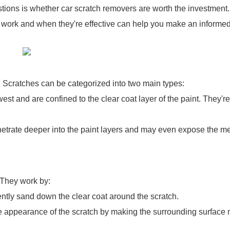
ions is whether car scratch removers are worth the investment
y work and when they're effective can help you make an informe
do. Scratches can be categorized into two main types:
st and are confined to the clear coat layer of the paint. They're
trate deeper into the paint layers and may even expose the me
 They work by:
tly sand down the clear coat around the scratch.
he appearance of the scratch by making the surrounding surface