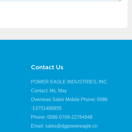
Contact Us
POWER EAGLE INDUSTRIES, INC.
Contact: Ms. May
Overseas Sales Mobile Phone: 0086
-13751488855
Phone: 0086-0769-22784948
Email:
sales@dgpowereagle.cn