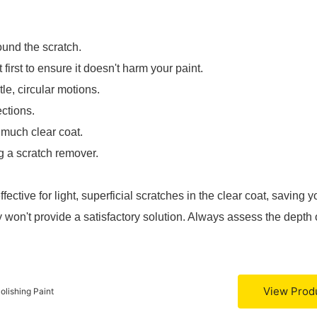
und the scratch.
first to ensure it doesn't harm your paint.
le, circular motions.
ections.
much clear coat.
g a scratch remover.
ective for light, superficial scratches in the clear coat, saving y
 won't provide a satisfactory solution. Always assess the depth 
View Prod
lishing Paint