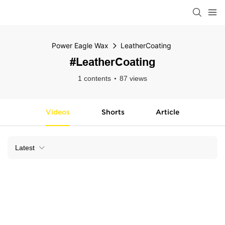
Power Eagle Wax
LeatherCoating
#LeatherCoating
1 contents
87 views
Videos
Shorts
Article
Latest