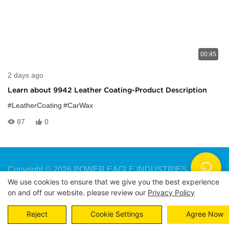
00:45
2 days ago
Learn about 9942 Leather Coating-Product Description
#LeatherCoating
#CarWax
87
0
Copyright © 2026 POWER EAGLE INDUSTRIES, INC. |
We use cookies to ensure that we give you the best experience
Sitemap
Privacy Policy
on and off our website. please review our
Privacy Policy
Reject
Cookie Settings
Agree Now