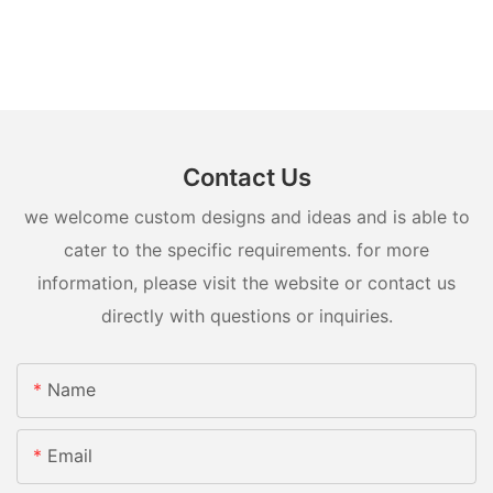
Contact Us
we welcome custom designs and ideas and is able to
cater to the specific requirements. for more
information, please visit the website or contact us
directly with questions or inquiries.
Name
Email