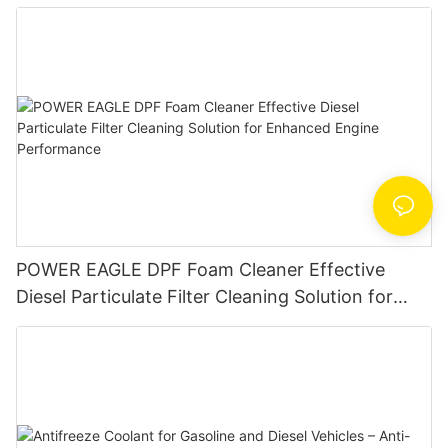
AutoMotor Flush
POWER EAGLE DPF Foam Cleaner Effective
Diesel Particulate Filter Cleaning Solution for
Enhanced Engine Performance