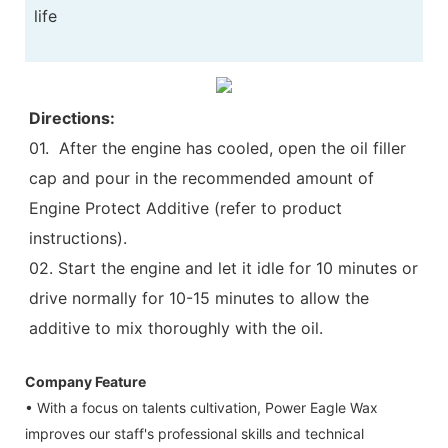
life
Directions:
01. After the engine has cooled, open the oil filler
cap and pour in the recommended amount of
Engine Protect Additive (refer to product
instructions).
02. Start the engine and let it idle for 10 minutes or
drive normally for 10-15 minutes to allow the
additive to mix thoroughly with the oil.
Company Feature
• With a focus on talents cultivation, Power Eagle Wax
improves our staff's professional skills and technical