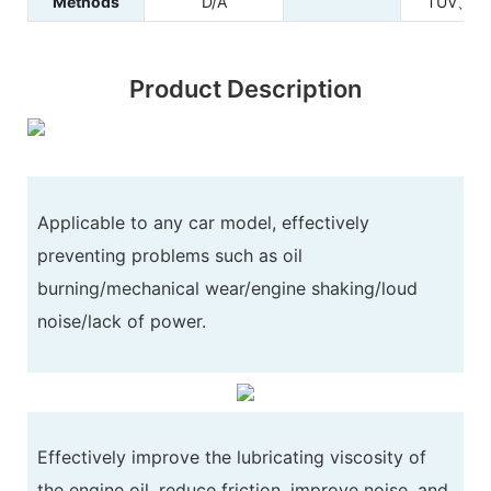
Methods
D/A
TUV、RE
Product Description
Applicable to any car model, effectively
preventing problems such as oil
burning/mechanical wear/engine shaking/loud
noise/lack of power.
Effectively improve the lubricating viscosity of
the engine oil, reduce friction, improve noise, and