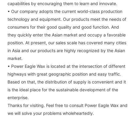
capabilities by encouraging them to learn and innovate.
• Our company adopts the current world-class production
technology and equipment. Our products meet the needs of
consumers for their good quality and good function. And
they quickly enter the Asian market and occupy a favorable
position. At present, our sales scale has covered many cities
in Asia and our products are highly recognized by the Asian
market.
• Power Eagle Wax is located at the intersection of different
highways with great geographic position and easy traffic.
Based on that, the distribution of supply is convenient and it
is the ideal place for the sustainable development of the
enterprise.
Thanks for visiting. Feel free to consult Power Eagle Wax and
we will solve your problems wholeheartedly.