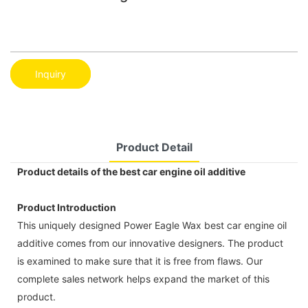
Inquiry
Product Detail
Product details of the best car engine oil additive
Product Introduction
This uniquely designed Power Eagle Wax best car engine oil
additive comes from our innovative designers. The product
is examined to make sure that it is free from flaws. Our
complete sales network helps expand the market of this
product.