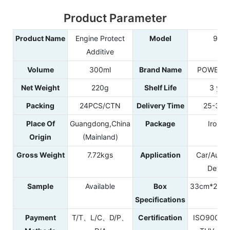
Product Parameter
Product Name
Engine Protect
Model
965
Additive
Volume
300ml
Brand Name
POWER E
Net Weight
220g
Shelf Life
3 yea
Packing
24PCS/CTN
Delivery Time
25-35d
Place Of
Guangdong,China
Package
Iron C
Origin
(Mainland)
Gross Weight
7.72kgs
Application
Car/Autom
Detail
Sample
Available
Box
33cm*22c
Specifications
Payment
T/T、L/C、D/P、
Certification
ISO9001