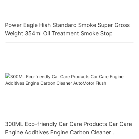
Power Eagle Hiah Standard Smoke Super Gross
Weight 354ml Oil Treatment Smoke Stop
300ML Eco-friendly Car Care Products Car Care
Engine Additives Engine Carbon Cleaner