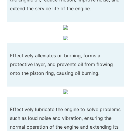
extend the service life of the engine.
Effectively alleviates oil burning, forms a
protective layer, and prevents oil from flowing
onto the piston ring, causing oil burning.
Effectively lubricate the engine to solve problems
such as loud noise and vibration, ensuring the
normal operation of the engine and extending its