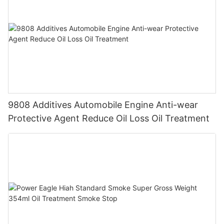
9808 Additives Automobile Engine Anti-wear
Protective Agent Reduce Oil Loss Oil Treatment