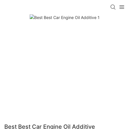
Best Best Car Engine Oil Additive