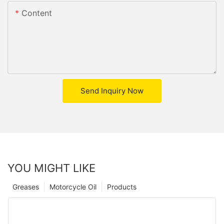
Content
Send Inquiry Now
YOU MIGHT LIKE
Greases
Motorcycle Oil
Products