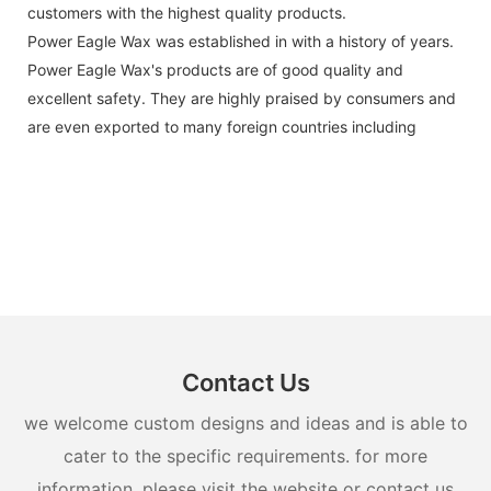
customers with the highest quality products.
Power Eagle Wax was established in with a history of years.
Power Eagle Wax's products are of good quality and
excellent safety. They are highly praised by consumers and
are even exported to many foreign countries including
Contact Us
we welcome custom designs and ideas and is able to
cater to the specific requirements. for more
information, please visit the website or contact us