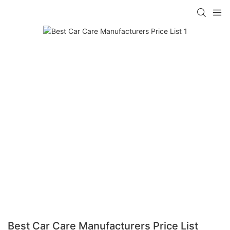
Best Car Care Manufacturers Price List