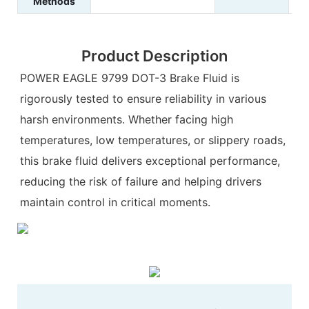
Methods
Product Description
POWER EAGLE 9799 DOT-3 Brake Fluid is
rigorously tested to ensure reliability in various
harsh environments. Whether facing high
temperatures, low temperatures, or slippery roads,
this brake fluid delivers exceptional performance,
reducing the risk of failure and helping drivers
maintain control in critical moments.