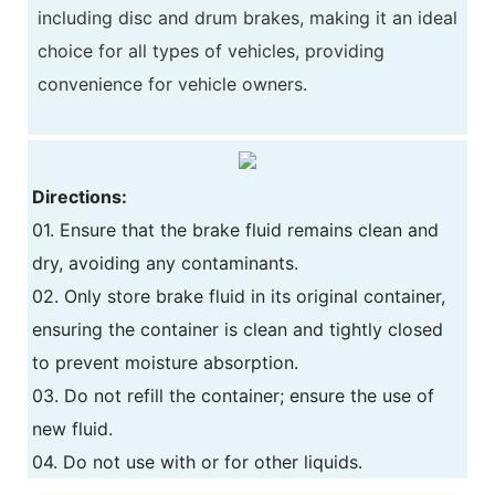
including disc and drum brakes, making it an ideal
choice for all types of vehicles, providing
convenience for vehicle owners.
Directions:
01. Ensure that the brake fluid remains clean and
dry, avoiding any contaminants.
02. Only store brake fluid in its original container,
ensuring the container is clean and tightly closed
to prevent moisture absorption.
03. Do not refill the container; ensure the use of
new fluid.
04. Do not use with or for other liquids.