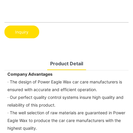
Inquiry
Product Detail
Company Advantages
· The design of Power Eagle Wax car care manufacturers is
ensured with accurate and efficient operation.
· Our perfect quality control systems insure high quality and
reliability of this product.
· The well selection of raw materials are guaranteed in Power
Eagle Wax to produce the car care manufacturers with the
highest quality.