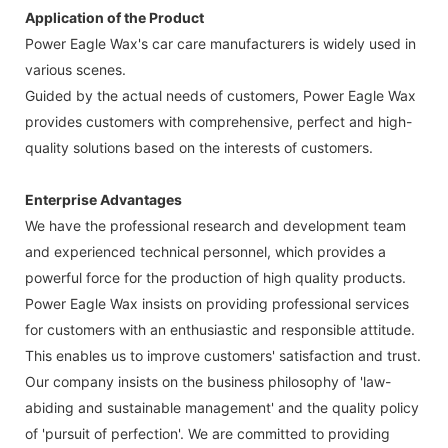
Application of the Product
Power Eagle Wax's car care manufacturers is widely used in
various scenes.
Guided by the actual needs of customers, Power Eagle Wax
provides customers with comprehensive, perfect and high-
quality solutions based on the interests of customers.
Enterprise Advantages
We have the professional research and development team
and experienced technical personnel, which provides a
powerful force for the production of high quality products.
Power Eagle Wax insists on providing professional services
for customers with an enthusiastic and responsible attitude.
This enables us to improve customers' satisfaction and trust.
Our company insists on the business philosophy of 'law-
abiding and sustainable management' and the quality policy
of 'pursuit of perfection'. We are committed to providing