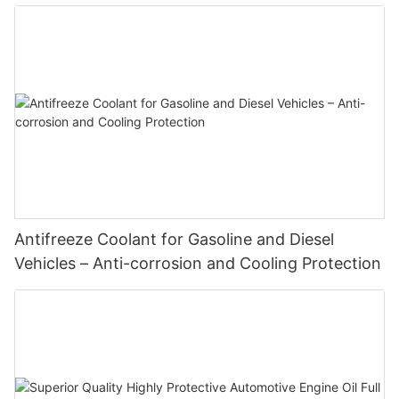
Enhanced Engine Performance
Antifreeze Coolant for Gasoline and Diesel
Vehicles – Anti-corrosion and Cooling Protection