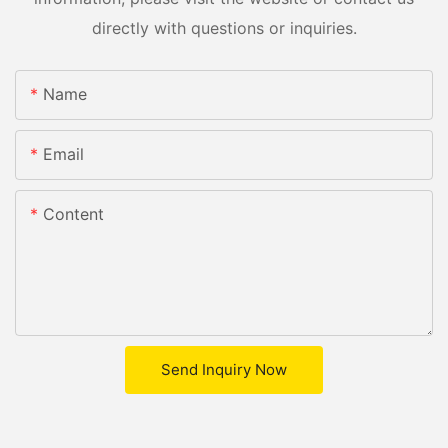
directly with questions or inquiries.
Name
Email
Content
Send Inquiry Now