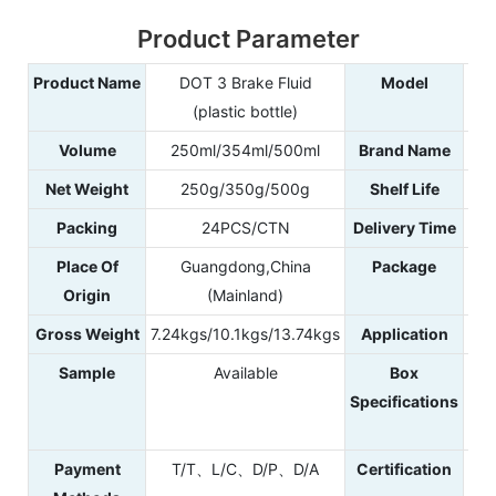
Product Parameter
Product Name
DOT 3 Brake Fluid
Model
(plastic bottle)
Volume
250ml/354ml/500ml
Brand Name
Net Weight
250g/350g/500g
Shelf Life
Packing
24PCS/CTN
Delivery Time
Place Of
Guangdong,China
Package
Origin
(Mainland)
Gross Weight
7.24kgs/10.1kgs/13.74kgs
Application
Sample
Available
Box
40
Specifications
4
42
Payment
T/T、L/C、D/P、D/A
Certification
IS