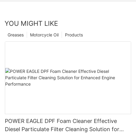
YOU MIGHT LIKE
Greases
Motorcycle Oil
Products
POWER EAGLE DPF Foam Cleaner Effective
Diesel Particulate Filter Cleaning Solution for