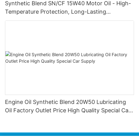
Synthetic Blend SN/CF 15W40 Motor Oil - High-
Temperature Protection, Long-Lasting
Lubrication for Gasoline & Diesel Engines
Engine Oil Synthetic Blend 20W50 Lubricating
Oil Factory Outlet Price High Quality Special Car
Supply