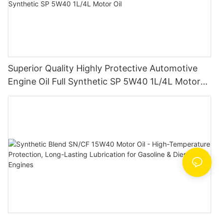
Superior Quality Highly Protective Automotive
Engine Oil Full Synthetic SP 5W40 1L/4L Motor
Oil