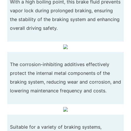
With a high boiling point, this brake fluid prevents
vapor lock during prolonged braking, ensuring
the stability of the braking system and enhancing
overall driving safety.
The corrosion-inhibiting additives effectively
protect the internal metal components of the
braking system, reducing wear and corrosion, and
lowering maintenance frequency and costs.
Suitable for a variety of braking systems,