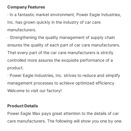
Company Features
· In a fantastic market environment, Power Eagle Industries,
Inc. has grown quickly in the industry of car care
manufacturers.
· Strengthening the quality management of supply chain
ensures the quality of each part of car care manufacturers.
That every part of the car care manufacturers is strictly
controlled more assures the exquisite performance of a
product.
· Power Eagle Industries, Inc. strives to reduce and simplify
management processes to achieve optimized efficiency.
Welcome to visit our factory!
Product Details
Power Eagle Wax pays great attention to the details of car
care manufacturers. The following will show you one by one.