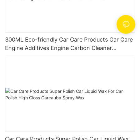
300ML Eco-friendly Car Care Products Car Care
Engine Additives Engine Carbon Cleaner
AutoMotor Flush
Car Care Products Super Polish Car Liquid Wax