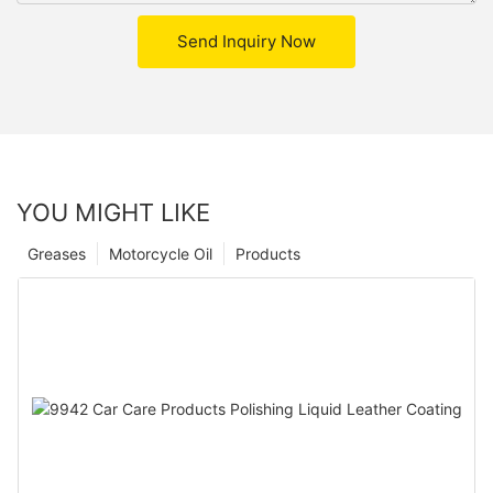
Send Inquiry Now
YOU MIGHT LIKE
Greases
Motorcycle Oil
Products