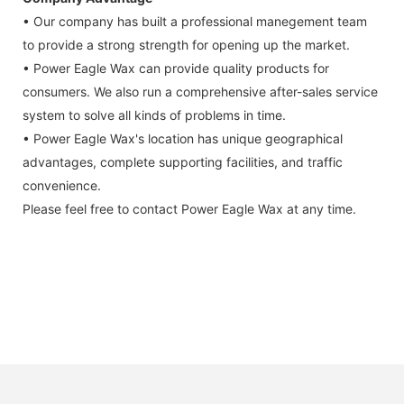
• Our company has built a professional manegement team
to provide a strong strength for opening up the market.
• Power Eagle Wax can provide quality products for
consumers. We also run a comprehensive after-sales service
system to solve all kinds of problems in time.
• Power Eagle Wax's location has unique geographical
advantages, complete supporting facilities, and traffic
convenience.
Please feel free to contact Power Eagle Wax at any time.