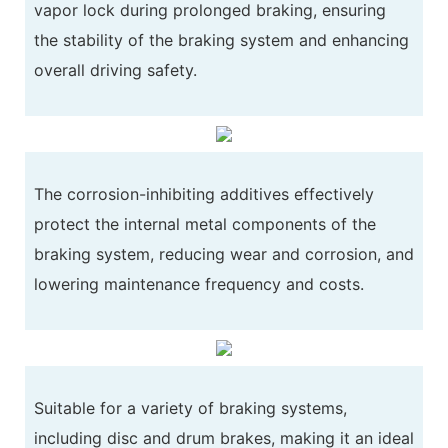
vapor lock during prolonged braking, ensuring
the stability of the braking system and enhancing
overall driving safety.
The corrosion-inhibiting additives effectively
protect the internal metal components of the
braking system, reducing wear and corrosion, and
lowering maintenance frequency and costs.
Suitable for a variety of braking systems,
including disc and drum brakes, making it an ideal