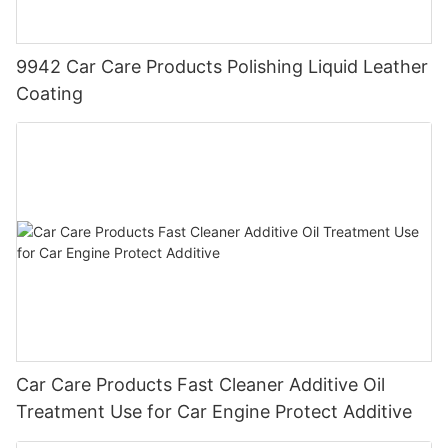
9942 Car Care Products Polishing Liquid Leather
Coating
Car Care Products Fast Cleaner Additive Oil
Treatment Use for Car Engine Protect Additive