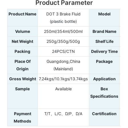
Product Parameter
Product Name
DOT 3 Brake Fluid
Model
(plastic bottle)
Volume
250ml/354ml/500ml
Brand Name
Net Weight
250g/350g/500g
Shelf Life
Packing
24PCS/CTN
Delivery Time
Place Of
Guangdong,China
Package
Origin
(Mainland)
Gross Weight
7.24kgs/10.1kgs/13.74kgs
Application
Sample
Available
Box
40
Specifications
4
42
Payment
T/T、L/C、D/P、D/A
Certification
IS
Methods