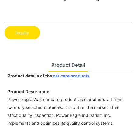
Inquiry
Product Detail
Product details of the
car care products
Product Description
Power Eagle Wax car care products is manufactured from
carefully selected materials. It is put on the market after
strict quality inspection. Power Eagle Industries, Inc.
implements and optimizes its quality control systems.