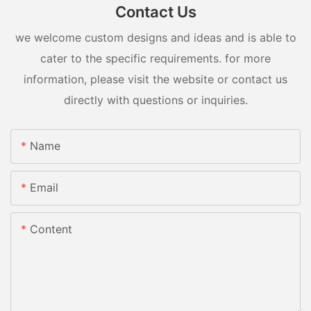
Contact Us
we welcome custom designs and ideas and is able to
cater to the specific requirements. for more
information, please visit the website or contact us
directly with questions or inquiries.
Name
Email
Content