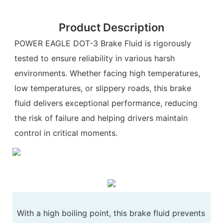
Product Description
POWER EAGLE DOT-3 Brake Fluid is rigorously
tested to ensure reliability in various harsh
environments. Whether facing high temperatures,
low temperatures, or slippery roads, this brake
fluid delivers exceptional performance, reducing
the risk of failure and helping drivers maintain
control in critical moments.
With a high boiling point, this brake fluid prevents