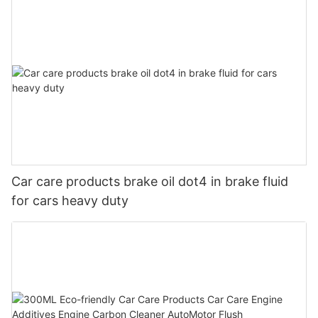
Car care products brake oil dot4 in brake fluid
for cars heavy duty