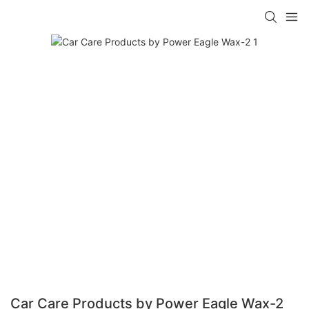
Car Care Products by Power Eagle Wax-2