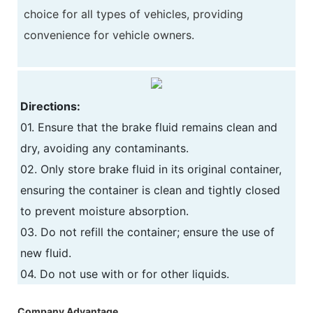
choice for all types of vehicles, providing
convenience for vehicle owners.
Directions:
01. Ensure that the brake fluid remains clean and
dry, avoiding any contaminants.
02. Only store brake fluid in its original container,
ensuring the container is clean and tightly closed
to prevent moisture absorption.
03. Do not refill the container; ensure the use of
new fluid.
04. Do not use with or for other liquids.
Company Advantage