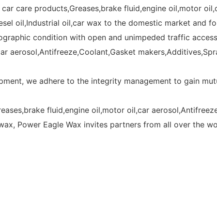
car care products,Greases,brake fluid,engine oil,motor oil,
esel oil,Industrial oil,car wax to the domestic market and f
raphic condition with open and unimpeded traffic access. 
ar aerosol,Antifreeze,Coolant,Gasket makers,Additives,Spray 
ment, we adhere to the integrity management to gain mutu
eases,brake fluid,engine oil,motor oil,car aerosol,Antifre
car wax, Power Eagle Wax invites partners from all over the w