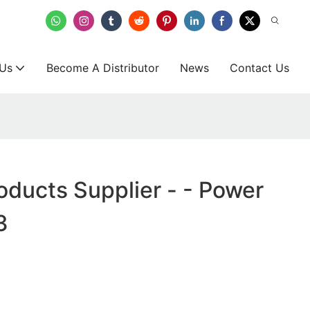
 Us
Become A Distributor
News
Contact Us
oducts Supplier - - Power
3