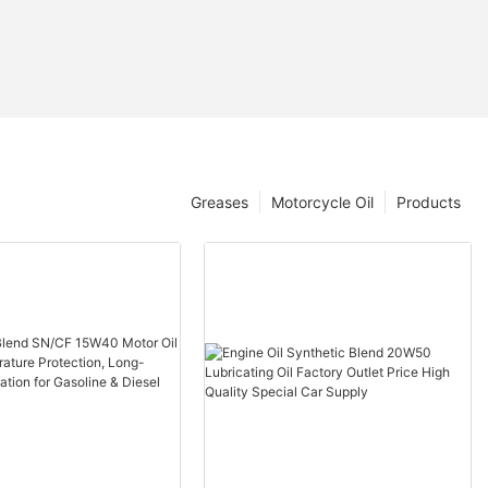
Greases
Motorcycle Oil
Products