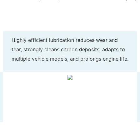
Highly efficient lubrication reduces wear and
tear, strongly cleans carbon deposits, adapts to
multiple vehicle models, and prolongs engine life.