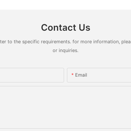
Contact Us
 to the specific requirements. for more information, pleas
or inquiries.
Email