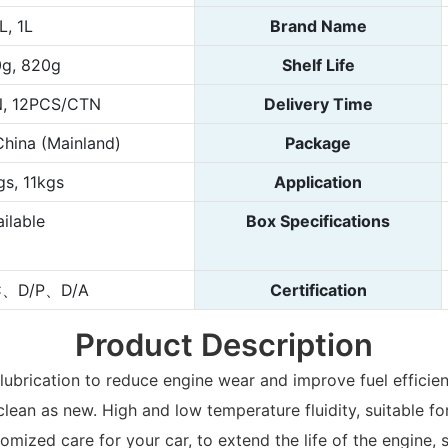
L, 1L
Brand Name
g, 820g
Shelf Life
, 12PCS/CTN
Delivery Time
hina (Mainland)
Package
gs, 11kgs
Application
ilable
Box Specifications
C、D/P、D/A
Certification
Product Description
r lubrication to reduce engine wear and improve fuel effici
lean as new. High and low temperature fluidity, suitable fo
stomized care for your car, to extend the life of the engin