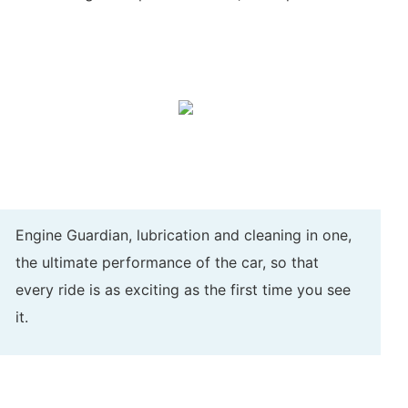
Engine Guardian, lubrication and cleaning in one,
the ultimate performance of the car, so that
every ride is as exciting as the first time you see
it.