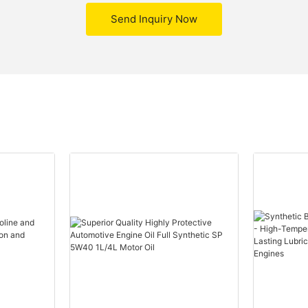
Send Inquiry Now