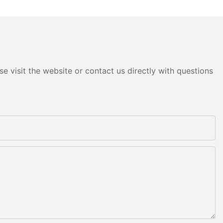
e visit the website or contact us directly with questions