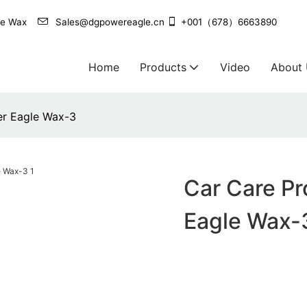
agle Wax
Sales@dgpowereagle.cn
+001（678）6663890
Home
Products
Video
About
er Eagle Wax-3
Car Care Pr
Eagle Wax-