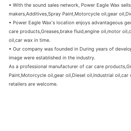
• With the sound sales network, Power Eagle Wax sells 
makers,Additives,Spray Paint,Motorcycle oil,gear oil,Di
• Power Eagle Wax's location enjoys advantageous geog
care products,Greases,brake fluid,engine oil,motor oil,c
oil,car wax in time.
• Our company was founded in During years of develop
image were established in the industry.
As a professional manufacturer of car care products,Gr
Paint,Motorcycle oil,gear oil,Diesel oil,Industrial oil,
retailers are welcome.