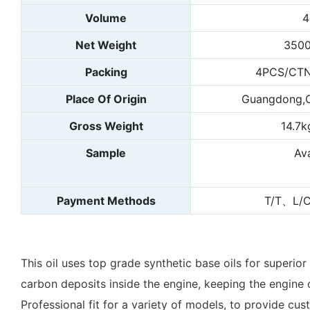
Volume
4
Net Weight
3500
Packing
4PCS/CTN
Place Of Origin
Guangdong,C
Gross Weight
14.7k
Sample
Ava
Payment Methods
T/T、L/
This oil uses top grade synthetic base oils for superio
carbon deposits inside the engine, keeping the engine c
Professional fit for a variety of models, to provide cu