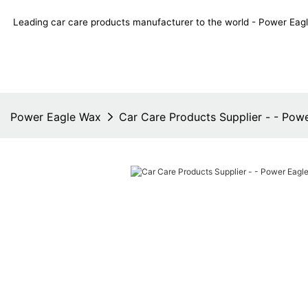
Leading car care products manufacturer to the world - Power E
Power Eagle Wax
Car Care Products Supplier - - Pow