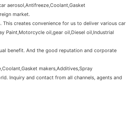
car aerosol,Antifreeze,Coolant,Gasket
oreign market.
This creates convenience for us to deliver various car
Paint,Motorcycle oil,gear oil,Diesel oil,Industrial
al benefit. And the good reputation and corporate
eze,Coolant,Gasket makers,Additives,Spray
orld. Inquiry and contact from all channels, agents and