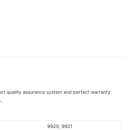
ct quality assurance system and perfect warranty
..
9920, 9921