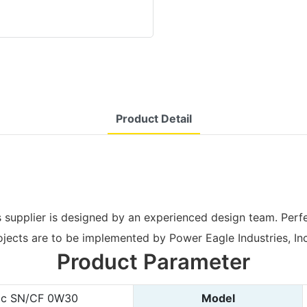
Product Detail
supplier is designed by an experienced design team. Perfe
ojects are to be implemented by Power Eagle Industries, Inc
Product Parameter
tic SN/CF 0W30
Model