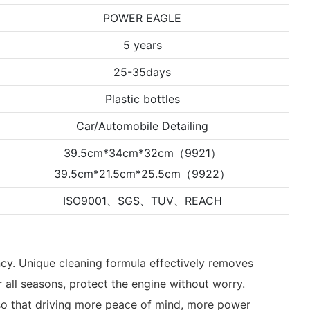
POWER EAGLE
5 years
25-35days
Plastic bottles
Car/Automobile Detailing
39.5cm*34cm*32cm（9921）
39.5cm*21.5cm*25.5cm（9922）
ISO9001、SGS、TUV、REACH
ency. Unique cleaning formula effectively removes
r all seasons, protect the engine without worry.
e, so that driving more peace of mind, more power