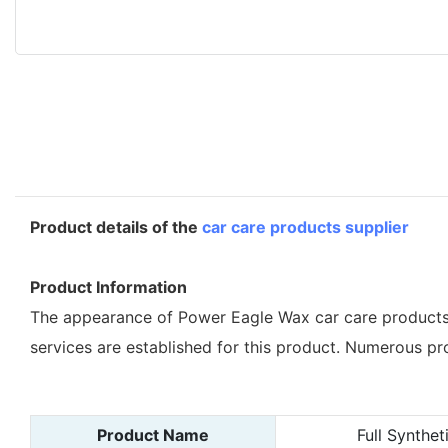
Product details of the
car care products supplier
Product Information
The appearance of Power Eagle Wax car care products 
services are established for this product. Numerous pr
Product Name
Full Synthe