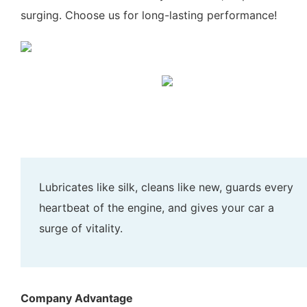
surging. Choose us for long-lasting performance!
Lubricates like silk, cleans like new, guards every
heartbeat of the engine, and gives your car a
surge of vitality.
Company Advantage