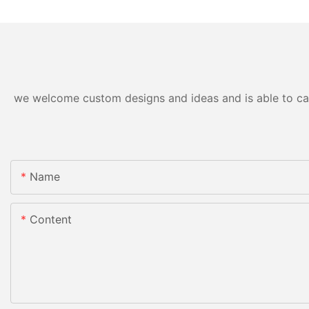
we welcome custom designs and ideas and is able to cater
Name
Content