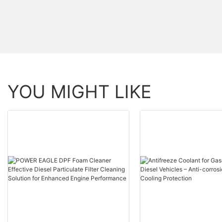
YOU MIGHT LIKE