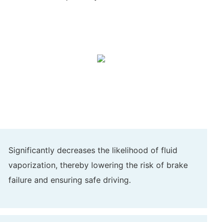
Significantly decreases the likelihood of fluid
vaporization, thereby lowering the risk of brake
failure and ensuring safe driving.