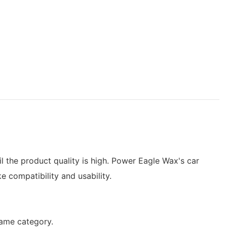
il the product quality is high. Power Eagle Wax's car
e compatibility and usability.
same category.