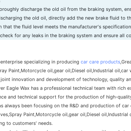
:
thoroughly discharge the old oil from the braking system, ens
ischarging the old oil, directly add the new brake fluid to th
m that the fluid level meets the manufacturer's specificati
, check for any leaks in the braking system and ensure all c
 enterprise specializing in producing
car care products
,Grea
 Paint,Motorcycle oil,gear oil,Diesel oil,Industrial oil,car
 joint innovation and development of technology, quality a
wer Eagle Wax has a professional technical team with rich 
e and technical support for the production of high-quality
s always been focusing on the R&D and production of car c
es,Spray Paint,Motorcycle oil,gear oil,Diesel oil,Industrial
ng to customers' needs.