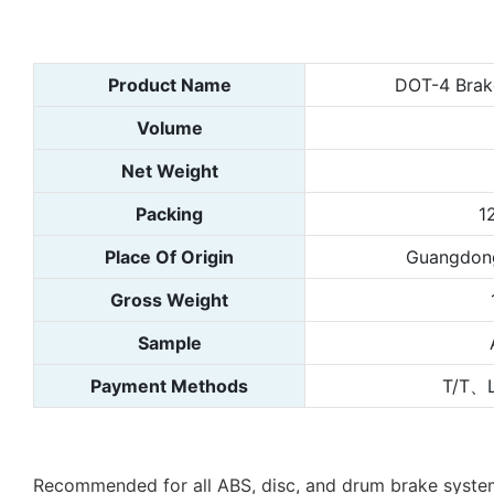
Product Name
DOT-4 Brake
Volume
Net Weight
Packing
1
Place Of Origin
Guangdong
Gross Weight
Sample
Payment Methods
T/T、
Recommended for all ABS, disc, and drum brake systems, 