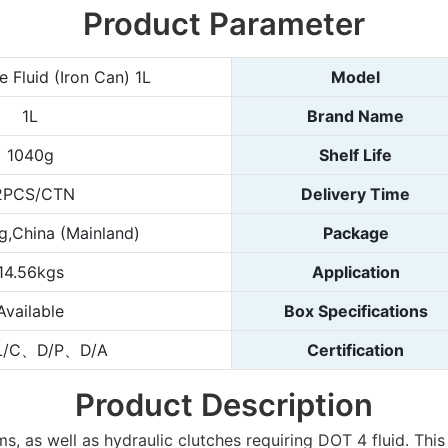
Product Parameter
 Fluid (Iron Can) 1L
Model
1L
Brand Name
1040g
Shelf Life
2PCS/CTN
Delivery Time
,China (Mainland)
Package
14.56kgs
Application
Available
Box Specifications
L/C、D/P、D/A
Certification
Product Description
as well as hydraulic clutches requiring DOT 4 fluid. This b