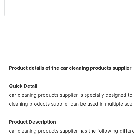
Product details of the car cleaning products supplier
Quick Detail
car cleaning products supplier is specially designed to 
cleaning products supplier can be used in multiple scene
Product Description
car cleaning products supplier has the following diff