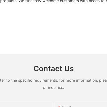
products. We sincerely welcome customers with needs to co
Contact Us
 to the specific requirements. for more information, pleas
or inquiries.