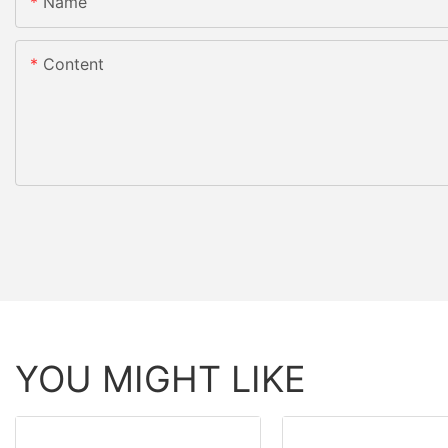
Name
Content
YOU MIGHT LIKE