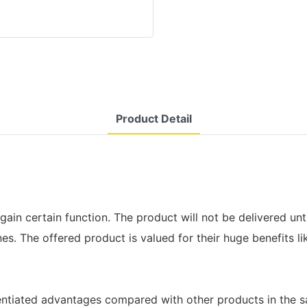
Product Detail
gain certain function. The product will not be delivered unt
s. The offered product is valued for their huge benefits lik
erentiated advantages compared with other products in the 