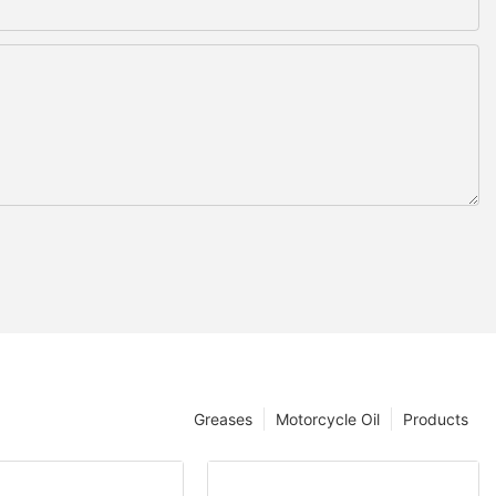
Greases
Motorcycle Oil
Products