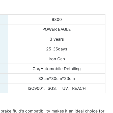
9800
POWER EAGLE
3 years
25-35days
Iron Can
Car/Automobile Detailing
32cm*30cm*23cm
ISO9001、SGS、TUV、REACH
rake fluid's compatibility makes it an ideal choice for