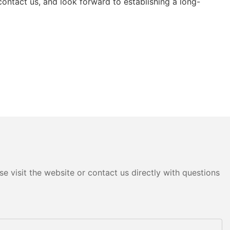
ntact us, and look forward to establishing a long-
e visit the website or contact us directly with questions