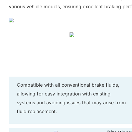
various vehicle models, ensuring excellent braking per
Compatible with all conventional brake fluids,
allowing for easy integration with existing
systems and avoiding issues that may arise from
fluid replacement.