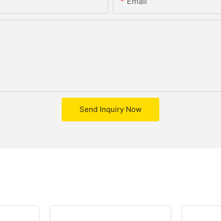
Email
Send Inquiry Now