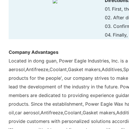
Directions
01. First, 
02. After d
03. Confir
04. Finally
Company Advantages
Located in dong guan, Power Eagle Industries, Inc. is a
aerosol,Antifreeze,Coolant,Gasket makers,Additives,Spray
products for the people', our company strives to make
lead the development of the industry in the future. Po
members are dedicated to providing experience guidanc
products. Since the establishment, Power Eagle Wax ha
oil,car aerosol,Antifreeze,Coolant,Gasket makers,Additiv
provide customers with personalized solutions accordi