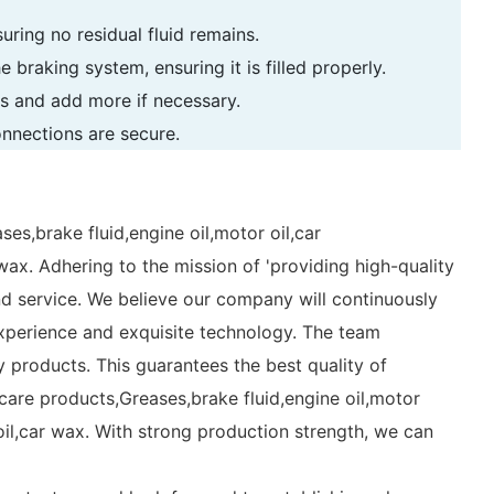
uring no residual fluid remains.
e braking system, ensuring it is filled properly.
ons and add more if necessary.
onnections are secure.
ses,brake fluid,engine oil,motor oil,car
 wax. Adhering to the mission of 'providing high-quality
nd service. We believe our company will continuously
experience and exquisite technology. The team
 products. This guarantees the best quality of
are products,Greases,brake fluid,engine oil,motor
 oil,car wax. With strong production strength, we can