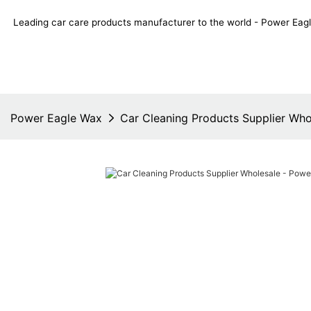
Leading car care products manufacturer to the world - Power E
Power Eagle Wax
Car Cleaning Products Supplier Wh