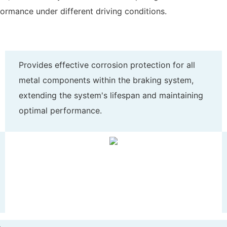
formance under different driving conditions.
Provides effective corrosion protection for all
metal components within the braking system,
extending the system's lifespan and maintaining
optimal performance.