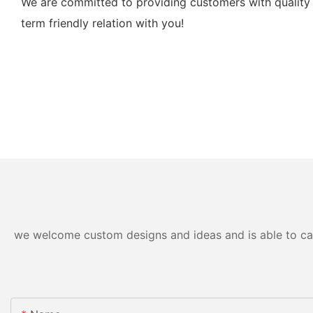
We are committed to providing customers with quality 
term friendly relation with you!
we welcome custom designs and ideas and is able to cater