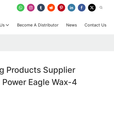
 Us
Become A Distributor
News
Contact Us
g Products Supplier
- Power Eagle Wax-4