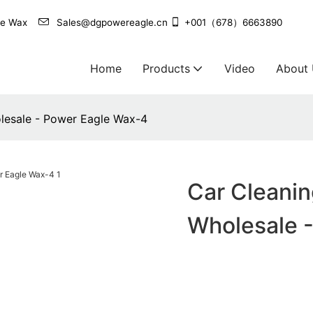
agle Wax
Sales@dgpowereagle.cn
+001（678）6663890
Home
Products
Video
About
olesale - Power Eagle Wax-4
Car Cleanin
Wholesale 