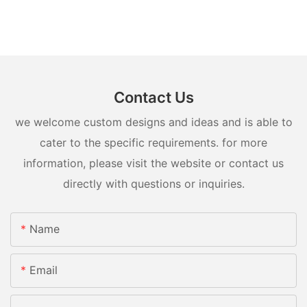
Contact Us
we welcome custom designs and ideas and is able to
cater to the specific requirements. for more
information, please visit the website or contact us
directly with questions or inquiries.
Name
Email