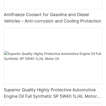
Antifreeze Coolant for Gasoline and Diesel
Vehicles – Anti-corrosion and Cooling Protection
Superior Quality Highly Protective Automotive
Engine Oil Full Synthetic SP 5W40 1L/4L Motor
Oil