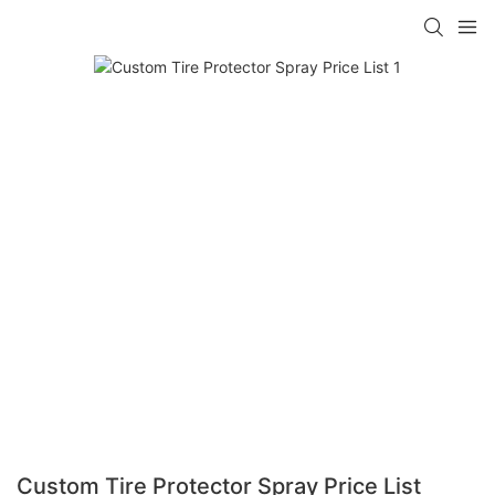
Custom Tire Protector Spray Price List