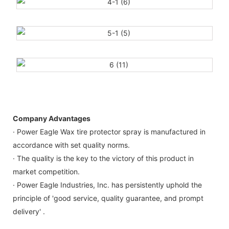
Company Advantages
· Power Eagle Wax tire protector spray is manufactured in
accordance with set quality norms.
· The quality is the key to the victory of this product in
market competition.
· Power Eagle Industries, Inc. has persistently uphold the
principle of 'good service, quality guarantee, and prompt
delivery' .