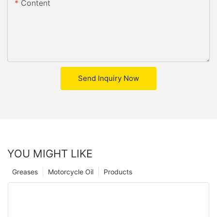
Content
Send Inquiry Now
YOU MIGHT LIKE
Greases
Motorcycle Oil
Products