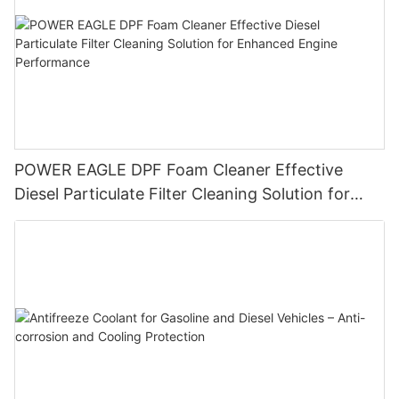
POWER EAGLE DPF Foam Cleaner Effective
Diesel Particulate Filter Cleaning Solution for
Enhanced Engine Performance