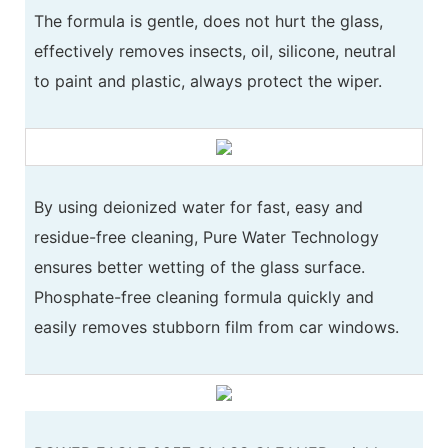
The formula is gentle, does not hurt the glass,
effectively removes insects, oil, silicone, neutral
to paint and plastic, always protect the wiper.
By using deionized water for fast, easy and
residue-free cleaning, Pure Water Technology
ensures better wetting of the glass surface.
Phosphate-free cleaning formula quickly and
easily removes stubborn film from car windows.