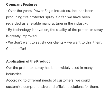
Company Features
· Over the years, Power Eagle Industries, Inc. has been
producing tire protector spray. So far, we have been
regarded as a reliable manufacturer in the industry.
· By technology innovation, the quality of tire protector spray
is greatly improved.
· We don't want to satisfy our clients – we want to thrill them.
Get an offer!
Application of the Product
Our tire protector spray has been widely used in many
industries.
According to different needs of customers, we could
customize comprehensive and efficient solutions for them.