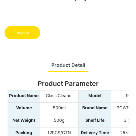
Inquiry
Product Detail
Product Parameter
Product Name
Glass Cleaner
Model
995
Volume
500ml
Brand Name
POWER E
Net Weight
500g
Shelf Life
3 yea
Packing
12PCS/CTN
Delivery Time
25-35d