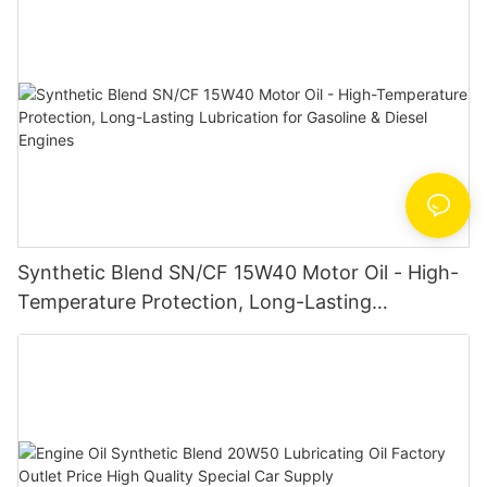
Synthetic Blend SN/CF 15W40 Motor Oil - High-
Temperature Protection, Long-Lasting
Lubrication for Gasoline & Diesel Engines