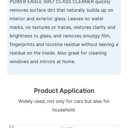
POWER EAGLE 9957 CLASS CLEANER quickly
removes surface dirt that naturally builds up on
interior and exterior glass. Leaves no water
marks, no textures or traces, restores clarity and
brightness to glass, and removes smudgy film,
fingerprints and nicotine residue without leaving a
residue on the inside. Also great for cleaning
windows and mirrors at home.
Product Application
Widely used, not only for cars but also for
household.