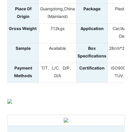
Place Of
Guangdong,China
Package
Plastic B
Origin
(Mainland)
Gross Weight
7.12kgs
Application
Car/Autom
Detail
Sample
Available
Box
28cm*28c
Specifications
Payment
T/T、L/C、D/P、
Certification
ISO9001
Methods
D/A
TUV、RE