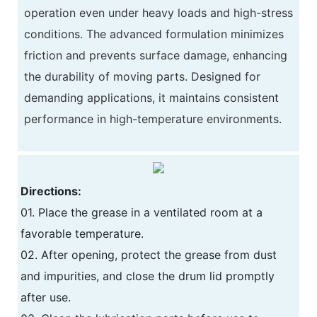
operation even under heavy loads and high-stress
conditions. The advanced formulation minimizes
friction and prevents surface damage, enhancing
the durability of moving parts. Designed for
demanding applications, it maintains consistent
performance in high-temperature environments.
Directions:
01. Place the grease in a ventilated room at a
favorable temperature.
02. After opening, protect the grease from dust
and impurities, and close the drum lid promptly
after use.