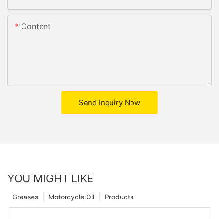
Content
Send Inquiry Now
YOU MIGHT LIKE
Greases
Motorcycle Oil
Products