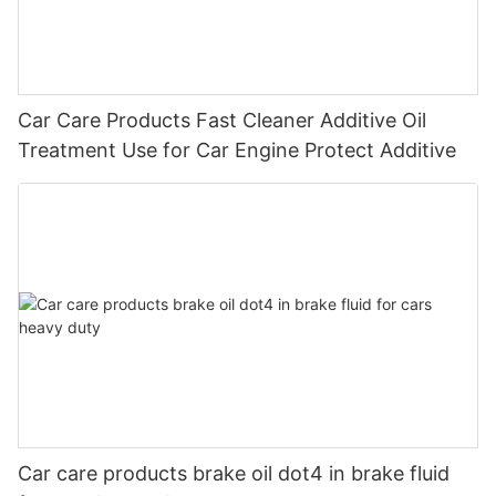
Car Care Products Fast Cleaner Additive Oil
Treatment Use for Car Engine Protect Additive
Car care products brake oil dot4 in brake fluid