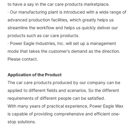
to have a say in the car care products marketplace.
· Our manufacturing plant is introduced with a wide range of
advanced production facilities, which greatly helps us
streamline the workflow and helps us quickly deliver our
products such as car care products.
· Power Eagle Industries, Inc. will set up a management
mode that takes the customer's demand as the direction.
Please contact.
Application of the Product
The car care products produced by our company can be
applied to different fields and scenarios. So the different
requirements of different people can be satisfied.
With many years of practical experience, Power Eagle Wax
is capable of providing comprehensive and efficient one-
stop solutions.