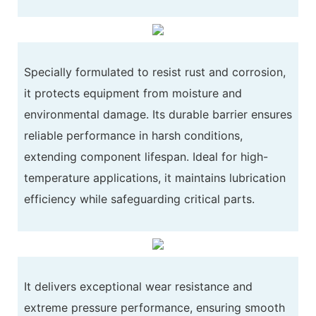
Specially formulated to resist rust and corrosion,
it protects equipment from moisture and
environmental damage. Its durable barrier ensures
reliable performance in harsh conditions,
extending component lifespan. Ideal for high-
temperature applications, it maintains lubrication
efficiency while safeguarding critical parts.
It delivers exceptional wear resistance and
extreme pressure performance, ensuring smooth