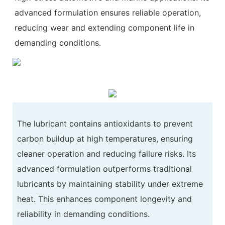
advanced formulation ensures reliable operation,
reducing wear and extending component life in
demanding conditions.
The lubricant contains antioxidants to prevent
carbon buildup at high temperatures, ensuring
cleaner operation and reducing failure risks. Its
advanced formulation outperforms traditional
lubricants by maintaining stability under extreme
heat. This enhances component longevity and
reliability in demanding conditions.