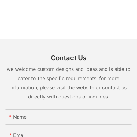
Contact Us
we welcome custom designs and ideas and is able to
cater to the specific requirements. for more
information, please visit the website or contact us
directly with questions or inquiries.
Name
Email