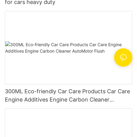
for cars heavy duty
300ML Eco-friendly Car Care Products Car Care
Engine Additives Engine Carbon Cleaner
AutoMotor Flush