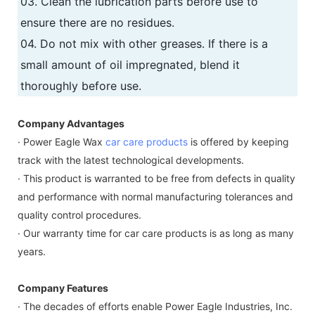
03. Clean the lubrication parts before use to
ensure there are no residues.
04. Do not mix with other greases. If there is a
small amount of oil impregnated, blend it
thoroughly before use.
Company Advantages
· Power Eagle Wax
car care products
is offered by keeping
track with the latest technological developments.
· This product is warranted to be free from defects in quality
and performance with normal manufacturing tolerances and
quality control procedures.
· Our warranty time for car care products is as long as many
years.
Company Features
· The decades of efforts enable Power Eagle Industries, Inc.