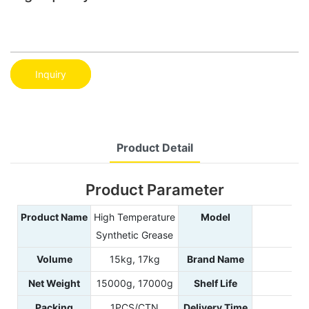
Inquiry
Product Detail
Product Parameter
Product Name
High Temperature
Model
9
Synthetic Grease
Volume
15kg, 17kg
Brand Name
PO
Net Weight
15000g, 17000g
Shelf Life
Packing
1PCS/CTN
Delivery Time
2