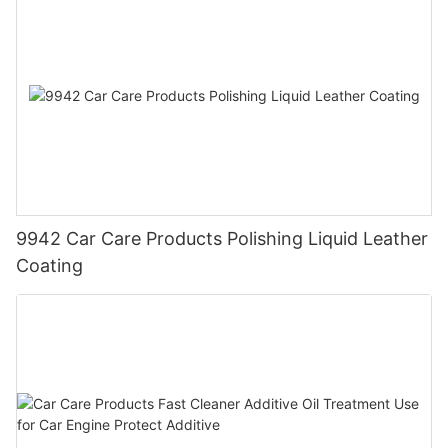
9942 Car Care Products Polishing Liquid Leather
Coating