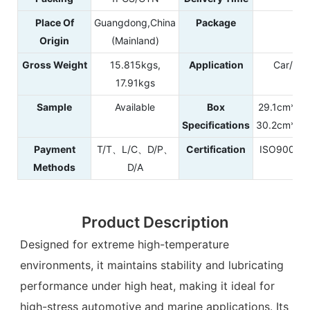
Place Of
Guangdong,China
Package
Pl
Origin
(Mainland)
Gross Weight
15.815kgs,
Application
Car/Aut
17.91kgs
Sample
Available
Box
29.1cm*29
Specifications
30.2cm*30
Payment
T/T、L/C、D/P、
Certification
ISO9001
Methods
D/A
Product Description
Designed for extreme high-temperature
environments, it maintains stability and lubricating
performance under high heat, making it ideal for
high-stress automotive and marine applications. Its