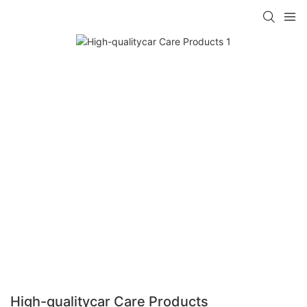
High-qualitycar Care Products