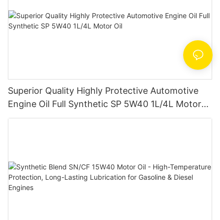
Superior Quality Highly Protective Automotive
Engine Oil Full Synthetic SP 5W40 1L/4L Motor
Oil