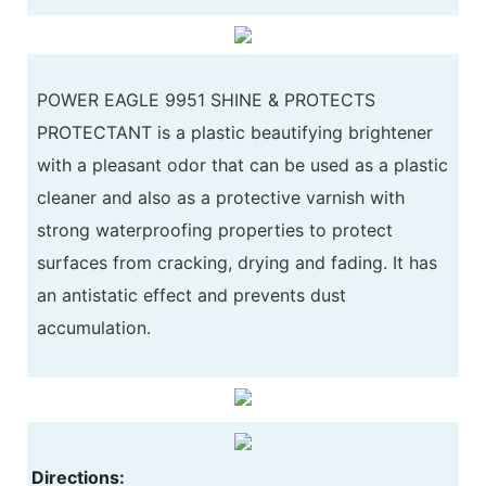
POWER EAGLE 9951 SHINE & PROTECTS
PROTECTANT is a plastic beautifying brightener
with a pleasant odor that can be used as a plastic
cleaner and also as a protective varnish with
strong waterproofing properties to protect
surfaces from cracking, drying and fading. It has
an antistatic effect and prevents dust
accumulation.
Directions: