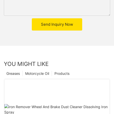
Send Inquiry Now
YOU MIGHT LIKE
Greases
Motorcycle Oil
Products