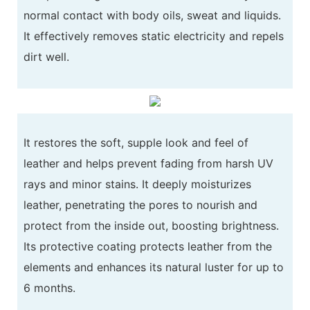
normal contact with body oils, sweat and liquids.
It effectively removes static electricity and repels
dirt well.
It restores the soft, supple look and feel of
leather and helps prevent fading from harsh UV
rays and minor stains. It deeply moisturizes
leather, penetrating the pores to nourish and
protect from the inside out, boosting brightness.
Its protective coating protects leather from the
elements and enhances its natural luster for up to
6 months.