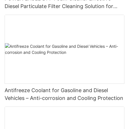
Diesel Particulate Filter Cleaning Solution for
Enhanced Engine Performance
Antifreeze Coolant for Gasoline and Diesel
Vehicles – Anti-corrosion and Cooling Protection