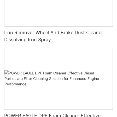
Iron Remover Wheel And Brake Dust Cleaner
Dissolving Iron Spray
POWER EAGLE DPF Foam Cleaner Effective