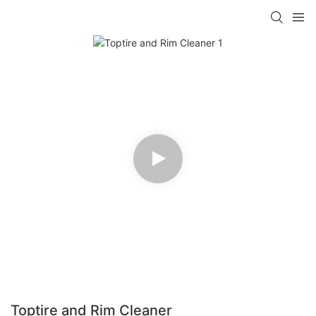
Toptire and Rim Cleaner