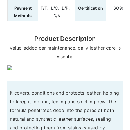
Payment
T/T、L/C、D/P、
Certification
ISO900
Methods
D/A
Product Description
Value-added car maintenance, daily leather care is
essential
It covers, conditions and protects leather, helping
to keep it looking, feeling and smelling new. The
formula penetrates deep into the pores of both
natural and synthetic leather surfaces, sealing
and protecting them from stains caused by