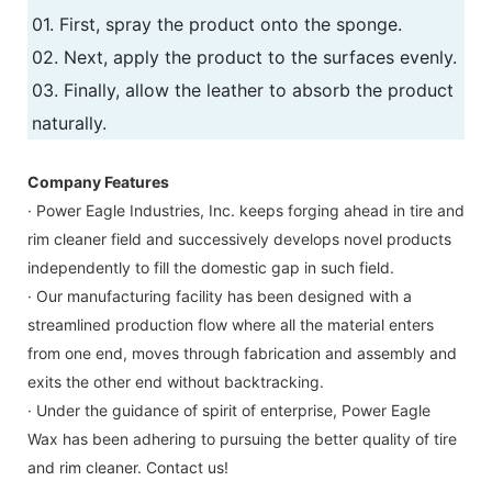
01. First, spray the product onto the sponge.
02. Next, apply the product to the surfaces evenly.
03. Finally, allow the leather to absorb the product
naturally.
Company Features
· Power Eagle Industries, Inc. keeps forging ahead in tire and
rim cleaner field and successively develops novel products
independently to fill the domestic gap in such field.
· Our manufacturing facility has been designed with a
streamlined production flow where all the material enters
from one end, moves through fabrication and assembly and
exits the other end without backtracking.
· Under the guidance of spirit of enterprise, Power Eagle
Wax has been adhering to pursuing the better quality of tire
and rim cleaner. Contact us!