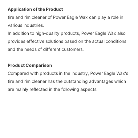
Application of the Product
tire and rim cleaner of Power Eagle Wax can play a role in
various industries.
In addition to high-quality products, Power Eagle Wax also
provides effective solutions based on the actual conditions
and the needs of different customers.
Product Comparison
Compared with products in the industry, Power Eagle Wax's
tire and rim cleaner has the outstanding advantages which
are mainly reflected in the following aspects.