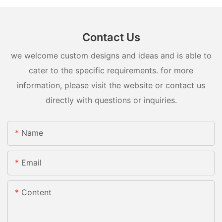
Contact Us
we welcome custom designs and ideas and is able to
cater to the specific requirements. for more
information, please visit the website or contact us
directly with questions or inquiries.
Name
Email
Content