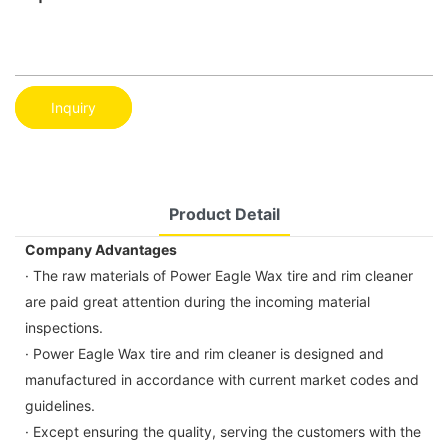
Inquiry
Product Detail
Company Advantages
· The raw materials of Power Eagle Wax tire and rim cleaner
are paid great attention during the incoming material
inspections.
· Power Eagle Wax tire and rim cleaner is designed and
manufactured in accordance with current market codes and
guidelines.
· Except ensuring the quality, serving the customers with the