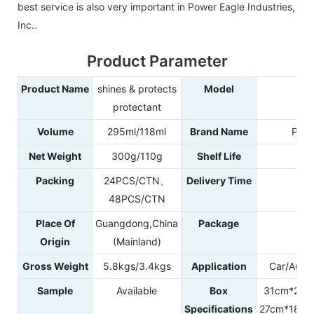
best service is also very important in Power Eagle Industries,
Inc..
Product Parameter
Product Name
shines & protects
Model
99
protectant
Volume
295ml/118ml
Brand Name
POW
Net Weight
300g/110g
Shelf Life
3
Packing
24PCS/CTN、
Delivery Time
25
48PCS/CTN
Place Of
Guangdong,China
Package
Plas
Origin
(Mainland)
Gross Weight
5.8kgs/3.4kgs
Application
Car/Autom
Sample
Available
Box
31cm*21.
Specifications
27cm*18.5