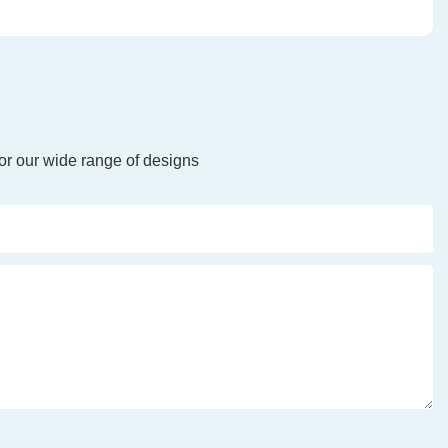
or our wide range of designs