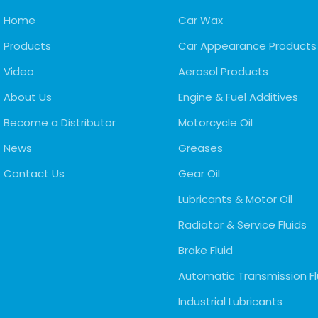
Home
Car Wax
Products
Car Appearance Products
Video
Aerosol Products
About Us
Engine & Fuel Additives
Become a Distributor
Motorcycle Oil
News
Greases
Contact Us
Gear Oil
Lubricants & Motor Oil
Radiator & Service Fluids
Brake Fluid
Automatic Transmission Fl
Industrial Lubricants