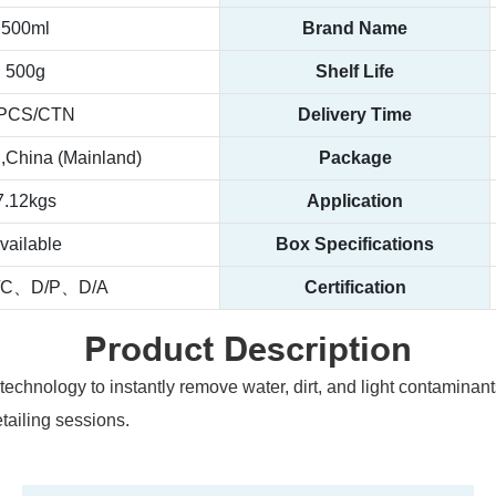
500ml
Brand Name
500g
Shelf Life
PCS/CTN
Delivery Time
China (Mainland)
Package
7.12kgs
Application
vailable
Box Specifications
/C、D/P、D/A
Certification
Product Description
technology to instantly remove water, dirt, and light contaminants
etailing sessions.