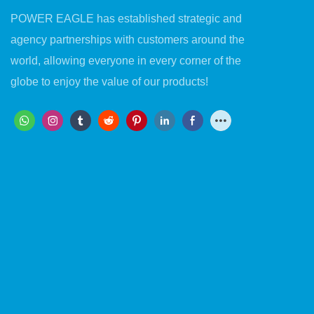
POWER EAGLE has established strategic and
agency partnerships with customers around the
world, allowing everyone in every corner of the
globe to enjoy the value of our products!