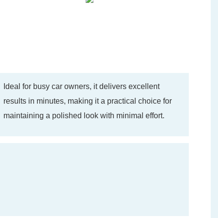
Ideal for busy car owners, it delivers excellent
results in minutes, making it a practical choice for
maintaining a polished look with minimal effort.