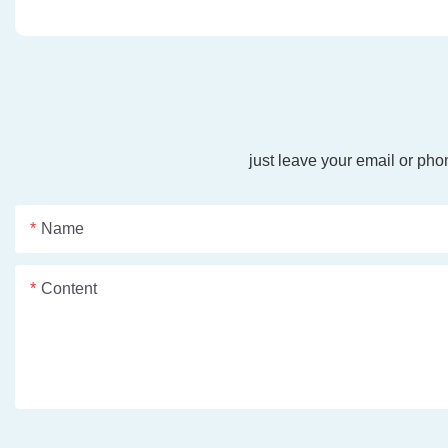
just leave your email or ph
Name
Content