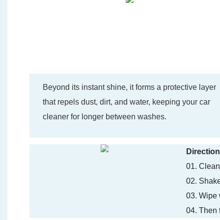
Beyond its instant shine, it forms a protective layer
that repels dust, dirt, and water, keeping your car
cleaner for longer between washes.
Direction
01. Clean 
02. Shake
03. Wipe 
04. Then t