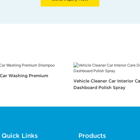
n Car Washing Premium
Vehicle Cleaner Car Interior Ca
Dashboard Polish Spray
Quick Links
Products