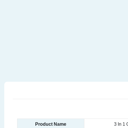
Product Name
3 In 1 