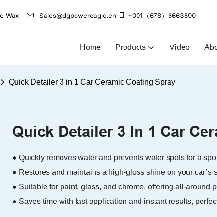
agle Wax
Sales@dgpowereagle.cn
+001（678）6663890
Home
Products
Video
Abo
Quick Detailer 3 in 1 Car Ceramic Coating Spray
Quick Detailer 3 In 1 Car Ce
● Quickly removes water and prevents water spots for a spotl
● Restores and maintains a high-gloss shine on your car’s s
● Suitable for paint, glass, and chrome, offering all-around p
● Saves time with fast application and instant results, perfec