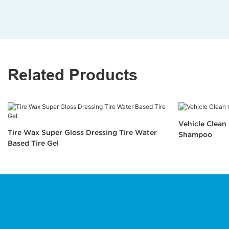
Related Products
Vehicle Clea
Tire Wax Super Gloss Dressing Tire Water
Shampoo
Based Tire Gel