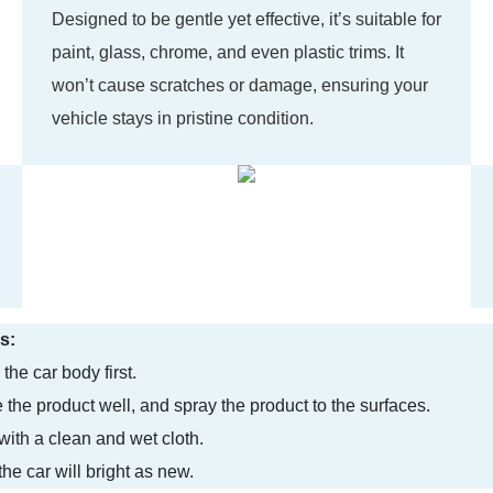
Designed to be gentle yet effective, it’s suitable for
paint, glass, chrome, and even plastic trims. It
won’t cause scratches or damage, ensuring your
vehicle stays in pristine condition.
s:
the car body first.
 the product well, and spray the product to the surfaces.
with a clean and wet cloth.
he car will bright as new.