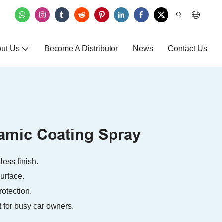
ut Us
Become A Distributor
News
Contact Us
ramic Coating Spray
ess finish.
urface.
rotection.
t for busy car owners.