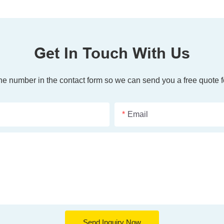
Get In Touch With Us
one number in the contact form so we can send you a free quote f
Email
Send Inquiry Now