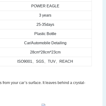
POWER EAGLE
3 years
25-35days
Plastic Bottle
Car/Automobile Detailing
28cm*28cm*23cm
ISO9001、SGS、TUV、REACH
 from your car’s surface. It leaves behind a crystal-