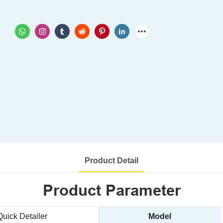
Product Detail
Product Parameter
Quick Detailer
Model