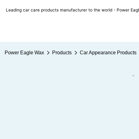
Leading car care products manufacturer to the world - Power E
Power Eagle Wax
Products
Car Appearance Products