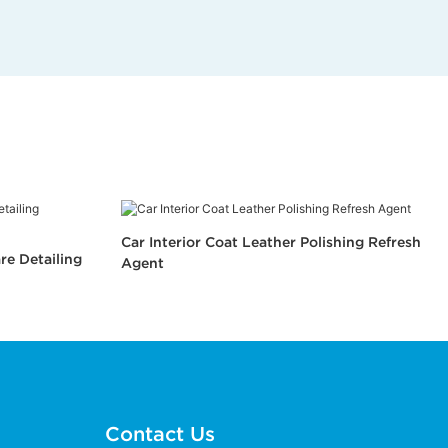
Car Interior Coat Leather Polishing Refresh
re Detailing
Agent
Contact Us