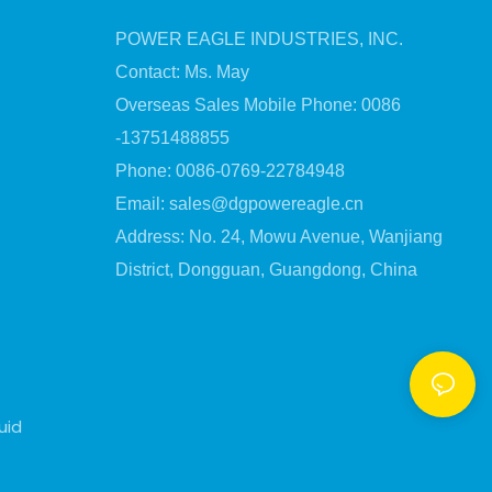
POWER EAGLE INDUSTRIES, INC.
Contact: Ms. May
Overseas Sales Mobile Phone: 0086
-13751488855
Phone: 0086-0769-22784948
Email:
sales@dgpowereagle.cn
Address: No. 24, Mowu Avenue, Wanjiang
District, Dongguan, Guangdong, China
uid