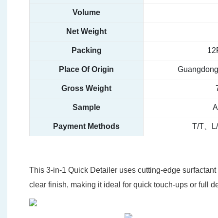
Volume
Net Weight
Packing
12
Place Of Origin
Guangdong,
Gross Weight
Sample
A
Payment Methods
T/T、L
This 3-in-1 Quick Detailer uses cutting-edge surfactant 
clear finish, making it ideal for quick touch-ups or full d