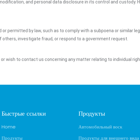
dification, and personal data disclosure in its control and custody. 
ed or permitted by law, such as to comply with a subpoena or similar le
of others, investigate fraud, or respond to a government request.
y or wish to contact us concerning any matter relating to individual ri
Быстрые ссылки
Продукты
Home
Автомобильный воск
Продукты
Продукты для внешнего вида