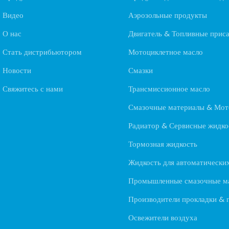
Видео
Аэрозольные продукты
О нас
Двигатель & Топливные прис
Стать дистрибьютором
Мотоциклетное масло
Новости
Смазки
Свяжитесь с нами
Трансмиссионное масло
Смазочные материалы & Мот
Радиатор & Сервисные жидко
Тормозная жидкость
Жидкость для автоматически
Промышленные смазочные м
Производители прокладки & 
Освежители воздуха