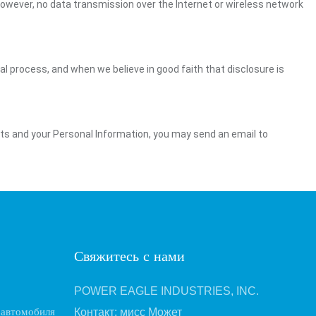
However, no data transmission over the Internet or wireless network
gal process, and when we believe in good faith that disclosure is
ghts and your Personal Information, you may send an email to
Свяжитесь с нами
POWER EAGLE INDUSTRIES, INC.
 автомобиля
Контакт: мисс Может