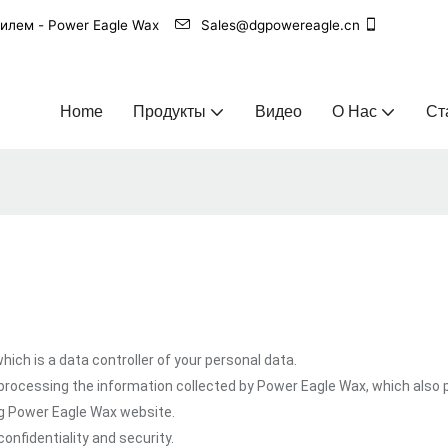
билем - Power Eagle Wax
Sales@dgpowereagle.cn
Home
Продукты
Видео
О Нас
Ст
ich is a data controller of your personal data.
processing the information collected by Power Eagle Wax, which also 
ng Power Eagle Wax website.
onfidentiality and security.