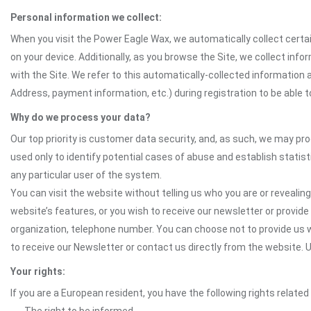
Personal information we collect:
When you visit the Power Eagle Wax, we automatically collect certai
on your device. Additionally, as you browse the Site, we collect in
with the Site. We refer to this automatically-collected information 
Address, payment information, etc.) during registration to be able to
Why do we process your data?
Our top priority is customer data security, and, as such, we may pr
used only to identify potential cases of abuse and establish statist
any particular user of the system.
You can visit the website without telling us who you are or revealing
website’s features, or you wish to receive our newsletter or provide 
organization, telephone number. You can choose not to provide us w
to receive our Newsletter or contact us directly from the website
Your rights:
If you are a European resident, you have the following rights related