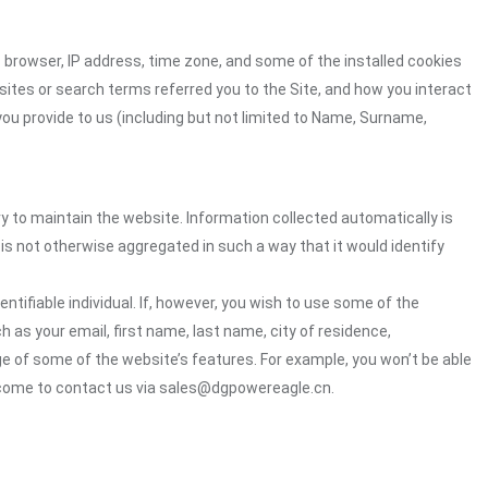
 browser, IP address, time zone, and some of the installed cookies
sites or search terms referred you to the Site, and how you interact
you provide to us (including but not limited to Name, Surname,
ry to maintain the website. Information collected automatically is
 is not otherwise aggregated in such a way that it would identify
ntifiable individual. If, however, you wish to use some of the
h as your email, first name, last name, city of residence,
e of some of the website’s features. For example, you won’t be able
elcome to contact us via sales@dgpowereagle.cn.