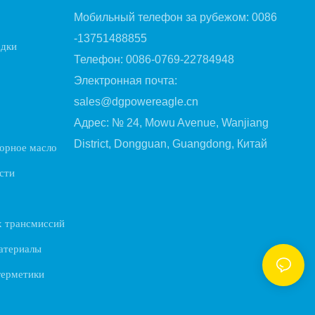
Мобильный телефон за рубежом: 0086
-13751488855
адки
Телефон: 0086-0769-22784948
Электронная почта:
sales@dgpowereagle.cn
Адрес: № 24, Mowu Avenue, Wanjiang
District, Dongguan, Guangdong, Китай
орное масло
сти
х трансмиссий
атериалы
герметики