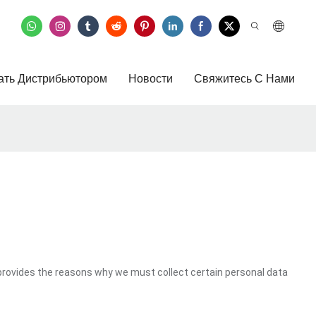
ать Дистрибьютором
Новости
Свяжитесь С Нами
provides the reasons why we must collect certain personal data