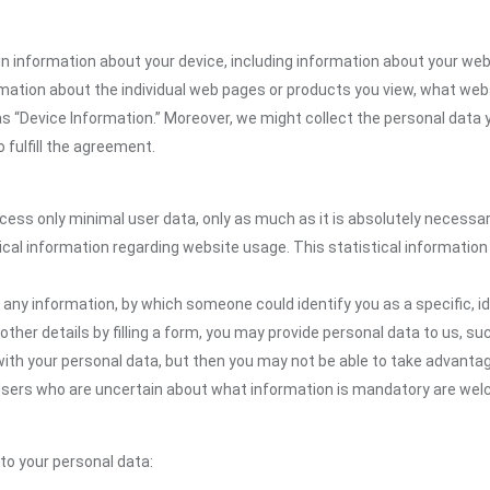
n information about your device, including information about your web
formation about the individual web pages or products you view, what web
as “Device Information.” Moreover, we might collect the personal data 
 fulfill the agreement.
ocess only minimal user data, only as much as it is absolutely necessa
ical information regarding website usage. This statistical information
 any information, by which someone could identify you as a specific, ide
other details by filling a form, you may provide personal data to us, suc
ith your personal data, but then you may not be able to take advantag
. Users who are uncertain about what information is mandatory are w
 to your personal data: