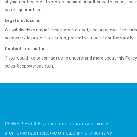
physical safeguards to protect against unauthorized access, use, mo
can be guaranteed.
Legal disclosure:
We will disclose any information we collect, use or receive if requir
necessary to protect our rights, protect your safety or the safety 
Contact information:
If you would like to contact us to understand more about this Polic
sales@dgpowereagle.cn.
POWER EAGLE установила стратегические и
агентские партнерские отношения с клиентами