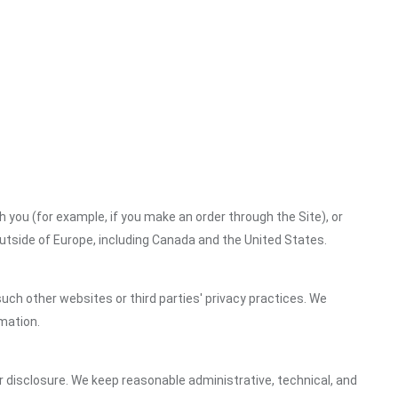
h you (for example, if you make an order through the Site), or
outside of Europe, including Canada and the United States.
uch other websites or third parties' privacy practices. We
mation.
 disclosure. We keep reasonable administrative, technical, and