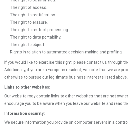
The right to be informed.
The right of access.
The right to rectification.
The right to erasure.
The right to restrict processing.
The right to data portability.
The right to object.
Rights in relation to automated decision-making and profiling.
If you would like to exercise this right, please contact us through 
Additionally, if you are a European resident, we note that we are pro
otherwise to pursue our legitimate business interests listed above.
Links to other websites:
Our website may contain links to other websites that are not owned 
encourage you to be aware when you leave our website and read th
Information security:
We secure information you provide on computer servers in a control