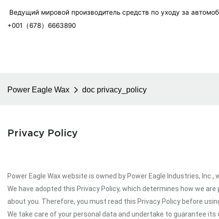
Ведущий мировой производитель средств по уходу за автомо
+001（678）6663890
Power Eagle Wax
doc privacy_policy
Privacy Policy
Power Eagle Wax website is owned by Power Eagle Industries, Inc., wh
We have adopted this Privacy Policy, which determines how we are 
about you. Therefore, you must read this Privacy Policy before usi
We take care of your personal data and undertake to guarantee its c