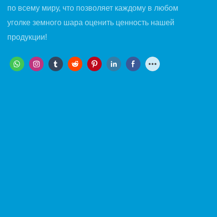
по всему миру, что позволяет каждому в любом
уголке земного шара оценить ценность нашей
продукции!