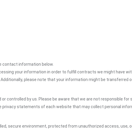
the contact information below.
cessing your information in order to fulfill contracts we might have wit
 Additionally, please note that your information might be transferred 
or controlled by us. Please be aware that we are not responsible for s
e privacy statements of each website that may collect personal infor
led, secure environment, protected from unauthorized access, use, or