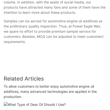
volume. In addition, with the assist of social media, our
products have attracted many fans and some of them have the
intention to learn more about these products.
Samples can be served for automotive engine oil additives as
the preliminary quality inspection. Thus, at Power Eagle Wax,
we spare no effort to provide premium sample service for
customers. Besides, MOQ can be adjusted to meet customers'
requirements.
Related Articles
To allow customers to better enjoy automotive engine oil
additives, many advanced technologies are applied in the
production.