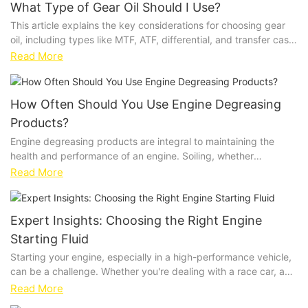
What Type of Gear Oil Should I Use?
This article explains the key considerations for choosing gear
oil, including types like MTF, ATF, differential, and transfer case
fluids. It highlights the importance of viscosity and compares
Read More
synthetic vs. conventional options, offering practical advice for
optimal gear system performance and longevity.
How Often Should You Use Engine Degreasing
Products?
Engine degreasing products are integral to maintaining the
health and performance of an engine. Soiling, whether
fromgreases, oils, or road debris, can cause severe damage
Read More
over time. Without proper cleaning, these contaminants can
lead to premature wear, engine dysfunction, and increased
maintenance costs. Engine degreasing products act as a
Expert Insights: Choosing the Right Engine
protective barrier, neutralizing soiling agents and preventing
Starting Fluid
their harmful effects.Common signs that indicate the need for
degreasing include visible soiling, such asgreasy patches on
Starting your engine, especially in a high-performance vehicle,
pistons, cylinder walls, or valve trains. Additionally, unusual
can be a challenge. Whether you're dealing with a race car, a
odors, excessive emissions, or loss of power can be early
household car, or heavy machinery, a reliable engine starting
Read More
indicators of contamination. It's important to address these
fluid can make all the difference. Engine starting fluid is a