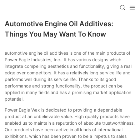
Automotive Engine Oil Additives:
Things You May Want To Know
automotive engine oil additives is one of the main products of
Power Eagle Industries, Inc.. It has various designs which
integrate compelling aesthetics and functionality, giving a real
edge over competitors. It has a relatively long service life and
performs well during its service life. Thanks to its good
performance and strong functionality, the product can be
applied in many fields and has a promising market application
potential.
Power Eagle Wax is dedicated to providing a dependable
product at an unbelievable value. High quality products have
enabled us to maintain a reputation of absolute trustworthiness.
Our products have been active in all kinds of international
exhibitions, which has been proven to be a impetus to sales