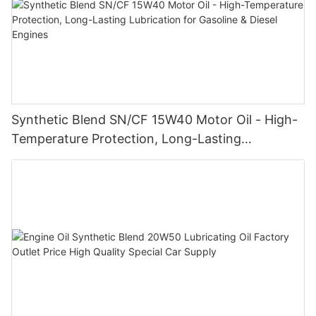
Synthetic Blend SN/CF 15W40 Motor Oil - High-
Temperature Protection, Long-Lasting
Lubrication for Gasoline & Diesel Engines