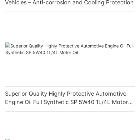
Vehicles – Anti-corrosion and Cooling Protection
Superior Quality Highly Protective Automotive
Engine Oil Full Synthetic SP 5W40 1L/4L Motor
Oil