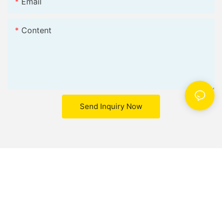
Email
Content
Send Inquiry Now