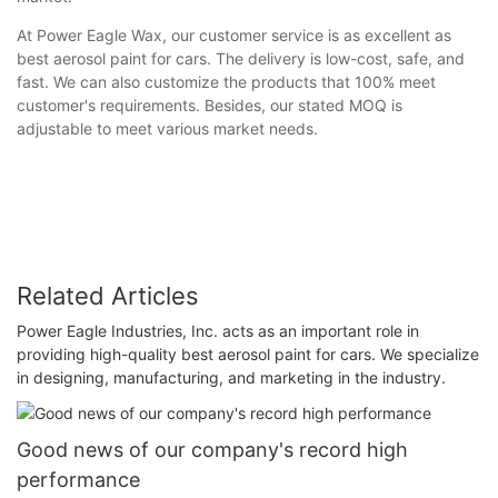
At Power Eagle Wax, our customer service is as excellent as
best aerosol paint for cars. The delivery is low-cost, safe, and
fast. We can also customize the products that 100% meet
customer's requirements. Besides, our stated MOQ is
adjustable to meet various market needs.
Related Articles
Power Eagle Industries, Inc. acts as an important role in
providing high-quality best aerosol paint for cars. We specialize
in designing, manufacturing, and marketing in the industry.
Good news of our company's record high
performance