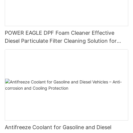
POWER EAGLE DPF Foam Cleaner Effective
Diesel Particulate Filter Cleaning Solution for
Enhanced Engine Performance
Antifreeze Coolant for Gasoline and Diesel