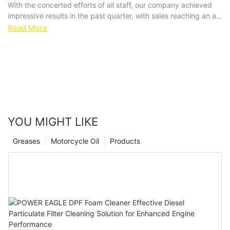
With the concerted efforts of all staff, our company achieved
impressive results in the past quarter, with sales reaching an all-
time high. This achievement not only reflects the market's
Read More
recognition of our car care products, but also highlights the
team's cohesion and innovation.
YOU MIGHT LIKE
Greases
Motorcycle Oil
Products