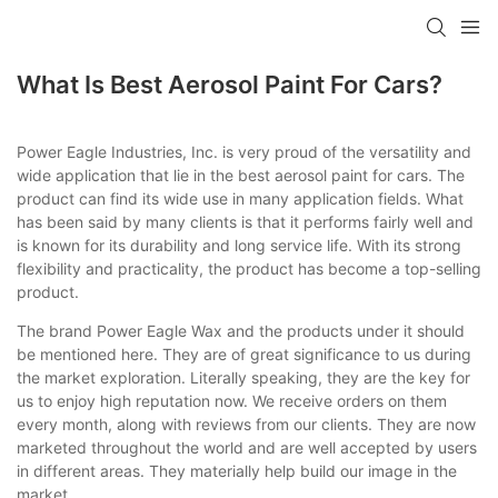
What Is Best Aerosol Paint For Cars?
Power Eagle Industries, Inc. is very proud of the versatility and
wide application that lie in the best aerosol paint for cars. The
product can find its wide use in many application fields. What
has been said by many clients is that it performs fairly well and
is known for its durability and long service life. With its strong
flexibility and practicality, the product has become a top-selling
product.
The brand Power Eagle Wax and the products under it should
be mentioned here. They are of great significance to us during
the market exploration. Literally speaking, they are the key for
us to enjoy high reputation now. We receive orders on them
every month, along with reviews from our clients. They are now
marketed throughout the world and are well accepted by users
in different areas. They materially help build our image in the
market.