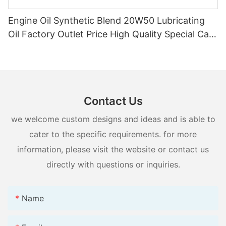
Engine Oil Synthetic Blend 20W50 Lubricating
Oil Factory Outlet Price High Quality Special Car
Supply
Contact Us
we welcome custom designs and ideas and is able to
cater to the specific requirements. for more
information, please visit the website or contact us
directly with questions or inquiries.
Name