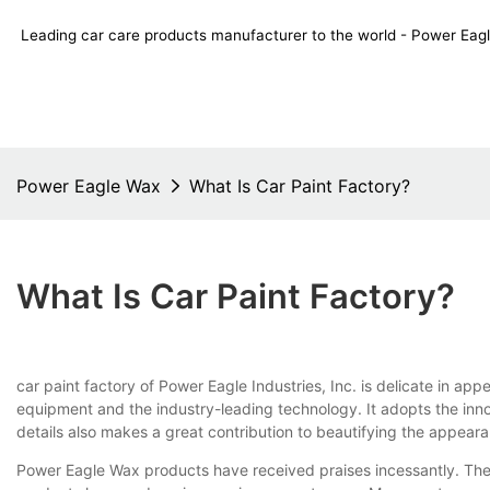
Leading car care products manufacturer to the world - Power E
Power Eagle Wax
What Is Car Paint Factory?
What Is Car Paint Factory?
car paint factory of Power Eagle Industries, Inc. is delicate in a
equipment and the industry-leading technology. It adopts the inno
details also makes a great contribution to beautifying the appear
Power Eagle Wax products have received praises incessantly. They