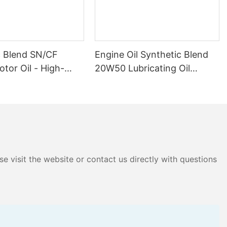
c Blend SN/CF
Engine Oil Synthetic Blend
tor Oil - High-
20W50 Lubricating Oil
ure Protection,
Factory Outlet Price High
ing Lubrication for
Quality Special Car Supply
& Diesel Engines
e visit the website or contact us directly with questions