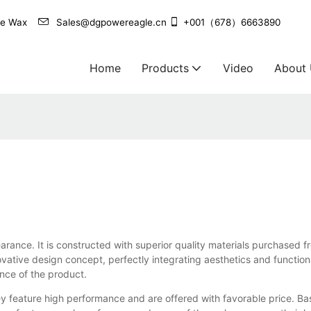
agle Wax
Sales@dgpowereagle.cn
+001（678）6663890
Home
Products
Video
About
ppearance. It is constructed with superior quality materials purchase
vative design concept, perfectly integrating aesthetics and functiona
ance of the product.
 feature high performance and are offered with favorable price. Bas