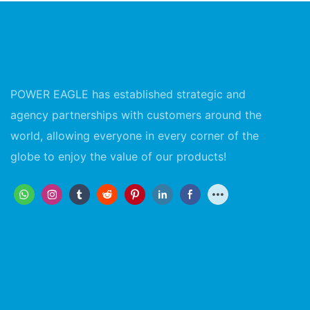
POWER EAGLE has established strategic and
agency partnerships with customers around the
world, allowing everyone in every corner of the
globe to enjoy the value of our products!