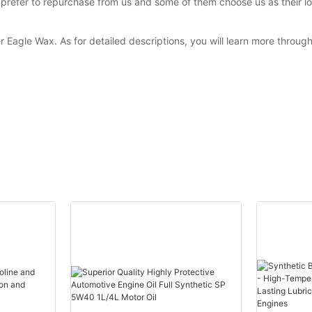
efer to repurchase from us and some of them choose us as their lon
r Eagle Wax. As for detailed descriptions, you will learn more throug