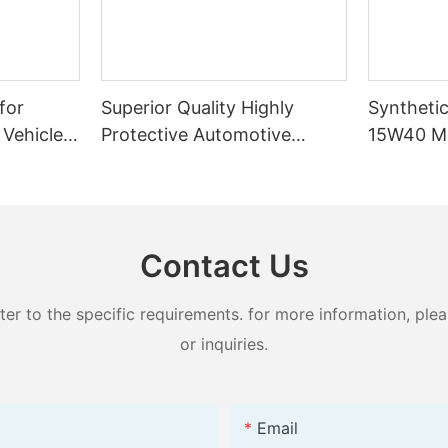
for
Superior Quality Highly
Syntheti
 Vehicles
Protective Automotive
15W40 Mo
d Cooling
Engine Oil Full Synthetic SP
Temperat
5W40 1L/4L Motor Oil
Long-Last
Gasoline 
Contact Us
 to the specific requirements. for more information, pleas
or inquiries.
Email