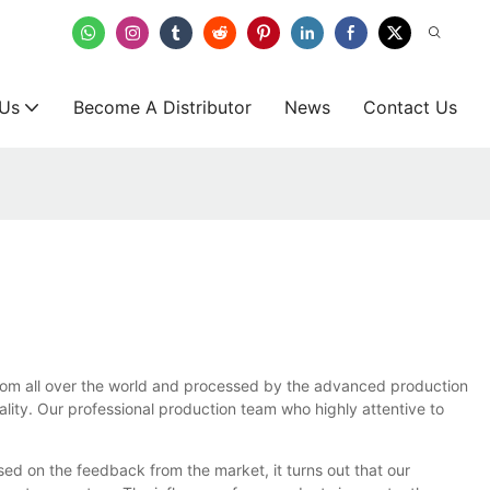
 Us
Become A Distributor
News
Contact Us
d from all over the world and processed by the advanced production
lity. Our professional production team who highly attentive to
ed on the feedback from the market, it turns out that our