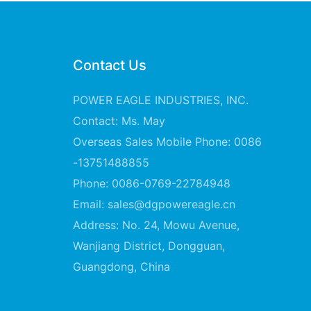
Contact Us
POWER EAGLE INDUSTRIES, INC.
Contact: Ms. May
Overseas Sales Mobile Phone: 0086
-13751488855
Phone: 0086-0769-22784948
Email:
sales@dgpowereagle.cn
Address: No. 24, Mowu Avenue,
Wanjiang District, Dongguan,
Guangdong, China