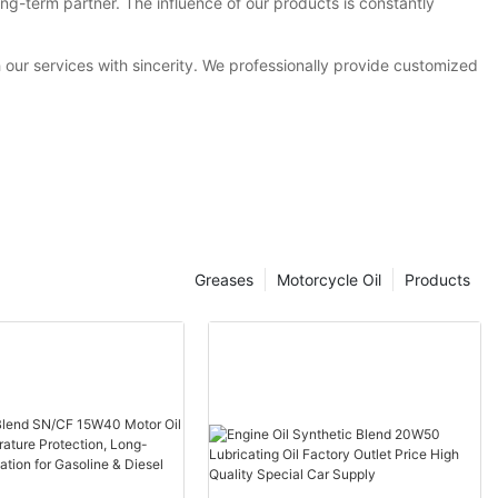
g-term partner. The influence of our products is constantly
h our services with sincerity. We professionally provide customized
Greases
Motorcycle Oil
Products