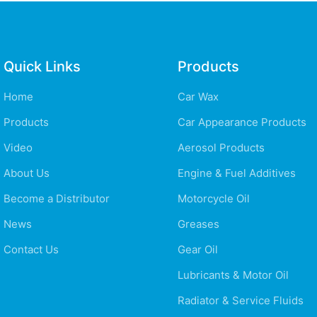
Quick Links
Products
Home
Car Wax
Products
Car Appearance Products
Video
Aerosol Products
About Us
Engine & Fuel Additives
Become a Distributor
Motorcycle Oil
News
Greases
Contact Us
Gear Oil
Lubricants & Motor Oil
Radiator & Service Fluids