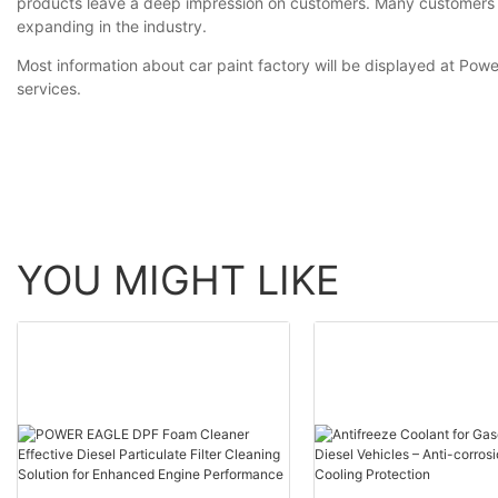
products leave a deep impression on customers. Many customers pr
expanding in the industry.
Most information about car paint factory will be displayed at Powe
services.
YOU MIGHT LIKE