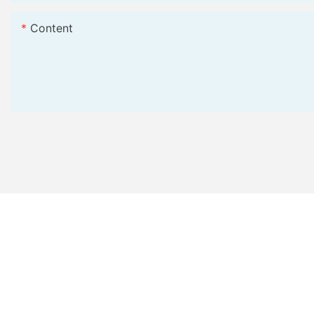
Content