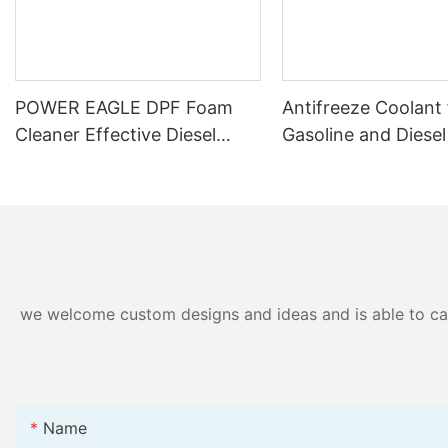
POWER EAGLE DPF Foam
Antifreeze Coolant 
Cleaner Effective Diesel
Gasoline and Diesel
Particulate Filter Cleaning
– Anti-corrosion an
Solution for Enhanced
Protection
Engine Performance
we welcome custom designs and ideas and is able to cater
Name