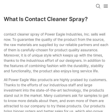
What Is Contact Cleaner Spray?
contact cleaner spray of Power Eagle Industries, Inc. sells well
now. To guarantee the quality of the product from the source,
the raw materials are supplied by our reliable partners and each
of them is carefully-chosen for product quality assurance.
Moreover, it is of unique style which keeps up with the times,
thanks to the industrious effort of our designers. In addition to
the features of combining fashion with the durability, stability
and functionality, the product also enjoys long service life.
All Power Eagle Wax products are highly praised by customers.
Thanks to the efforts of our industrious staff and large
investment into the state-of-the-art technology, the products
stand out in the market. Many customers ask for samples to get
to know more details about them, and even more of them are
attracted to our company to try these products. Our products
bring bigger orders and better sales for us, which also prove