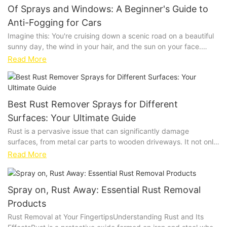
Of Sprays and Windows: A Beginner's Guide to
Anti-Fogging for Cars
Imagine this: You're cruising down a scenic road on a beautiful
sunny day, the wind in your hair, and the sun on your face.
Suddenly, your usually clear windows start to fog up, blurring
Read More
your view and making it challenging to enjoy your drive. This
frustrating scenario is all too common, and anti-fogging sprays
can be a game-changer. Let's dive into how to keep your car
windows clear and visible, ensuring a safer and more enjoyable
Best Rust Remover Sprays for Different
drive.Understanding Fog FormationFog forms when the
Surfaces: Your Ultimate Guide
temperature inside your car drops below the dew point,
Rust is a pervasive issue that can significantly damage
causing moisture to condense on the windows. This
surfaces, from metal car parts to wooden driveways. It not only
phenomenon is exacerbated by high humidity and poor
looks unsightly but can also weaken structures, making them
ventilation. For example, if you take a warm car from a heated
Read More
more susceptible to further corrosion. The key to restoring
garage into cooler outside temperatures, the windows will fog
surfaces lies in using the right rust remover spray. This guide
up due to the moisture in the air condensing on the cold glass.
will help you navigate the market by exploring the best sprays
Understanding this process helps you take proactive steps to
Spray on, Rust Away: Essential Rust Removal
for metal, wood, and concrete, ensuring your surfaces are free
prevent fogging.The Effectiveness of Anti-Fogging SpraysAnti-
Products
from rust and prone to recurrence.Understanding Rust: Types
fogging sprays work by reducing moisture on your car
and CausesRust is a chemical reaction that occurs when iron or
Rust Removal at Your FingertipsUnderstanding Rust and Its
windows, preventing fog formation. These sprays are designed
steel comes into contact with moisture and oxygen, turning it