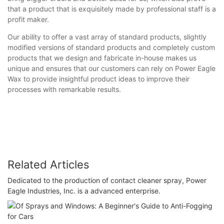
that a product that is exquisitely made by professional staff is a
profit maker.
Our ability to offer a vast array of standard products, slightly
modified versions of standard products and completely custom
products that we design and fabricate in-house makes us
unique and ensures that our customers can rely on Power Eagle
Wax to provide insightful product ideas to improve their
processes with remarkable results.
Related Articles
Dedicated to the production of contact cleaner spray, Power
Eagle Industries, Inc. is a advanced enterprise.