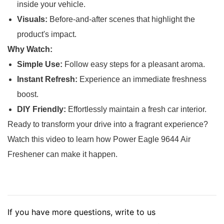
inside your vehicle.
Visuals:
Before-and-after scenes that highlight the
product's impact.
Why Watch:
Simple Use:
Follow easy steps for a pleasant aroma.
Instant Refresh:
Experience an immediate freshness
boost.
DIY Friendly:
Effortlessly maintain a fresh car interior.
Ready to transform your drive into a fragrant experience?
Watch this video to learn how Power Eagle 9644 Air
Freshener can make it happen.
If you have more questions, write to us