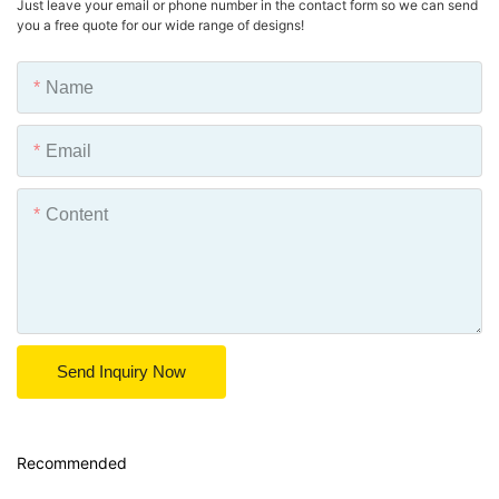
Just leave your email or phone number in the contact form so we can send
you a free quote for our wide range of designs!
Name
Email
Content
Send Inquiry Now
Recommended