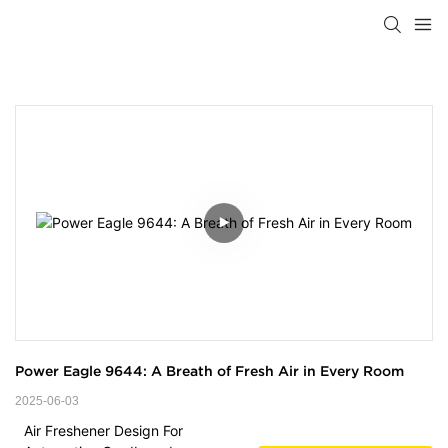
Power Eagle 9644: A Breath of Fresh Air in Every Room
2025-06-03
Air Freshener Design For