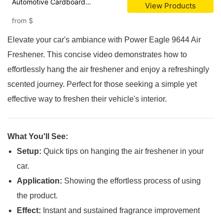
Automotive Cardboard
View Products
Suspension Air Freshener
from
$
Elevate your car's ambiance with Power Eagle 9644 Air
Freshener. This concise video demonstrates how to
effortlessly hang the air freshener and enjoy a refreshingly
scented journey. Perfect for those seeking a simple yet
effective way to freshen their vehicle's interior.
What You'll See:
Setup:
Quick tips on hanging the air freshener in your
car.
Application:
Showing the effortless process of using
the product.
Effect:
Instant and sustained fragrance improvement