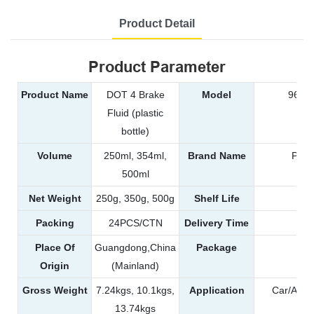
Product Detail
Product Parameter
Product Name
DOT 4 Brake
Model
9609,
Fluid (plastic
bottle)
Volume
250ml, 354ml,
Brand Name
POW
500ml
Net Weight
250g, 350g, 500g
Shelf Life
Packing
24PCS/CTN
Delivery Time
25
Place Of
Guangdong,China
Package
Pla
Origin
(Mainland)
Gross Weight
7.24kgs, 10.1kgs,
Application
Car/Autom
13.74kgs