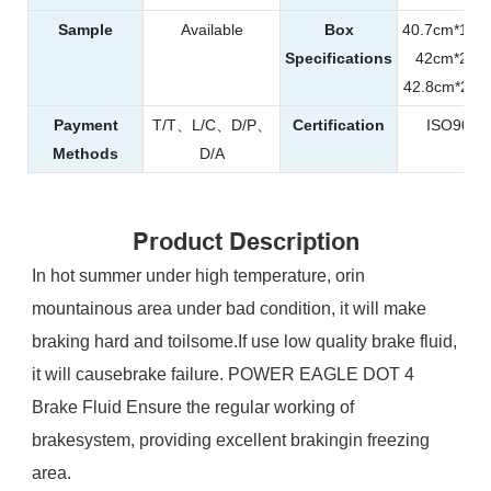
Sample
Available
Box
40.7cm*19
Specifications
42cm*29
42.8cm*25
Payment
T/T、L/C、D/P、
Certification
ISO900
Methods
D/A
Product Description
In hot summer under high temperature, orin
mountainous area under bad condition, it will make
braking hard and toilsome.If use low quality brake fluid,
it will causebrake failure. POWER EAGLE DOT 4
Brake Fluid Ensure the regular working of
brakesystem, providing excellent brakingin freezing
area.