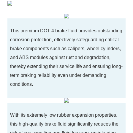
This premium DOT 4 brake fluid provides outstanding
corrosion protection, effectively safeguarding critical
brake components such as calipers, wheel cylinders,
and ABS modules against rust and degradation,
thereby extending their service life and ensuring long-
term braking reliability even under demanding
conditions.
With its extremely low rubber expansion properties,
this high-quality brake fluid significantly reduces the
risk of seal swelling and fluid leakage, maintaining