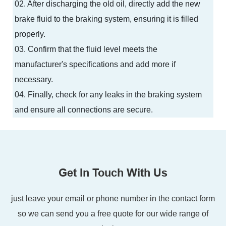
02. After discharging the old oil, directly add the new
brake fluid to the braking system, ensuring it is filled
properly.
03. Confirm that the fluid level meets the
manufacturer's specifications and add more if
necessary.
04. Finally, check for any leaks in the braking system
and ensure all connections are secure.
Get In Touch With Us
just leave your email or phone number in the contact form
so we can send you a free quote for our wide range of