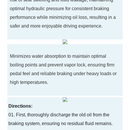
optimal hydraulic pressure for consistent braking
performance while minimizing oil loss, resulting in a
safer and more enjoyable driving experience.
Minimizes water absorption to maintain optimal
boiling points and prevent vapor lock, ensuring firm
pedal feel and reliable braking under heavy loads or
high temperatures.
Directions:
01. First, thoroughly discharge the old oil from the
braking system, ensuring no residual fluid remains.