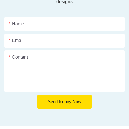
designs
Name
Email
Content
Send Inquiry Now