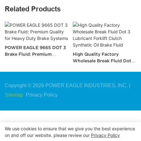
Related Products
POWER EAGLE 9665 DOT 3
Brake Fluid: Premium
High Quality Factory
Quality for Heavy Duty
Wholesale Break Fluid Dot 3
Brake Systems
Lubricant Forklift Clutch
Synthetic Oil Brake Fluid
Copyright © 2026 POWER EAGLE INDUSTRIES, INC. |
Sitemap
Privacy Policy
We use cookies to ensure that we give you the best experience
on and off our website. please review our
Privacy Policy