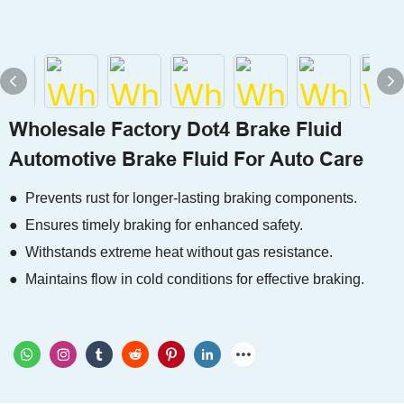
Wholesale Factory Dot4 Brake Fluid
Automotive Brake Fluid For Auto Care
● Prevents rust for longer-lasting braking components.
● Ensures timely braking for enhanced safety.
● Withstands extreme heat without gas resistance.
● Maintains flow in cold conditions for effective braking.