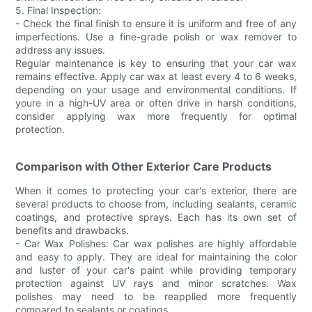
5. Final Inspection:
- Check the final finish to ensure it is uniform and free of any
imperfections. Use a fine-grade polish or wax remover to
address any issues.
Regular maintenance is key to ensuring that your car wax
remains effective. Apply car wax at least every 4 to 6 weeks,
depending on your usage and environmental conditions. If
youre in a high-UV area or often drive in harsh conditions,
consider applying wax more frequently for optimal
protection.
Comparison with Other Exterior Care Products
When it comes to protecting your car's exterior, there are
several products to choose from, including sealants, ceramic
coatings, and protective sprays. Each has its own set of
benefits and drawbacks.
- Car Wax Polishes: Car wax polishes are highly affordable
and easy to apply. They are ideal for maintaining the color
and luster of your car's paint while providing temporary
protection against UV rays and minor scratches. Wax
polishes may need to be reapplied more frequently
compared to sealants or coatings.