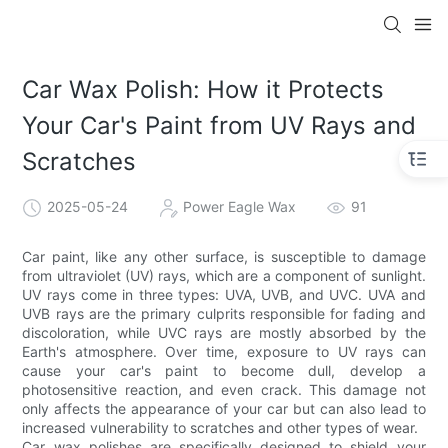
Car Wax Polish: How it Protects
Your Car's Paint from UV Rays and
Scratches
2025-05-24
Power Eagle Wax
91
Car paint, like any other surface, is susceptible to damage
from ultraviolet (UV) rays, which are a component of sunlight.
UV rays come in three types: UVA, UVB, and UVC. UVA and
UVB rays are the primary culprits responsible for fading and
discoloration, while UVC rays are mostly absorbed by the
Earth's atmosphere. Over time, exposure to UV rays can
cause your car's paint to become dull, develop a
photosensitive reaction, and even crack. This damage not
only affects the appearance of your car but can also lead to
increased vulnerability to scratches and other types of wear.
Car wax polishes are specifically designed to shield your