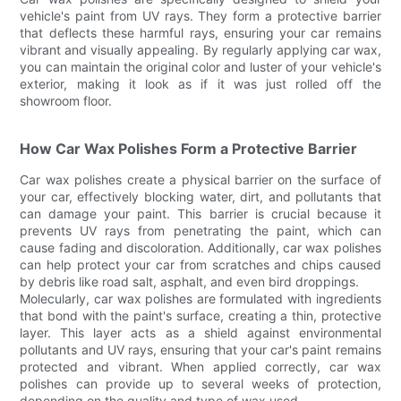
vehicle's paint from UV rays. They form a protective barrier
that deflects these harmful rays, ensuring your car remains
vibrant and visually appealing. By regularly applying car wax,
you can maintain the original color and luster of your vehicle's
exterior, making it look as if it was just rolled off the
showroom floor.
How Car Wax Polishes Form a Protective Barrier
Car wax polishes create a physical barrier on the surface of
your car, effectively blocking water, dirt, and pollutants that
can damage your paint. This barrier is crucial because it
prevents UV rays from penetrating the paint, which can
cause fading and discoloration. Additionally, car wax polishes
can help protect your car from scratches and chips caused
by debris like road salt, asphalt, and even bird droppings.
Molecularly, car wax polishes are formulated with ingredients
that bond with the paint's surface, creating a thin, protective
layer. This layer acts as a shield against environmental
pollutants and UV rays, ensuring that your car's paint remains
protected and vibrant. When applied correctly, car wax
polishes can provide up to several weeks of protection,
depending on the quality and type of wax used.