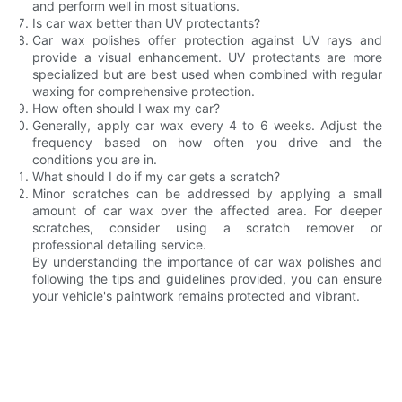
and perform well in most situations.
Is car wax better than UV protectants?
Car wax polishes offer protection against UV rays and
provide a visual enhancement. UV protectants are more
specialized but are best used when combined with regular
waxing for comprehensive protection.
How often should I wax my car?
Generally, apply car wax every 4 to 6 weeks. Adjust the
frequency based on how often you drive and the
conditions you are in.
What should I do if my car gets a scratch?
Minor scratches can be addressed by applying a small
amount of car wax over the affected area. For deeper
scratches, consider using a scratch remover or
professional detailing service.
By understanding the importance of car wax polishes and
following the tips and guidelines provided, you can ensure
your vehicle's paintwork remains protected and vibrant.