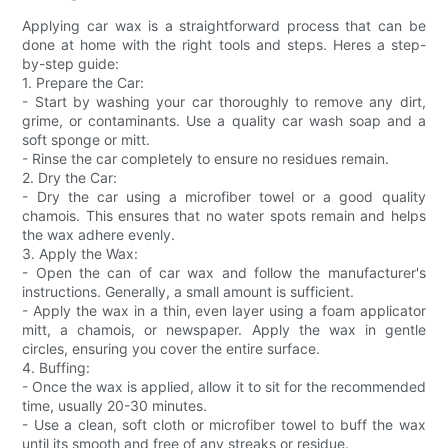
Applying car wax is a straightforward process that can be
done at home with the right tools and steps. Heres a step-
by-step guide:
1. Prepare the Car:
- Start by washing your car thoroughly to remove any dirt,
grime, or contaminants. Use a quality car wash soap and a
soft sponge or mitt.
- Rinse the car completely to ensure no residues remain.
2. Dry the Car:
- Dry the car using a microfiber towel or a good quality
chamois. This ensures that no water spots remain and helps
the wax adhere evenly.
3. Apply the Wax:
- Open the can of car wax and follow the manufacturer's
instructions. Generally, a small amount is sufficient.
- Apply the wax in a thin, even layer using a foam applicator
mitt, a chamois, or newspaper. Apply the wax in gentle
circles, ensuring you cover the entire surface.
4. Buffing:
- Once the wax is applied, allow it to sit for the recommended
time, usually 20-30 minutes.
- Use a clean, soft cloth or microfiber towel to buff the wax
until its smooth and free of any streaks or residue.