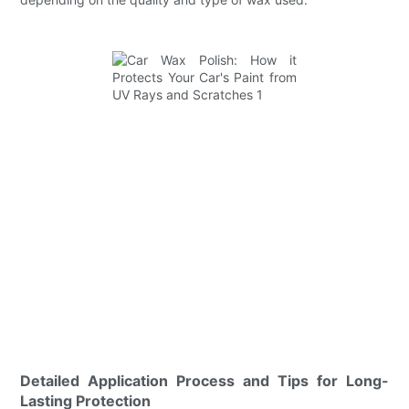
Detailed Application Process and Tips for Long-
Lasting Protection