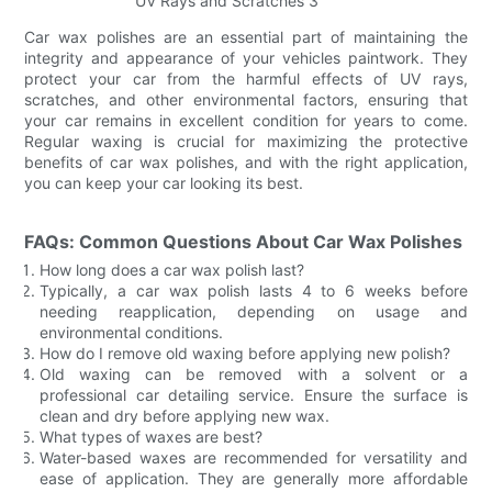
Car wax polishes are an essential part of maintaining the
integrity and appearance of your vehicles paintwork. They
protect your car from the harmful effects of UV rays,
scratches, and other environmental factors, ensuring that
your car remains in excellent condition for years to come.
Regular waxing is crucial for maximizing the protective
benefits of car wax polishes, and with the right application,
you can keep your car looking its best.
FAQs: Common Questions About Car Wax Polishes
How long does a car wax polish last?
Typically, a car wax polish lasts 4 to 6 weeks before
needing reapplication, depending on usage and
environmental conditions.
How do I remove old waxing before applying new polish?
Old waxing can be removed with a solvent or a
professional car detailing service. Ensure the surface is
clean and dry before applying new wax.
What types of waxes are best?
Water-based waxes are recommended for versatility and
ease of application. They are generally more affordable