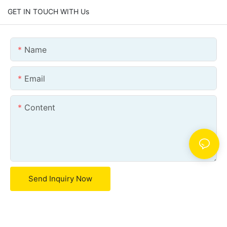
GET IN TOUCH WITH Us
Name
Email
Content
Send Inquiry Now