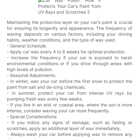
Maintaining the protective layer on your car's paint is crucial
for ensuring its longevity and appearance. The frequency of
waxing depends on various factors, including your driving
habits, weather conditions, and the type of wax used.
- General Schedule:
- Apply car wax every 4 to 6 weeks for optimal protection.
- Increase the frequency if your car is exposed to harsh
environmental conditions or if you drive through areas with
high levels of pollution.
- Seasonal Adjustments:
- In winter, wax your car before the first snow to protect the
paint from salt and de-icing chemicals.
- In summer, protect your car from intense UV rays by
pumping fresh wax every few weeks.
- If you live in an arid or coastal area, where the sun is more
intense, consider waxing your car more frequently.
- Special Considerations:
- If you notice any signs of damage, such as fading or
scratches, apply an additional layer of wax immediately.
- Always wash your car before applying wax to remove any