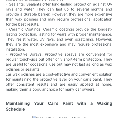
- Sealants: Sealants offer long-lasting protection against UV
rays and water. They can last up to several months and
provide a durable barrier. However, they are more expensive
than wax polishes and may require professional application
for the best results.
- Ceramic Coatings: Ceramic coatings provide the longest-
lasting protection, lasting for years with proper maintenance.
They resist water, UV rays, and even scratching. However,
they are the most expensive and may require professional
installation.
- Protective Sprays: Protective sprays are convenient for
regular touch-ups but offer only short-term protection. They
are useful for occasional use but may not last as long as wax
polishes or sealants.
car wax polishes are a cost-effective and convenient solution
for maintaining the protective layer on your car's paint. They
offer consistent results and are easily applied at home,
making them a popular choice for many car owners.
Maintaining Your Car's Paint with a Waxing
Schedule