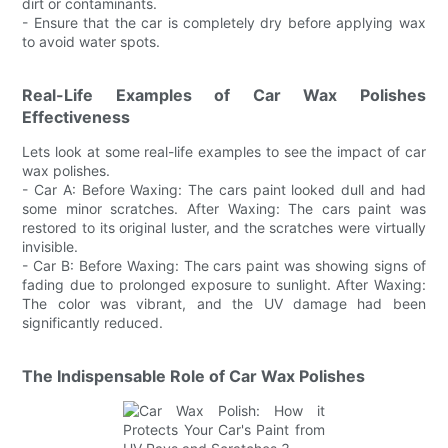
dirt or contaminants.
- Ensure that the car is completely dry before applying wax
to avoid water spots.
Real-Life Examples of Car Wax Polishes
Effectiveness
Lets look at some real-life examples to see the impact of car
wax polishes.
- Car A: Before Waxing: The cars paint looked dull and had
some minor scratches. After Waxing: The cars paint was
restored to its original luster, and the scratches were virtually
invisible.
- Car B: Before Waxing: The cars paint was showing signs of
fading due to prolonged exposure to sunlight. After Waxing:
The color was vibrant, and the UV damage had been
significantly reduced.
The Indispensable Role of Car Wax Polishes