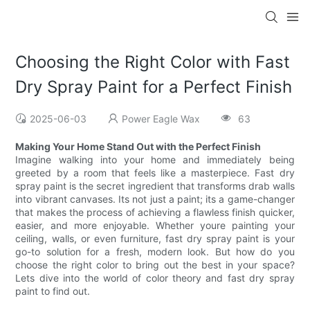
Choosing the Right Color with Fast
Dry Spray Paint for a Perfect Finish
2025-06-03
Power Eagle Wax
63
Making Your Home Stand Out with the Perfect Finish
Imagine walking into your home and immediately being
greeted by a room that feels like a masterpiece. Fast dry
spray paint is the secret ingredient that transforms drab walls
into vibrant canvases. Its not just a paint; its a game-changer
that makes the process of achieving a flawless finish quicker,
easier, and more enjoyable. Whether youre painting your
ceiling, walls, or even furniture, fast dry spray paint is your
go-to solution for a fresh, modern look. But how do you
choose the right color to bring out the best in your space?
Lets dive into the world of color theory and fast dry spray
paint to find out.