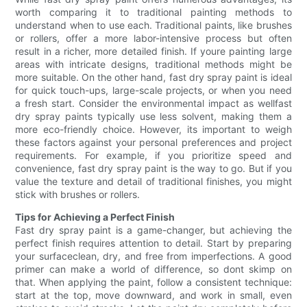
worth comparing it to traditional painting methods to
understand when to use each. Traditional paints, like brushes
or rollers, offer a more labor-intensive process but often
result in a richer, more detailed finish. If youre painting large
areas with intricate designs, traditional methods might be
more suitable. On the other hand, fast dry spray paint is ideal
for quick touch-ups, large-scale projects, or when you need
a fresh start. Consider the environmental impact as wellfast
dry spray paints typically use less solvent, making them a
more eco-friendly choice. However, its important to weigh
these factors against your personal preferences and project
requirements. For example, if you prioritize speed and
convenience, fast dry spray paint is the way to go. But if you
value the texture and detail of traditional finishes, you might
stick with brushes or rollers.
Tips for Achieving a Perfect Finish
Fast dry spray paint is a game-changer, but achieving the
perfect finish requires attention to detail. Start by preparing
your surfaceclean, dry, and free from imperfections. A good
primer can make a world of difference, so dont skimp on
that. When applying the paint, follow a consistent technique:
start at the top, move downward, and work in small, even