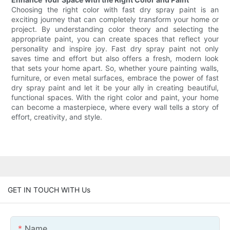
Choosing the right color with fast dry spray paint is an
exciting journey that can completely transform your home or
project. By understanding color theory and selecting the
appropriate paint, you can create spaces that reflect your
personality and inspire joy. Fast dry spray paint not only
saves time and effort but also offers a fresh, modern look
that sets your home apart. So, whether youre painting walls,
furniture, or even metal surfaces, embrace the power of fast
dry spray paint and let it be your ally in creating beautiful,
functional spaces. With the right color and paint, your home
can become a masterpiece, where every wall tells a story of
effort, creativity, and style.
GET IN TOUCH WITH Us
Name