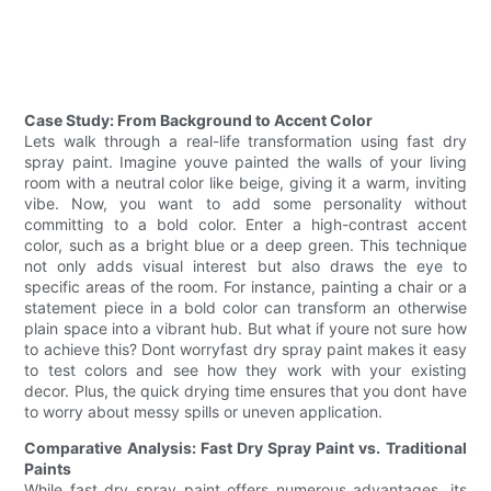
Case Study: From Background to Accent Color
Lets walk through a real-life transformation using fast dry
spray paint. Imagine youve painted the walls of your living
room with a neutral color like beige, giving it a warm, inviting
vibe. Now, you want to add some personality without
committing to a bold color. Enter a high-contrast accent
color, such as a bright blue or a deep green. This technique
not only adds visual interest but also draws the eye to
specific areas of the room. For instance, painting a chair or a
statement piece in a bold color can transform an otherwise
plain space into a vibrant hub. But what if youre not sure how
to achieve this? Dont worryfast dry spray paint makes it easy
to test colors and see how they work with your existing
decor. Plus, the quick drying time ensures that you dont have
to worry about messy spills or uneven application.
Comparative Analysis: Fast Dry Spray Paint vs. Traditional
Paints
While fast dry spray paint offers numerous advantages, its