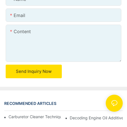
Email
Content
Send Inquiry Now
RECOMMENDED ARTICLES
News
Carburetor Cleaner Techniques: What Works Best and Why
Decoding Engine Oil Additive