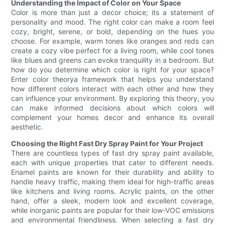
Understanding the Impact of Color on Your Space
Color is more than just a decor choice; its a statement of
personality and mood. The right color can make a room feel
cozy, bright, serene, or bold, depending on the hues you
choose. For example, warm tones like oranges and reds can
create a cozy vibe perfect for a living room, while cool tones
like blues and greens can evoke tranquility in a bedroom. But
how do you determine which color is right for your space?
Enter color theorya framework that helps you understand
how different colors interact with each other and how they
can influence your environment. By exploring this theory, you
can make informed decisions about which colors will
complement your homes decor and enhance its overall
aesthetic.
Choosing the Right Fast Dry Spray Paint for Your Project
There are countless types of fast dry spray paint available,
each with unique properties that cater to different needs.
Enamel paints are known for their durability and ability to
handle heavy traffic, making them ideal for high-traffic areas
like kitchens and living rooms. Acrylic paints, on the other
hand, offer a sleek, modern look and excellent coverage,
while inorganic paints are popular for their low-VOC emissions
and environmental friendliness. When selecting a fast dry