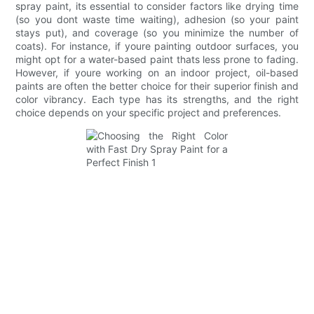
spray paint, its essential to consider factors like drying time
(so you dont waste time waiting), adhesion (so your paint
stays put), and coverage (so you minimize the number of
coats). For instance, if youre painting outdoor surfaces, you
might opt for a water-based paint thats less prone to fading.
However, if youre working on an indoor project, oil-based
paints are often the better choice for their superior finish and
color vibrancy. Each type has its strengths, and the right
choice depends on your specific project and preferences.