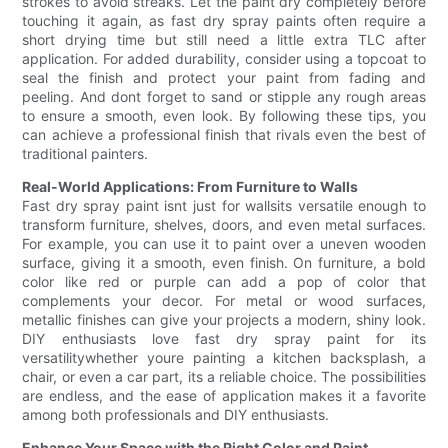
strokes to avoid streaks. Let the paint dry completely before
touching it again, as fast dry spray paints often require a
short drying time but still need a little extra TLC after
application. For added durability, consider using a topcoat to
seal the finish and protect your paint from fading and
peeling. And dont forget to sand or stipple any rough areas
to ensure a smooth, even look. By following these tips, you
can achieve a professional finish that rivals even the best of
traditional painters.
Real-World Applications: From Furniture to Walls
Fast dry spray paint isnt just for wallsits versatile enough to
transform furniture, shelves, doors, and even metal surfaces.
For example, you can use it to paint over a uneven wooden
surface, giving it a smooth, even finish. On furniture, a bold
color like red or purple can add a pop of color that
complements your decor. For metal or wood surfaces,
metallic finishes can give your projects a modern, shiny look.
DIY enthusiasts love fast dry spray paint for its
versatilitywhether youre painting a kitchen backsplash, a
chair, or even a car part, its a reliable choice. The possibilities
are endless, and the ease of application makes it a favorite
among both professionals and DIY enthusiasts.
Enhance Your Space with the Right Color and Paint