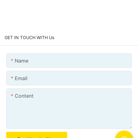
GET IN TOUCH WITH Us
Name
Email
Content