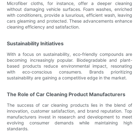
Microfiber cloths, for instance, offer a deeper cleaning
without damaging vehicle surfaces. Foam washes, enriched
with conditioners, provide a luxurious, efficient wash, leaving
cars gleaming and protected. These advancements enhance
cleaning efficiency and satisfaction.
Sustainability Initiatives
With a focus on sustainability, eco-friendly compounds are
becoming increasingly popular. Biodegradable and plant-
based products reduce environmental impact, resonating
with eco-conscious consumers. Brands prioritizing
sustainability are gaining a competitive edge in the market.
The Role of Car Cleaning Product Manufacturers
The success of car cleaning products lies in the blend of
innovation, customer satisfaction, and brand reputation. Top
manufacturers invest in research and development to meet
evolving consumer demands while maintaining high
standards.