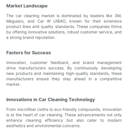
Market Landscape
The car cleaning market is dominated by leaders like 3M,
Meguiars, and Car W UIBAO, known for their extensive
product lines and quality standards. These companies thrive
by offering innovative solutions, robust customer service, and
a strong brand reputation.
Factors for Success
Innovation, customer feedback, and brand management
drive manufacturers success. By continuously developing
new products and maintaining high-quality standards, these
manufacturers ensure they stay ahead in a competitive
market.
Innovations in Car Cleaning Technology
From microfiber cloths to eco-friendly compounds, innovation
is at the heart of car cleaning. These advancements not only
enhance cleaning efficiency but also cater to modern
aesthetics and environmental concerns.