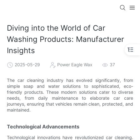
Diving into the World of Car
Washing Products: Manufacturer
Insights
2025-05-29
Power Eagle Wax
37
The car cleaning industry has evolved significantly, from
simple soap and water solutions to sophisticated, eco-
friendly products. These modern solutions cater to diverse
needs, from daily maintenance to elaborate car care
journeys, ensuring that vehicles remain clean, protected, and
maintained.
Technological Advancements
Technological innovations have revolutionized car cleaning.