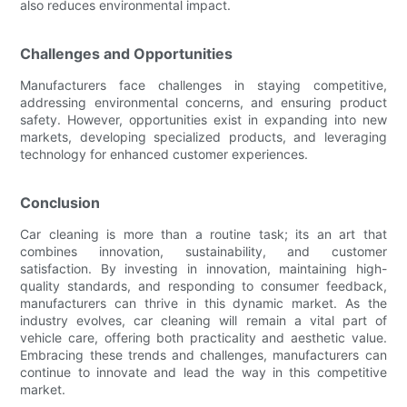
also reduces environmental impact.
Challenges and Opportunities
Manufacturers face challenges in staying competitive,
addressing environmental concerns, and ensuring product
safety. However, opportunities exist in expanding into new
markets, developing specialized products, and leveraging
technology for enhanced customer experiences.
Conclusion
Car cleaning is more than a routine task; its an art that
combines innovation, sustainability, and customer
satisfaction. By investing in innovation, maintaining high-
quality standards, and responding to consumer feedback,
manufacturers can thrive in this dynamic market. As the
industry evolves, car cleaning will remain a vital part of
vehicle care, offering both practicality and aesthetic value.
Embracing these trends and challenges, manufacturers can
continue to innovate and lead the way in this competitive
market.