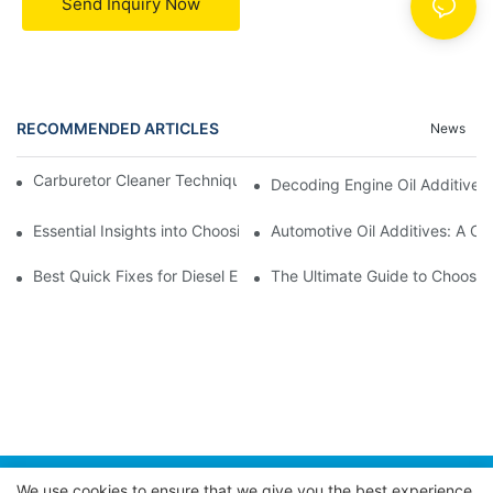
Send Inquiry Now
RECOMMENDED ARTICLES
News
Carburetor Cleaner Techniques: What Works Best and Why
Decoding Engine Oil Additive
Essential Insights into Choosing the Right Automotive Oil Additi
Automotive Oil Additives: A Co
Best Quick Fixes for Diesel Emissions with Fuel Additives
The Ultimate Guide to Choosing
We use cookies to ensure that we give you the best experience