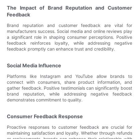
The Impact of Brand Reputation and Customer
Feedback
Brand reputation and customer feedback are vital for
manufacturers success. Social media and online reviews play
a significant role in shaping consumer perceptions. Positive
feedback reinforces loyalty, while addressing negative
feedback promptly can enhance trust and credibility.
Social Media Influence
Platforms like Instagram and YouTube allow brands to
connect with consumers, share product information, and
gather feedback. Positive testimonials can significantly boost
brand reputation, while addressing negative feedback
demonstrates commitment to quality.
Consumer Feedback Response
Proactive responses to customer feedback are crucial for
maintaining satisfaction and loyalty. Whether through refunds
or replacements, brands can enhance their relationship with