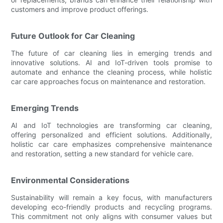
customers and improve product offerings.
Future Outlook for Car Cleaning
The future of car cleaning lies in emerging trends and
innovative solutions. AI and IoT-driven tools promise to
automate and enhance the cleaning process, while holistic
car care approaches focus on maintenance and restoration.
Emerging Trends
AI and IoT technologies are transforming car cleaning,
offering personalized and efficient solutions. Additionally,
holistic car care emphasizes comprehensive maintenance
and restoration, setting a new standard for vehicle care.
Environmental Considerations
Sustainability will remain a key focus, with manufacturers
developing eco-friendly products and recycling programs.
This commitment not only aligns with consumer values but