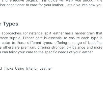
and effective project. This guide will walk you through the
ather conditioner to care for your leather. Lets dive into how you
r Types
 approaches. For instance, split leather has a harder grain that
d more supple. Proper care is essential to ensure each type is
o cater to these different types, offering a range of benefits.
ile others are premium, offering stronger pH balance and more
 can tailor your care to the specific needs of your leather.