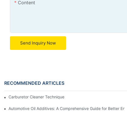
Content
Send Inquiry Now
RECOMMENDED ARTICLES
Carburetor Cleaner Techniques: What Works Best and Why
Automotive Oil Additives: A Comprehensive Guide for Better Eng