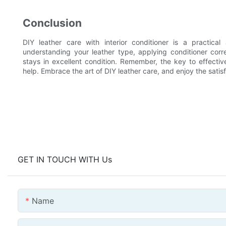
Conclusion
DIY leather care with interior conditioner is a practica
understanding your leather type, applying conditioner corr
stays in excellent condition. Remember, the key to effecti
help. Embrace the art of DIY leather care, and enjoy the satisf
GET IN TOUCH WITH Us
Name