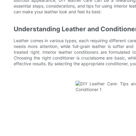
lustrous appearance, DIY leather care can be a rewarding 
essential steps, considerations, and tips for using interior le
can make your leather look and feel its best.
Understanding Leather and Conditione
Leather comes in various types, each requiring different care
needs more attention, while full-grain leather is softer an
treated right. Interior leather conditioners are formulated t
Choosing the right conditioner is crucialsome are basic, wh
effective results. By selecting the appropriate conditioner, you