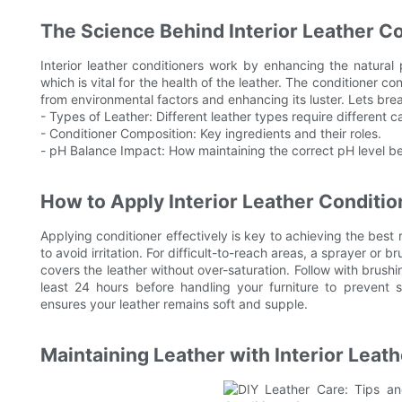
The Science Behind Interior Leather C
Interior leather conditioners work by enhancing the natural 
which is vital for the health of the leather. The conditioner co
from environmental factors and enhancing its luster. Lets b
- Types of Leather: Different leather types require different 
- Conditioner Composition: Key ingredients and their roles.
- pH Balance Impact: How maintaining the correct pH level ben
How to Apply Interior Leather Conditio
Applying conditioner effectively is key to achieving the best r
to avoid irritation. For difficult-to-reach areas, a sprayer or b
covers the leather without over-saturation. Follow with brushing
least 24 hours before handling your furniture to prevent s
ensures your leather remains soft and supple.
Maintaining Leather with Interior Leat