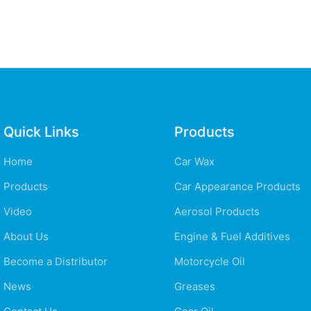
Quick Links
Products
Home
Car Wax
Products
Car Appearance Products
Video
Aerosol Products
About Us
Engine & Fuel Additives
Become a Distributor
Motorcycle Oil
News
Greases