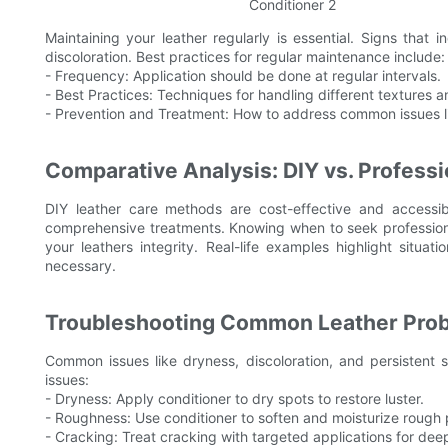
Maintaining your leather regularly is essential. Signs that i
discoloration. Best practices for regular maintenance include:
- Frequency: Application should be done at regular intervals.
- Best Practices: Techniques for handling different textures a
- Prevention and Treatment: How to address common issues li
Comparative Analysis: DIY vs. Professi
DIY leather care methods are cost-effective and accessib
comprehensive treatments. Knowing when to seek professional
your leathers integrity. Real-life examples highlight situ
necessary.
Troubleshooting Common Leather Pro
Common issues like dryness, discoloration, and persistent 
issues:
- Dryness: Apply conditioner to dry spots to restore luster.
- Roughness: Use conditioner to soften and moisturize rough
- Cracking: Treat cracking with targeted applications for deep