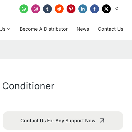
 Us
Become A Distributor
News
Contact Us
r Conditioner
Contact Us For Any Support Now