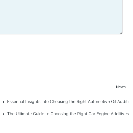
News
Essential Insights into Choosing the Right Automotive Oil Additiv
The Ultimate Guide to Choosing the Right Car Engine Additives