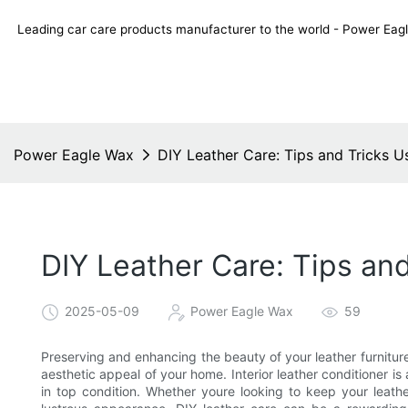
Leading car care products manufacturer to the world - Power E
Power Eagle Wax
DIY Leather Care: Tips and Tricks Us
DIY Leather Care: Tips and
2025-05-09
Power Eagle Wax
59
Preserving and enhancing the beauty of your leather furniture
aesthetic appeal of your home. Interior leather conditioner is 
in top condition. Whether youre looking to keep your leather