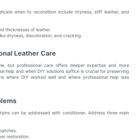
ndicate when to recondition include dryness, stiff leather, and
nd thicknesses of leather.
ke dryness, discoloration, and cracking.
onal Leather Care
le, but professional care offers deeper expertise and more
 help and when DIY solutions suffice is crucial for preserving
ations where DIY worked well and where professional help was
blems
stains can be addressed with conditioner. Address three main
 patches.
er restoration.