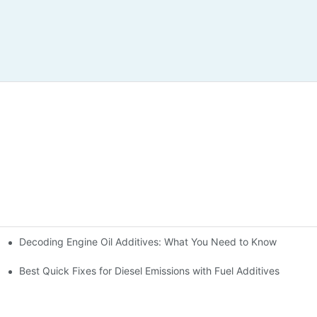
Decoding Engine Oil Additives: What You Need to Know
ine Health
Best Quick Fixes for Diesel Emissions with Fuel Additives