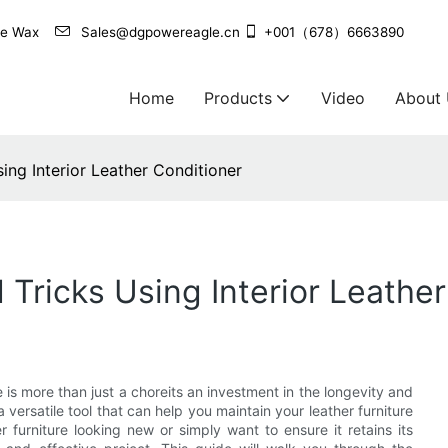
agle Wax
Sales@dgpowereagle.cn
+001（678）6663890
Home
Products
Video
About
ing Interior Leather Conditioner
 Tricks Using Interior Leathe
 is more than just a choreits an investment in the longevity and
a versatile tool that can help you maintain your leather furniture
 furniture looking new or simply want to ensure it retains its