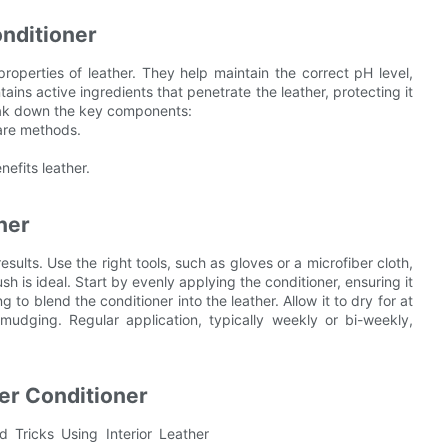
onditioner
properties of leather. They help maintain the correct pH level,
ntains active ingredients that penetrate the leather, protecting it
reak down the key components:
care methods.
efits leather.
ner
esults. Use the right tools, such as gloves or a microfiber cloth,
rush is ideal. Start by evenly applying the conditioner, ensuring it
 to blend the conditioner into the leather. Allow it to dry for at
mudging. Regular application, typically weekly or bi-weekly,
her Conditioner