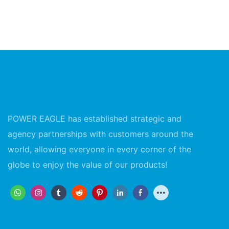
POWER EAGLE has established strategic and
agency partnerships with customers around the
world, allowing everyone in every corner of the
globe to enjoy the value of our products!