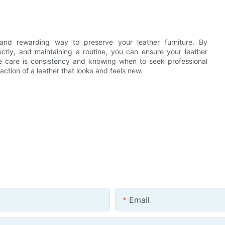
l and rewarding way to preserve your leather furniture. By
ectly, and maintaining a routine, you can ensure your leather
ve care is consistency and knowing when to seek professional
action of a leather that looks and feels new.
Email