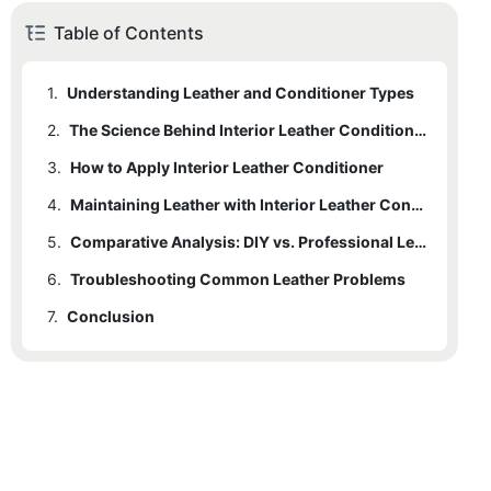
Table of Contents
1.
Understanding Leather and Conditioner Types
2.
The Science Behind Interior Leather Conditioner
3.
How to Apply Interior Leather Conditioner
4.
Maintaining Leather with Interior Leather Conditioner
5.
Comparative Analysis: DIY vs. Professional Leather Care
6.
Troubleshooting Common Leather Problems
7.
Conclusion