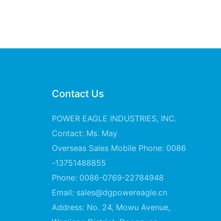
Contact Us
POWER EAGLE INDUSTRIES, INC.
Contact: Ms. May
Overseas Sales Mobile Phone: 0086
-13751488855
Phone: 0086-0769-22784948
Email:
sales@dgpowereagle.cn
Address: No. 24, Mowu Avenue,