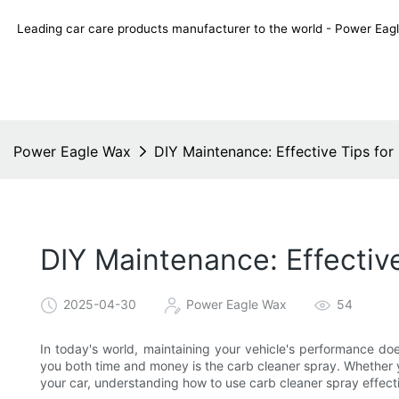
Leading car care products manufacturer to the world - Power E
Power Eagle Wax
DIY Maintenance: Effective Tips for
DIY Maintenance: Effectiv
2025-04-30
Power Eagle Wax
54
In today's world, maintaining your vehicle's performance do
you both time and money is the carb cleaner spray. Whether yo
your car, understanding how to use carb cleaner spray effecti