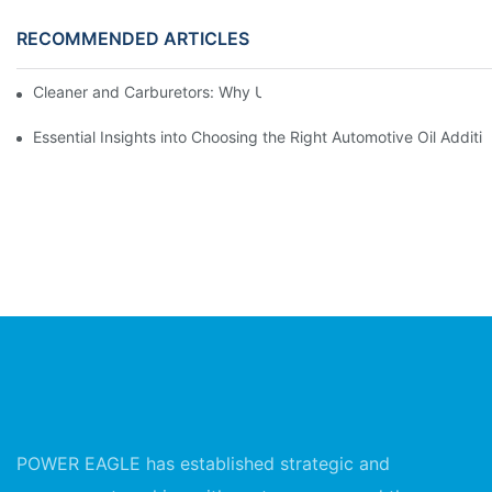
RECOMMENDED ARTICLES
Cleaner and Carburetors: Why Using a Top Cleaner Spray Matte
Essential Insights into Choosing the Right Automotive Oil Additi
POWER EAGLE has established strategic and