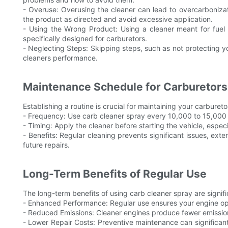
- Overuse: Overusing the cleaner can lead to overcarboniza
the product as directed and avoid excessive application.
- Using the Wrong Product: Using a cleaner meant for fuel 
specifically designed for carburetors.
- Neglecting Steps: Skipping steps, such as not protecting you
cleaners performance.
Maintenance Schedule for Carburetors
Establishing a routine is crucial for maintaining your carbur
- Frequency: Use carb cleaner spray every 10,000 to 15,000
- Timing: Apply the cleaner before starting the vehicle, especi
- Benefits: Regular cleaning prevents significant issues, ex
future repairs.
Long-Term Benefits of Regular Use
The long-term benefits of using carb cleaner spray are signifi
- Enhanced Performance: Regular use ensures your engine oper
- Reduced Emissions: Cleaner engines produce fewer emissions
- Lower Repair Costs: Preventive maintenance can significan