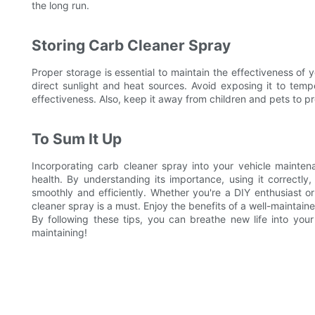
the long run.
Storing Carb Cleaner Spray
Proper storage is essential to maintain the effectiveness of 
direct sunlight and heat sources. Avoid exposing it to tem
effectiveness. Also, keep it away from children and pets to pr
To Sum It Up
Incorporating carb cleaner spray into your vehicle mainten
health. By understanding its importance, using it correctl
smoothly and efficiently. Whether you're a DIY enthusiast or 
cleaner spray is a must. Enjoy the benefits of a well-maintain
By following these tips, you can breathe new life into yo
maintaining!