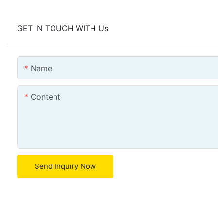
GET IN TOUCH WITH Us
Name
Content
Send Inquiry Now