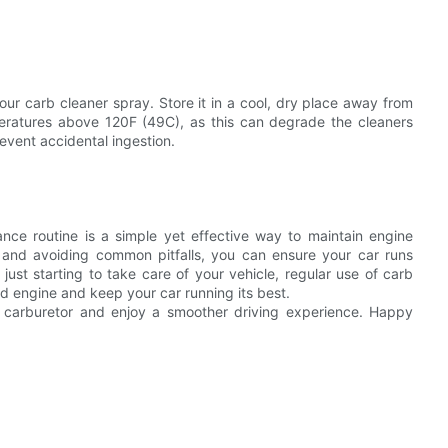
your carb cleaner spray. Store it in a cool, dry place away from
peratures above 120F (49C), as this can degrade the cleaners
event accidental ingestion.
ance routine is a simple yet effective way to maintain engine
y, and avoiding common pitfalls, you can ensure your car runs
just starting to take care of your vehicle, regular use of carb
ed engine and keep your car running its best.
ur carburetor and enjoy a smoother driving experience. Happy