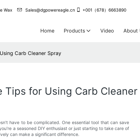
agle Wax
Sales@dgpowereagle.cn
+001（678）6663890
Home
Products
Video
About
 Using Carb Cleaner Spray
e Tips for Using Carb Cleaner
esn't have to be complicated. One essential tool that can save
u're a seasoned DIY enthusiast or just starting to take care of
vely can make a significant difference.