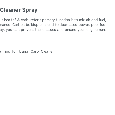
 Cleaner Spray
s health? A carburetor's primary function is to mix air and fuel,
rmance. Carbon buildup can lead to decreased power, poor fuel
pray, you can prevent these issues and ensure your engine runs