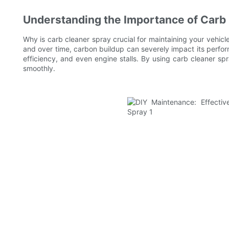
Understanding the Importance of Carb
Why is carb cleaner spray crucial for maintaining your vehicle'
and over time, carbon buildup can severely impact its perfo
efficiency, and even engine stalls. By using carb cleaner s
smoothly.