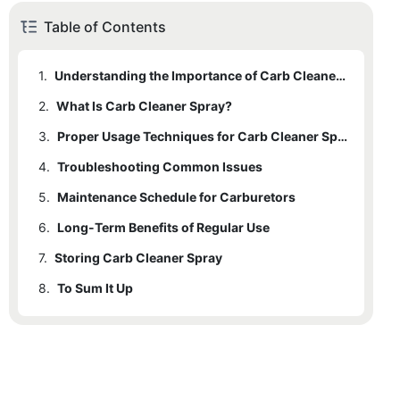
Table of Contents
1.
Understanding the Importance of Carb Cleaner Spray
2.
What Is Carb Cleaner Spray?
3.
Proper Usage Techniques for Carb Cleaner Spray
4.
Troubleshooting Common Issues
5.
Maintenance Schedule for Carburetors
6.
Long-Term Benefits of Regular Use
7.
Storing Carb Cleaner Spray
8.
To Sum It Up