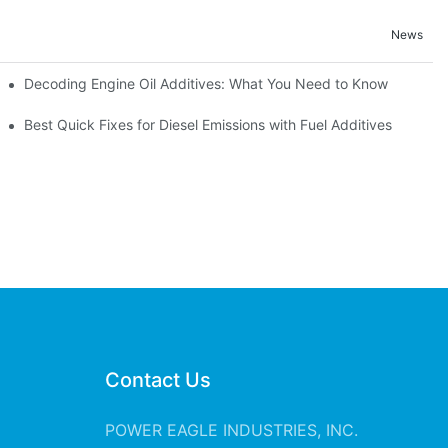
News
Decoding Engine Oil Additives: What You Need to Know
ine Health
Best Quick Fixes for Diesel Emissions with Fuel Additives
Contact Us
POWER EAGLE INDUSTRIES, INC.