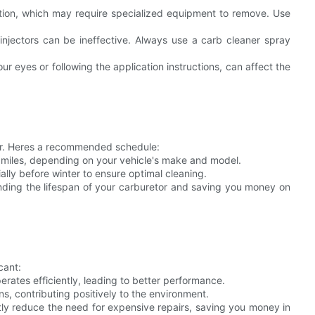
tion, which may require specialized equipment to remove. Use
injectors can be ineffective. Always use a carb cleaner spray
r eyes or following the application instructions, can affect the
etor. Heres a recommended schedule:
 miles, depending on your vehicle's make and model.
ally before winter to ensure optimal cleaning.
tending the lifespan of your carburetor and saving you money on
cant:
ates efficiently, leading to better performance.
, contributing positively to the environment.
tly reduce the need for expensive repairs, saving you money in