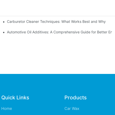
Carburetor Cleaner Techniques: What Works Best and Why
rs
ves
Automotive Oil Additives: A Comprehensive Guide for Better Eng
Quick Links
Products
Home
Car Wax