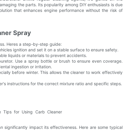
maging the parts. Its popularity among DIY enthusiasts is due
 solution that enhances engine performance without the risk of
aner Spray
ness. Heres a step-by-step guide:
hicles ignition and set it on a stable surface to ensure safety.
ble liquids or materials to prevent accidents.
rburetor. Use a spray bottle or brush to ensure even coverage.
tal ingestion or irritation.
cially before winter. This allows the cleaner to work effectively
's instructions for the correct mixture ratio and specific steps.
ignificantly impact its effectiveness. Here are some typical