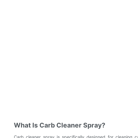
What Is Carb Cleaner Spray?
Carb cleaner spray is specifically designed for cleaning ca