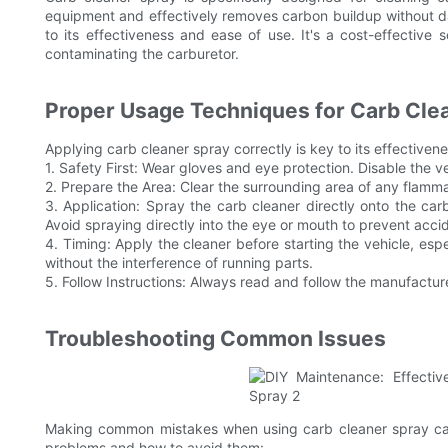
equipment and effectively removes carbon buildup without da
to its effectiveness and ease of use. It's a cost-effective
contaminating the carburetor.
Proper Usage Techniques for Carb Cle
Applying carb cleaner spray correctly is key to its effective
1. Safety First: Wear gloves and eye protection. Disable the ve
2. Prepare the Area: Clear the surrounding area of any flamma
3. Application: Spray the carb cleaner directly onto the ca
Avoid spraying directly into the eye or mouth to prevent acciden
4. Timing: Apply the cleaner before starting the vehicle, espe
without the interference of running parts.
5. Follow Instructions: Always read and follow the manufacturer
Troubleshooting Common Issues
Making common mistakes when using carb cleaner spray can s
problems and how to avoid them: