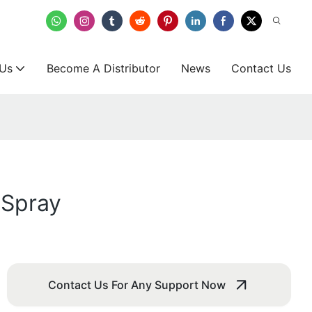
 Us
Become A Distributor
News
Contact Us
 Spray
Contact Us For Any Support Now