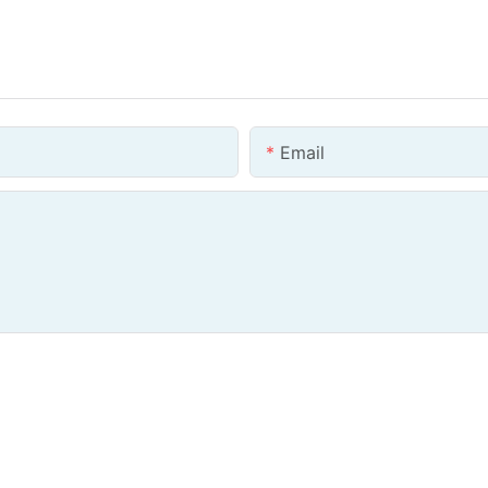
Email