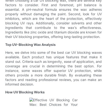
When choosing a car UV blocking wax, there are several key
factors to consider. First and foremost, pH balance is
essential. A pH-neutral formula ensures the wax adheres
properly without damaging the paint. Second, look for UV
inhibitors, which are the heart of the protection, effectively
blocking UV rays. Additionally, consider solvents and other
ingredients that contribute to the wax's effectiveness.
Ingredients like zinc oxide and titanium dioxide are known for
their UV blocking properties, offering long-lasting protection.
Top UV-Blocking Wax Analysis
Here, we delve into some of the best car UV blocking waxes
available. Each product has unique features that make it
stand out. Criteria such as longevity, ease of application, and
coverage are crucial in determining the best option. For
instance, some waxes offer superior UV protection, while
others provide a more durable finish. By evaluating these
factors and reading professional reviews, you can make an
informed decision.
How UV Blocking Works