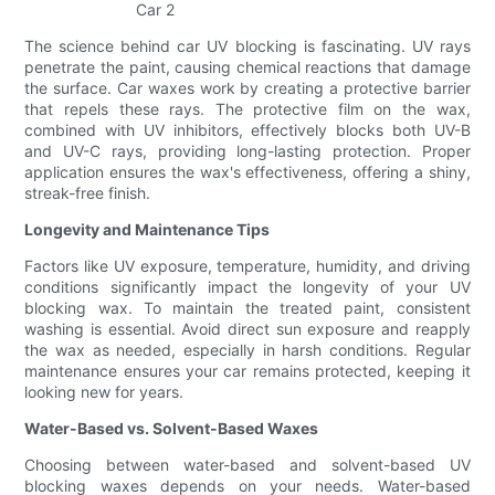
The science behind car UV blocking is fascinating. UV rays
penetrate the paint, causing chemical reactions that damage
the surface. Car waxes work by creating a protective barrier
that repels these rays. The protective film on the wax,
combined with UV inhibitors, effectively blocks both UV-B
and UV-C rays, providing long-lasting protection. Proper
application ensures the wax's effectiveness, offering a shiny,
streak-free finish.
Longevity and Maintenance Tips
Factors like UV exposure, temperature, humidity, and driving
conditions significantly impact the longevity of your UV
blocking wax. To maintain the treated paint, consistent
washing is essential. Avoid direct sun exposure and reapply
the wax as needed, especially in harsh conditions. Regular
maintenance ensures your car remains protected, keeping it
looking new for years.
Water-Based vs. Solvent-Based Waxes
Choosing between water-based and solvent-based UV
blocking waxes depends on your needs. Water-based