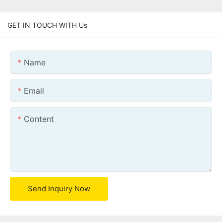
GET IN TOUCH WITH Us
Name
Email
Content
Send Inquiry Now