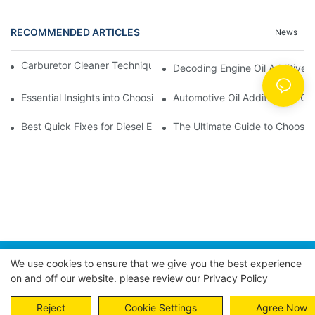
RECOMMENDED ARTICLES
News
Carburetor Cleaner Techniques: What Works Best and Why
Decoding Engine Oil Additive
Essential Insights into Choosing the Right Automotive Oil Additi
Automotive Oil Additives: A Co
Best Quick Fixes for Diesel Emissions with Fuel Additives
The Ultimate Guide to Choosing
We use cookies to ensure that we give you the best experience
Copyright © 2026 POWER EAGLE INDUSTRIES, INC. |
on and off our website. please review our
Privacy Policy
Sitemap
Privacy Policy
Reject
Cookie Settings
Agree Now