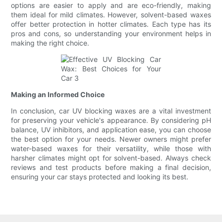
options are easier to apply and are eco-friendly, making
them ideal for mild climates. However, solvent-based waxes
offer better protection in hotter climates. Each type has its
pros and cons, so understanding your environment helps in
making the right choice.
Making an Informed Choice
In conclusion, car UV blocking waxes are a vital investment
for preserving your vehicle's appearance. By considering pH
balance, UV inhibitors, and application ease, you can choose
the best option for your needs. Newer owners might prefer
water-based waxes for their versatility, while those with
harsher climates might opt for solvent-based. Always check
reviews and test products before making a final decision,
ensuring your car stays protected and looking its best.