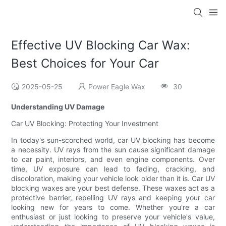
Effective UV Blocking Car Wax:
Best Choices for Your Car
2025-05-25
Power Eagle Wax
30
Understanding UV Damage
Car UV Blocking: Protecting Your Investment
In today's sun-scorched world, car UV blocking has become
a necessity. UV rays from the sun cause significant damage
to car paint, interiors, and even engine components. Over
time, UV exposure can lead to fading, cracking, and
discoloration, making your vehicle look older than it is. Car UV
blocking waxes are your best defense. These waxes act as a
protective barrier, repelling UV rays and keeping your car
looking new for years to come. Whether you're a car
enthusiast or just looking to preserve your vehicle's value,