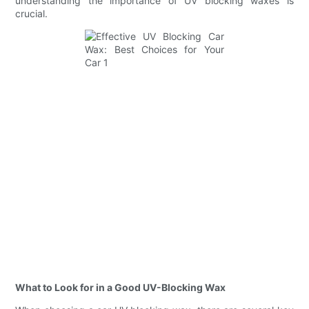
understanding the importance of UV blocking waxes is
crucial.
What to Look for in a Good UV-Blocking Wax