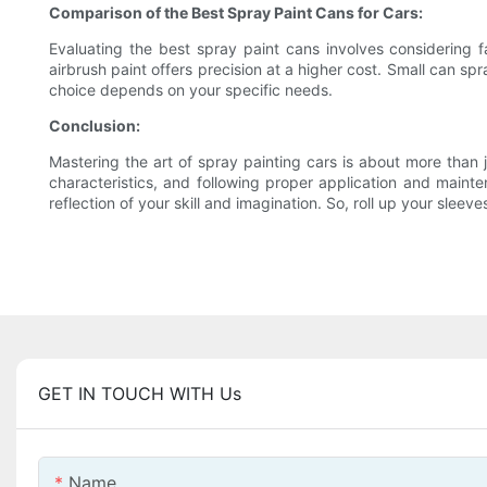
Comparison of the Best Spray Paint Cans for Cars:
Evaluating the best spray paint cans involves considering f
airbrush paint offers precision at a higher cost. Small can sp
choice depends on your specific needs.
Conclusion:
Mastering the art of spray painting cars is about more than j
characteristics, and following proper application and main
reflection of your skill and imagination. So, roll up your sleev
GET IN TOUCH WITH Us
Name