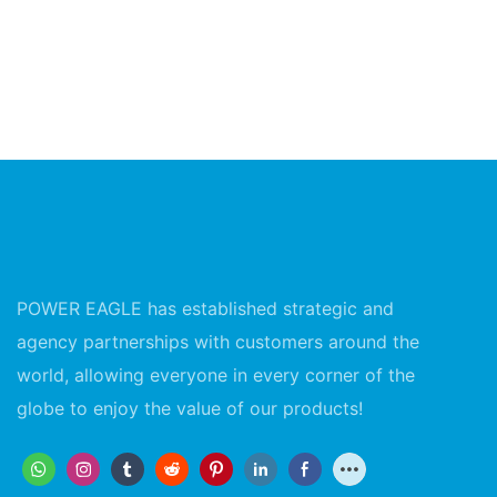
POWER EAGLE has established strategic and
agency partnerships with customers around the
world, allowing everyone in every corner of the
globe to enjoy the value of our products!