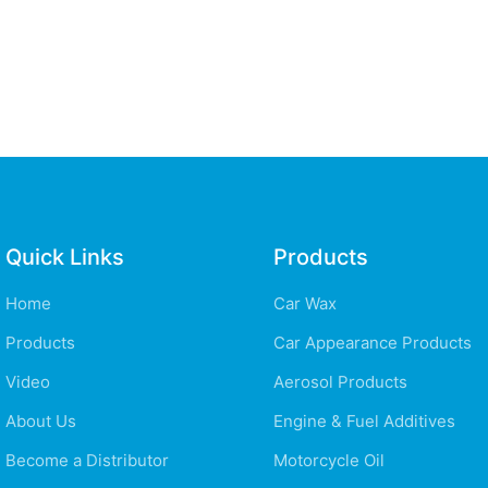
Quick Links
Products
Home
Car Wax
Products
Car Appearance Products
Video
Aerosol Products
About Us
Engine & Fuel Additives
Become a Distributor
Motorcycle Oil