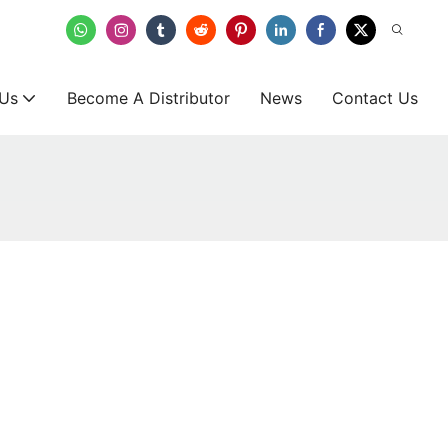
 Us
Become A Distributor
News
Contact Us