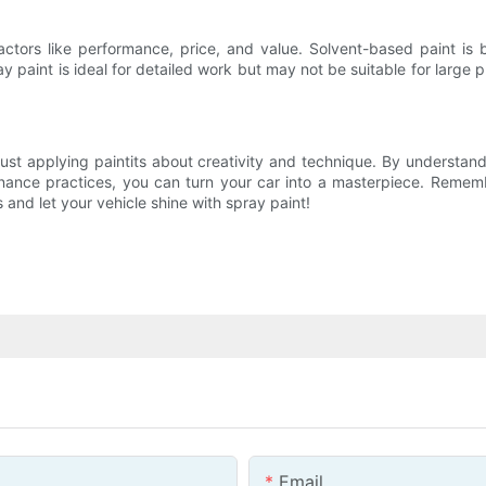
actors like performance, price, and value. Solvent-based paint is
ray paint is ideal for detailed work but may not be suitable for large
ust applying paintits about creativity and technique. By understand
tenance practices, you can turn your car into a masterpiece. Remem
es and let your vehicle shine with spray paint!
Email