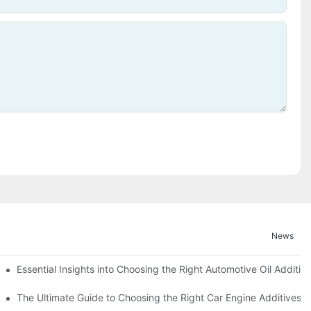
News
Essential Insights into Choosing the Right Automotive Oil Additiv
The Ultimate Guide to Choosing the Right Car Engine Additives