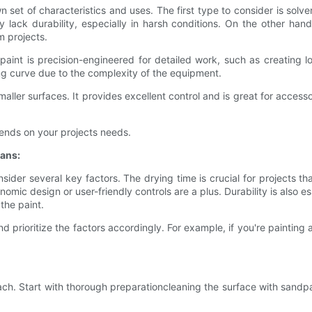
n set of characteristics and uses. The first type to consider is solv
y lack durability, especially in harsh conditions. On the other ha
m projects.
paint is precision-engineered for detailed work, such as creating log
ng curve due to the complexity of the equipment.
aller surfaces. It provides excellent control and is great for accessor
pends on your projects needs.
ans:
ider several key factors. The drying time is crucial for projects th
nomic design or user-friendly controls are a plus. Durability is also e
the paint.
prioritize the factors accordingly. For example, if you're painting a 
ach. Start with thorough preparationcleaning the surface with sandp