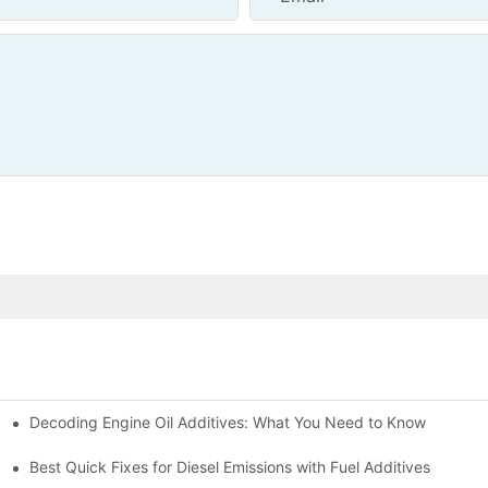
Decoding Engine Oil Additives: What You Need to Know
ine Health
Best Quick Fixes for Diesel Emissions with Fuel Additives