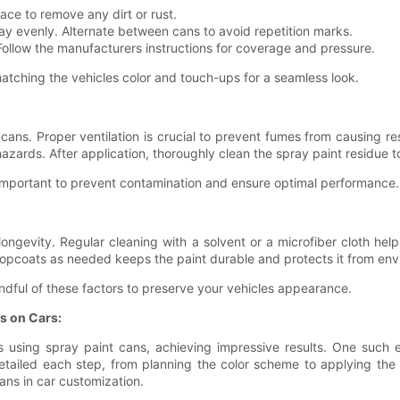
ace to remove any dirt or rust.
ay evenly. Alternate between cans to avoid repetition marks.
ollow the manufacturers instructions for coverage and pressure.
 matching the vehicles color and touch-ups for a seamless look.
ns. Proper ventilation is crucial to prevent fumes from causing re
zards. After application, thoroughly clean the spray paint residue to 
 important to prevent contamination and ensure optimal performance.
s longevity. Regular cleaning with a solvent or a microfiber cloth 
topcoats as needed keeps the paint durable and protects it from env
dful of these factors to preserve your vehicles appearance.
s on Cars:
s using spray paint cans, achieving impressive results. One such 
etailed each step, from planning the color scheme to applying the p
cans in car customization.