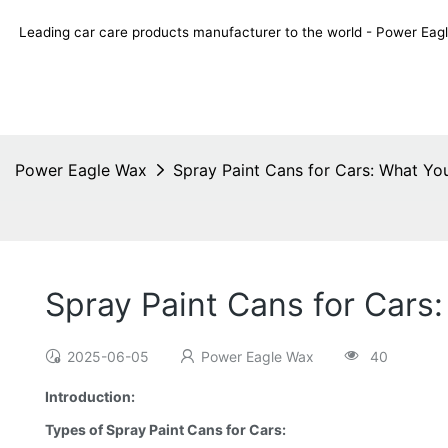
Leading car care products manufacturer to the world - Power E
Power Eagle Wax
Spray Paint Cans for Cars: What Y
Spray Paint Cans for Car
2025-06-05
Power Eagle Wax
40
Introduction:
Types of Spray Paint Cans for Cars: