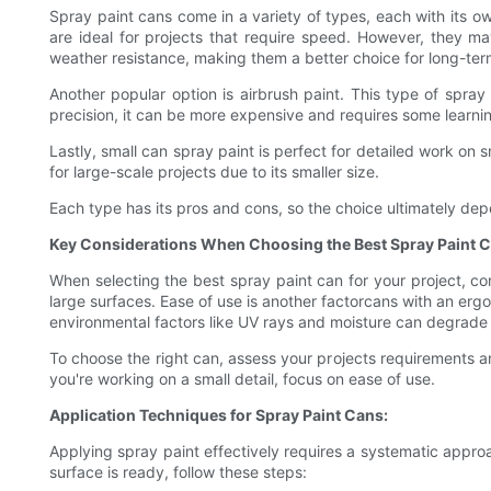
Spray paint cans come in a variety of types, each with its ow
are ideal for projects that require speed. However, they ma
weather resistance, making them a better choice for long-ter
Another popular option is airbrush paint. This type of spray 
precision, it can be more expensive and requires some learni
Lastly, small can spray paint is perfect for detailed work on sm
for large-scale projects due to its smaller size.
Each type has its pros and cons, so the choice ultimately de
Key Considerations When Choosing the Best Spray Paint C
When selecting the best spray paint can for your project, cons
large surfaces. Ease of use is another factorcans with an ergo
environmental factors like UV rays and moisture can degrade 
To choose the right can, assess your projects requirements and 
you're working on a small detail, focus on ease of use.
Application Techniques for Spray Paint Cans:
Applying spray paint effectively requires a systematic appro
surface is ready, follow these steps: