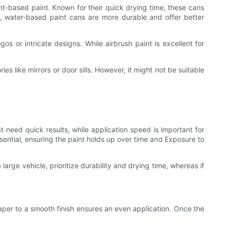
ent-based paint. Known for their quick drying time, these cans
nd, water-based paint cans are more durable and offer better
os or intricate designs. While airbrush paint is excellent for
ies like mirrors or door sills. However, it might not be suitable
at need quick results, while application speed is important for
ssential, ensuring the paint holds up over time and Exposure to
large vehicle, prioritize durability and drying time, whereas if
aper to a smooth finish ensures an even application. Once the