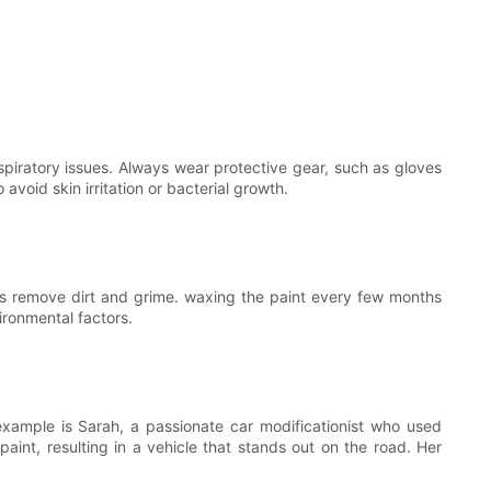
spiratory issues. Always wear protective gear, such as gloves
avoid skin irritation or bacterial growth.
helps remove dirt and grime. waxing the paint every few months
ironmental factors.
example is Sarah, a passionate car modificationist who used
aint, resulting in a vehicle that stands out on the road. Her