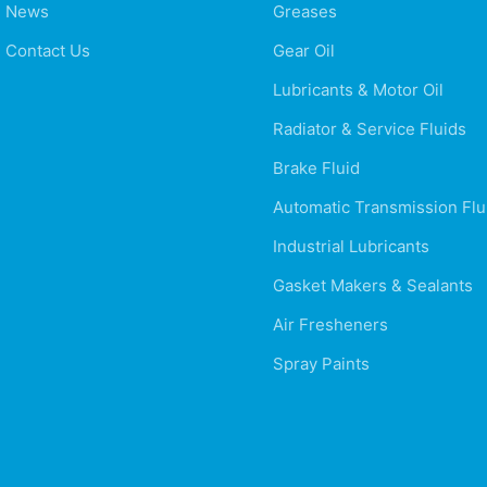
News
Greases
Contact Us
Gear Oil
Lubricants & Motor Oil
Radiator & Service Fluids
Brake Fluid
Automatic Transmission Flu
Industrial Lubricants
Gasket Makers & Sealants
Air Fresheners
Spray Paints