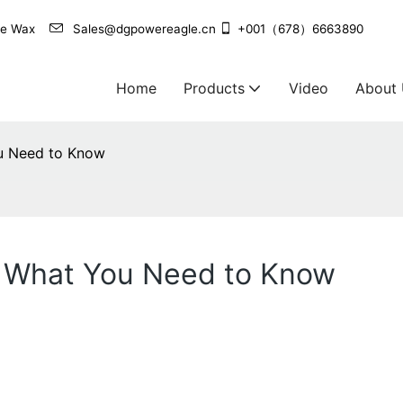
agle Wax
Sales@dgpowereagle.cn
+001（678）6663890
Home
Products
Video
About
ou Need to Know
s: What You Need to Know