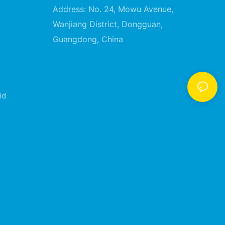
Address: No. 24, Mowu Avenue,
Wanjiang District, Dongguan,
Guangdong, China
id