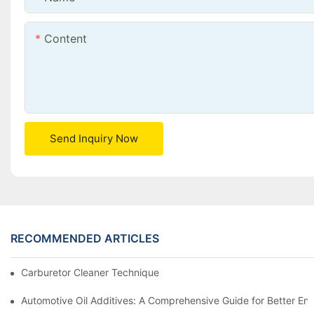
Content
Send Inquiry Now
RECOMMENDED ARTICLES
Carburetor Cleaner Techniques: What Works Best and Why
Automotive Oil Additives: A Comprehensive Guide for Better Eng