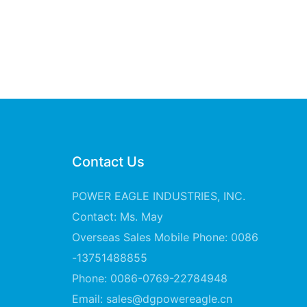
Contact Us
POWER EAGLE INDUSTRIES, INC.
Contact: Ms. May
Overseas Sales Mobile Phone: 0086
-13751488855
Phone: 0086-0769-22784948
Email:
sales@dgpowereagle.cn