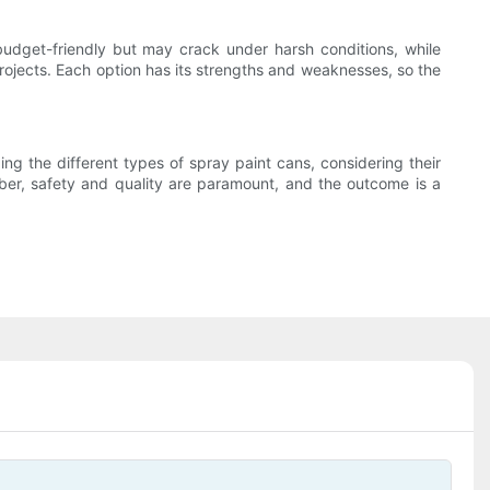
 budget-friendly but may crack under harsh conditions, while
 projects. Each option has its strengths and weaknesses, so the
ing the different types of spray paint cans, considering their
ber, safety and quality are paramount, and the outcome is a