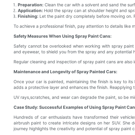
Preparation:
Clean the car with a solvent and sand the surf
Application:
Hold the spray can at shoulder height and spr
Finishing:
Let the paint dry completely before moving on. F
To achieve a professional finish, pay attention to details like
Safety Measures When Using Spray Paint Cans:
Safety cannot be overlooked when working with spray paint ca
and eyewear, to shield you from the spray and any potential ha
Regular cleaning and inspection of spray paint cans are also
Maintenance and Longevity of Spray Painted Cars:
Once your car is painted, maintaining the finish is key to it
adds a protective layer and enhances the finish. Reapplying 
UV rays,scratches, and wear can degrade the paint, so be min
Case Study: Successful Examples of Using Spray Paint Can
Hundreds of car enthusiasts have transformed their vehicle
airbrush paint to create intricate designs on her SUV. She d
journey highlights the creativity and potential of spray paint 