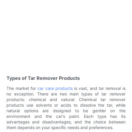
Types of Tar Remover Products
The market for
car care products
is vast, and tar removal is
no exception. There are two main types of tar remover
products: chemical and natural. Chemical tar remover
products use solvents or acids to dissolve the tar, while
natural options are designed to be gentler on the
environment and the car's paint. Each type has its
advantages and disadvantages, and the choice between
them depends on your specific needs and preferences.