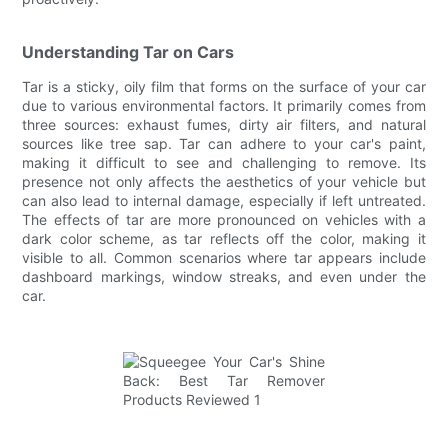
Understanding Tar on Cars
Tar is a sticky, oily film that forms on the surface of your car
due to various environmental factors. It primarily comes from
three sources: exhaust fumes, dirty air filters, and natural
sources like tree sap. Tar can adhere to your car's paint,
making it difficult to see and challenging to remove. Its
presence not only affects the aesthetics of your vehicle but
can also lead to internal damage, especially if left untreated.
The effects of tar are more pronounced on vehicles with a
dark color scheme, as tar reflects off the color, making it
visible to all. Common scenarios where tar appears include
dashboard markings, window streaks, and even under the
car.