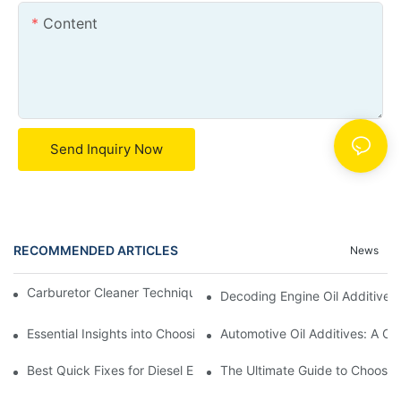
Content
Send Inquiry Now
RECOMMENDED ARTICLES
News
Carburetor Cleaner Techniques: What Works Best and Why
Decoding Engine Oil Additive
Essential Insights into Choosing the Right Automotive Oil Additi
Automotive Oil Additives: A Co
Best Quick Fixes for Diesel Emissions with Fuel Additives
The Ultimate Guide to Choosing