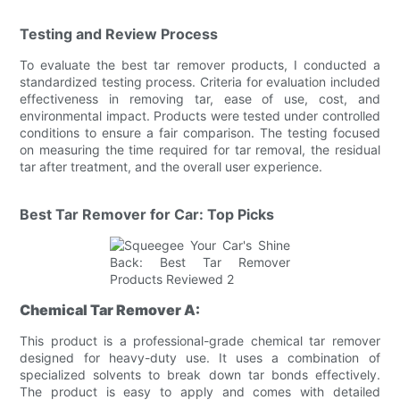
Testing and Review Process
To evaluate the best tar remover products, I conducted a
standardized testing process. Criteria for evaluation included
effectiveness in removing tar, ease of use, cost, and
environmental impact. Products were tested under controlled
conditions to ensure a fair comparison. The testing focused
on measuring the time required for tar removal, the residual
tar after treatment, and the overall user experience.
Best Tar Remover for Car: Top Picks
Chemical Tar Remover A:
This product is a professional-grade chemical tar remover
designed for heavy-duty use. It uses a combination of
specialized solvents to break down tar bonds effectively.
The product is easy to apply and comes with detailed