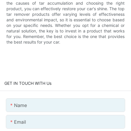
the causes of tar accumulation and choosing the right
product, you can effectively restore your car's shine. The top
tar remover products offer varying levels of effectiveness
and environmental impact, so it is essential to choose based
on your specific needs. Whether you opt for a chemical or
natural solution, the key is to invest in a product that works
for you. Remember, the best choice is the one that provides
the best results for your car.
GET IN TOUCH WITH Us
Name
Email