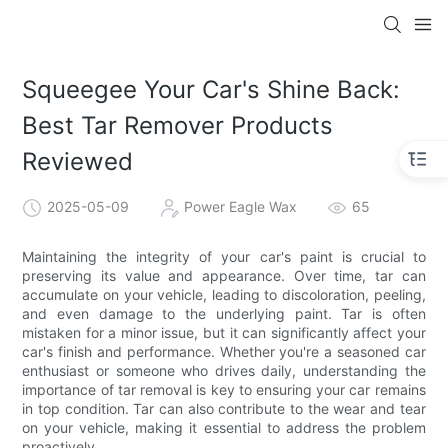
Squeegee Your Car's Shine Back:
Best Tar Remover Products
Reviewed
2025-05-09
Power Eagle Wax
65
Maintaining the integrity of your car's paint is crucial to
preserving its value and appearance. Over time, tar can
accumulate on your vehicle, leading to discoloration, peeling,
and even damage to the underlying paint. Tar is often
mistaken for a minor issue, but it can significantly affect your
car's finish and performance. Whether you're a seasoned car
enthusiast or someone who drives daily, understanding the
importance of tar removal is key to ensuring your car remains
in top condition. Tar can also contribute to the wear and tear
on your vehicle, making it essential to address the problem
proactively.