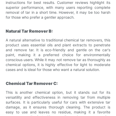
instructions for best results. Customer reviews highlight its
superior performance, with many users reporting complete
removal of tar in a short time. However, it may be too harsh
for those who prefer a gentler approach.
Natural Tar Remover B:
A natural alternative to traditional chemical tar removers, this
product uses essential oils and plant extracts to penetrate
and remove tar. It is eco-friendly and gentle on the car's
paint, making it a preferred choice for environmentally
conscious users. While it may not remove tar as thoroughly as
chemical options, it is highly effective for light to moderate
cases and is ideal for those who want a natural solution.
Chemical Tar Remover C:
This is another chemical option, but it stands out for its
versatility and effectiveness in removing tar from multiple
surfaces. It is particularly useful for cars with extensive tar
damage, as it ensures thorough cleaning. The product is
easy to use and leaves no residue, making it a favorite