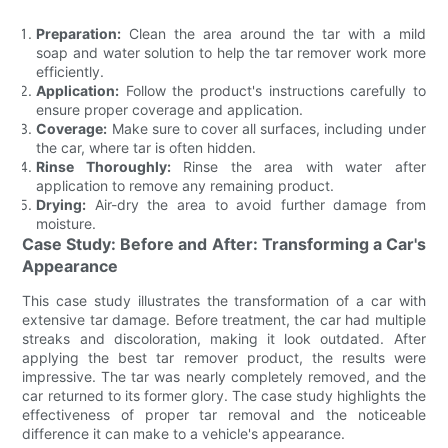
Preparation:
Clean the area around the tar with a mild
soap and water solution to help the tar remover work more
efficiently.
Application:
Follow the product's instructions carefully to
ensure proper coverage and application.
Coverage:
Make sure to cover all surfaces, including under
the car, where tar is often hidden.
Rinse Thoroughly:
Rinse the area with water after
application to remove any remaining product.
Drying:
Air-dry the area to avoid further damage from
moisture.
Case Study: Before and After: Transforming a Car's
Appearance
This case study illustrates the transformation of a car with
extensive tar damage. Before treatment, the car had multiple
streaks and discoloration, making it look outdated. After
applying the best tar remover product, the results were
impressive. The tar was nearly completely removed, and the
car returned to its former glory. The case study highlights the
effectiveness of proper tar removal and the noticeable
difference it can make to a vehicle's appearance.