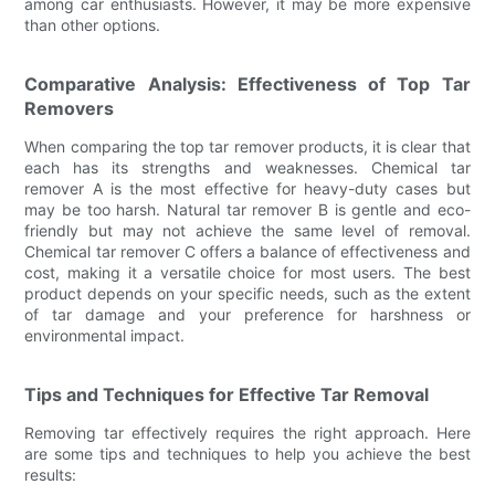
among car enthusiasts. However, it may be more expensive
than other options.
Comparative Analysis: Effectiveness of Top Tar
Removers
When comparing the top tar remover products, it is clear that
each has its strengths and weaknesses. Chemical tar
remover A is the most effective for heavy-duty cases but
may be too harsh. Natural tar remover B is gentle and eco-
friendly but may not achieve the same level of removal.
Chemical tar remover C offers a balance of effectiveness and
cost, making it a versatile choice for most users. The best
product depends on your specific needs, such as the extent
of tar damage and your preference for harshness or
environmental impact.
Tips and Techniques for Effective Tar Removal
Removing tar effectively requires the right approach. Here
are some tips and techniques to help you achieve the best
results: