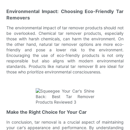
Environmental Impact: Choosing Eco-Friendly Tar
Removers
The environmental impact of tar remover products should not
be overlooked. Chemical tar remover products, especially
those with harsh chemicals, can harm the environment. On
the other hand, natural tar remover options are more eco-
friendly and pose a lower risk to the environment.
Encouraging the use of eco-friendly products is not only
responsible but also aligns with modern environmental
standards. Products like natural tar remover B are ideal for
those who prioritize environmental consciousness.
Make the Right Choice for Your Car
In conclusion, tar removal is a crucial aspect of maintaining
your car's appearance and performance. By understanding