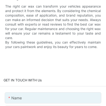
The right car wax can transform your vehicles appearance
and protect it from the elements. By considering the chemical
composition, ease of application, and brand reputation, you
can make an informed decision that suits your needs. Always
consult with experts or read reviews to find the best car wax
for your car. Regular maintenance and choosing the right wax
will ensure your car remains a testament to your taste and
care.
By following these guidelines, you can effectively maintain
your cars paintwork and enjoy its beauty for years to come.
GET IN TOUCH WITH Us
Name