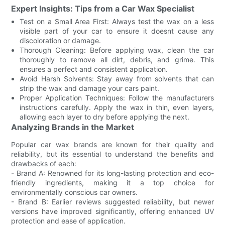
Expert Insights: Tips from a Car Wax Specialist
Test on a Small Area First: Always test the wax on a less
visible part of your car to ensure it doesnt cause any
discoloration or damage.
Thorough Cleaning: Before applying wax, clean the car
thoroughly to remove all dirt, debris, and grime. This
ensures a perfect and consistent application.
Avoid Harsh Solvents: Stay away from solvents that can
strip the wax and damage your cars paint.
Proper Application Techniques: Follow the manufacturers
instructions carefully. Apply the wax in thin, even layers,
allowing each layer to dry before applying the next.
Analyzing Brands in the Market
Popular car wax brands are known for their quality and
reliability, but its essential to understand the benefits and
drawbacks of each:
- Brand A: Renowned for its long-lasting protection and eco-
friendly ingredients, making it a top choice for
environmentally conscious car owners.
- Brand B: Earlier reviews suggested reliability, but newer
versions have improved significantly, offering enhanced UV
protection and ease of application.