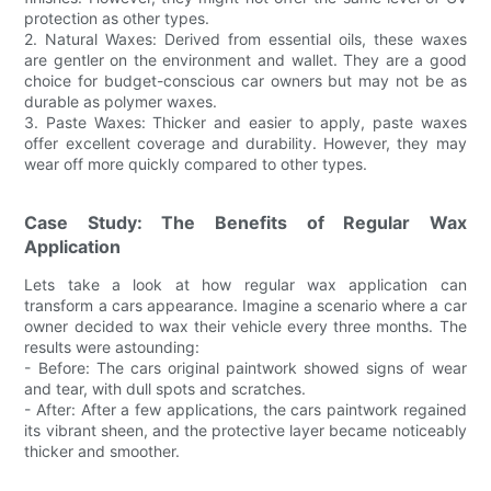
protection as other types.
2. Natural Waxes: Derived from essential oils, these waxes
are gentler on the environment and wallet. They are a good
choice for budget-conscious car owners but may not be as
durable as polymer waxes.
3. Paste Waxes: Thicker and easier to apply, paste waxes
offer excellent coverage and durability. However, they may
wear off more quickly compared to other types.
Case Study: The Benefits of Regular Wax
Application
Lets take a look at how regular wax application can
transform a cars appearance. Imagine a scenario where a car
owner decided to wax their vehicle every three months. The
results were astounding:
- Before: The cars original paintwork showed signs of wear
and tear, with dull spots and scratches.
- After: After a few applications, the cars paintwork regained
its vibrant sheen, and the protective layer became noticeably
thicker and smoother.