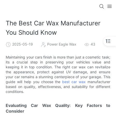
The Best Car Wax Manufacturer
You Should Know
2025-05-19
Power Eagle Wax
43
Maintaining your cars finish is more than just a cosmetic task;
its a crucial step in preserving your vehicles value and
keeping it in top condition. The right car wax can revitalize
the appearance, protect against UV damage, and ensure
your car remains a stunning centerpiece of your garage. This
guide will help you choose the
best car wax
manufacturer
based on quality, effectiveness, and suitability for different
conditions.
Evaluating Car Wax Quality: Key Factors to
Consider