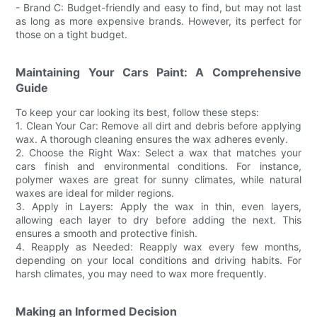
- Brand C: Budget-friendly and easy to find, but may not last
as long as more expensive brands. However, its perfect for
those on a tight budget.
Maintaining Your Cars Paint: A Comprehensive
Guide
To keep your car looking its best, follow these steps:
1. Clean Your Car: Remove all dirt and debris before applying
wax. A thorough cleaning ensures the wax adheres evenly.
2. Choose the Right Wax: Select a wax that matches your
cars finish and environmental conditions. For instance,
polymer waxes are great for sunny climates, while natural
waxes are ideal for milder regions.
3. Apply in Layers: Apply the wax in thin, even layers,
allowing each layer to dry before adding the next. This
ensures a smooth and protective finish.
4. Reapply as Needed: Reapply wax every few months,
depending on your local conditions and driving habits. For
harsh climates, you may need to wax more frequently.
Making an Informed Decision