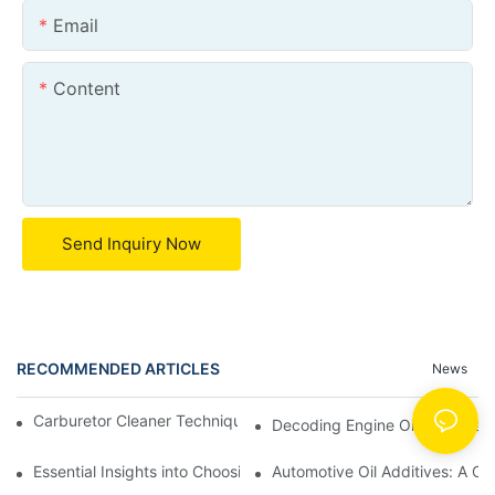
Email
Content
Send Inquiry Now
RECOMMENDED ARTICLES
News
Carburetor Cleaner Techniques: What Works Best and Why
Decoding Engine Oil Additive
Essential Insights into Choosing the Right Automotive Oil Additi
Automotive Oil Additives: A Co