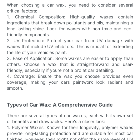
When choosing a car wax, you need to consider several
critical factors:
1. Chemical Composition: High-quality waxes contain
ingredients that break down pollutants and oils, maintaining a
long-lasting shine. Look for waxes with non-toxic and eco-
friendly components.
2. UV Protection: Protect your car from UV damage with
waxes that include UV inhibitors. This is crucial for extending
the life of your vehicles paint.
3. Ease of Application: Some waxes are easier to apply than
others. Choose a wax that is straightforward and user-
friendly, especially if youre not a pro at car detailing.
4. Coverage: Ensure the wax you choose provides even
coverage, making your cars paintwork look radiant and
smooth.
Types of Car Wax: A Comprehensive Guide
There are several types of car waxes, each with its own set
of benefits and drawbacks. Here's a closer look:
1. Polymer Waxes: Known for their longevity, polymer waxes
provide long-lasting protection and are suitable for most car
finishes. However, they might not offer the same level of UV