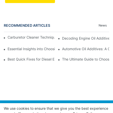
RECOMMENDED ARTICLES
News
Carburetor Cleaner Techniques: What Works Best and Why
Decoding Engine Oil Additive
Essential Insights into Choosing the Right Automotive Oil Additi
Automotive Oil Additives: A Co
Best Quick Fixes for Diesel Emissions with Fuel Additives
The Ultimate Guide to Choosing
We use cookies to ensure that we give you the best experience
Copyright © 2026 POWER EAGLE INDUSTRIES, INC. |