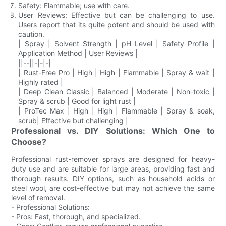
Safety: Flammable; use with care.
User Reviews: Effective but can be challenging to use.
Users report that its quite potent and should be used with
caution.
| Spray | Solvent Strength | pH Level | Safety Profile |
Application Method | User Reviews |
||--||-|-|-|
| Rust-Free Pro | High | High | Flammable | Spray & wait |
Highly rated |
| Deep Clean Classic | Balanced | Moderate | Non-toxic |
Spray & scrub | Good for light rust |
| ProTec Max | High | High | Flammable | Spray & soak,
scrub| Effective but challenging |
Professional vs. DIY Solutions: Which One to
Choose?
Professional rust-remover sprays are designed for heavy-
duty use and are suitable for large areas, providing fast and
thorough results. DIY options, such as household acids or
steel wool, are cost-effective but may not achieve the same
level of removal.
- Professional Solutions:
- Pros: Fast, thorough, and specialized.