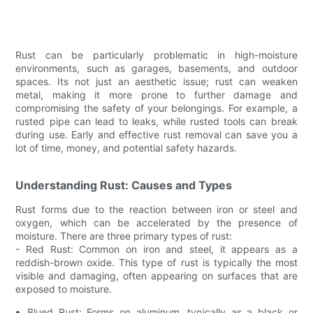
Rust can be particularly problematic in high-moisture
environments, such as garages, basements, and outdoor
spaces. Its not just an aesthetic issue; rust can weaken
metal, making it more prone to further damage and
compromising the safety of your belongings. For example, a
rusted pipe can lead to leaks, while rusted tools can break
during use. Early and effective rust removal can save you a
lot of time, money, and potential safety hazards.
Understanding Rust: Causes and Types
Rust forms due to the reaction between iron or steel and
oxygen, which can be accelerated by the presence of
moisture. There are three primary types of rust:
- Red Rust: Common on iron and steel, it appears as a
reddish-brown oxide. This type of rust is typically the most
visible and damaging, often appearing on surfaces that are
exposed to moisture.
Blued Rust: Forms on aluminum, typically as a black or