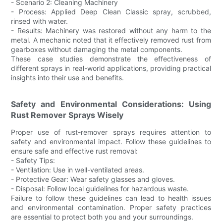
- Scenario 2: Cleaning Machinery
- Process: Applied Deep Clean Classic spray, scrubbed,
rinsed with water.
- Results: Machinery was restored without any harm to the
metal. A mechanic noted that it effectively removed rust from
gearboxes without damaging the metal components.
These case studies demonstrate the effectiveness of
different sprays in real-world applications, providing practical
insights into their use and benefits.
Safety and Environmental Considerations: Using
Rust Remover Sprays Wisely
Proper use of rust-remover sprays requires attention to
safety and environmental impact. Follow these guidelines to
ensure safe and effective rust removal:
- Safety Tips:
- Ventilation: Use in well-ventilated areas.
- Protective Gear: Wear safety glasses and gloves.
- Disposal: Follow local guidelines for hazardous waste.
Failure to follow these guidelines can lead to health issues
and environmental contamination. Proper safety practices
are essential to protect both you and your surroundings.