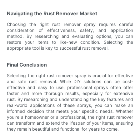
Navigating the Rust Remover Market
Choosing the right rust remover spray requires careful
consideration of effectiveness, safety, and application
method. By researching and evaluating options, you can
restore your items to like-new condition. Selecting the
appropriate tool is key to successful rust removal.
Final Conclusion
Selecting the right rust remover spray is crucial for effective
and safe rust removal. While DIY solutions can be cost-
effective and easy to use, professional sprays often offer
faster and more thorough results, especially for extensive
rust. By researching and understanding the key features and
real-world applications of these sprays, you can make an
informed decision that meets your specific needs. Whether
you're a homeowner or a professional, the right rust remover
can transform and extend the lifespan of your items, ensuring
they remain beautiful and functional for years to come.