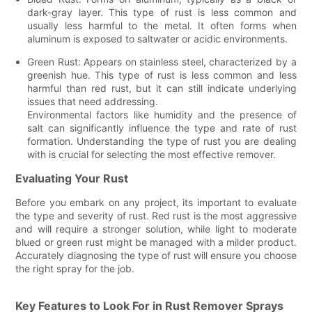
dark-gray layer. This type of rust is less common and
usually less harmful to the metal. It often forms when
aluminum is exposed to saltwater or acidic environments.
Green Rust: Appears on stainless steel, characterized by a
greenish hue. This type of rust is less common and less
harmful than red rust, but it can still indicate underlying
issues that need addressing.
Environmental factors like humidity and the presence of
salt can significantly influence the type and rate of rust
formation. Understanding the type of rust you are dealing
with is crucial for selecting the most effective remover.
Evaluating Your Rust
Before you embark on any project, its important to evaluate
the type and severity of rust. Red rust is the most aggressive
and will require a stronger solution, while light to moderate
blued or green rust might be managed with a milder product.
Accurately diagnosing the type of rust will ensure you choose
the right spray for the job.
Key Features to Look For in Rust Remover Sprays