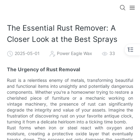
The Essential Rust Remover: A
Closer Look at the Best Sprays
2025-05-01
Power Eagle Wax
33
The Urgency of Rust Removal
Rust is a relentless enemy of metals, transforming beautiful
and functional items into unsightly and potentially dangerous
components. Whether you're a homeowner trying to restore a
cherished piece of furniture or a mechanic working on
vintage machinery, the presence of rust can significantly
degrade the integrity and value of your assets. Imagine the
frustration of discovering rust on your favorite antique clock,
turning it from a delicate heirloom into a ticking time bomb.
Rust forms when iron or steel react with oxygen and
moisture, creating a protective oxide layer that eventually
breaks down. This process not only damages the aesthetic