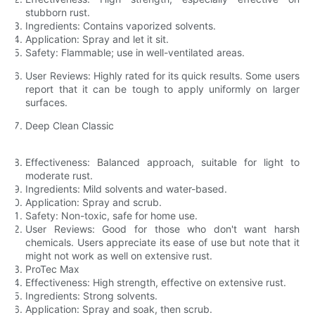
stubborn rust.
Ingredients: Contains vaporized solvents.
Application: Spray and let it sit.
Safety: Flammable; use in well-ventilated areas.
User Reviews: Highly rated for its quick results. Some users
report that it can be tough to apply uniformly on larger
surfaces.
Deep Clean Classic
Effectiveness: Balanced approach, suitable for light to
moderate rust.
Ingredients: Mild solvents and water-based.
Application: Spray and scrub.
Safety: Non-toxic, safe for home use.
User Reviews: Good for those who don't want harsh
chemicals. Users appreciate its ease of use but note that it
might not work as well on extensive rust.
ProTec Max
Effectiveness: High strength, effective on extensive rust.
Ingredients: Strong solvents.
Application: Spray and soak, then scrub.