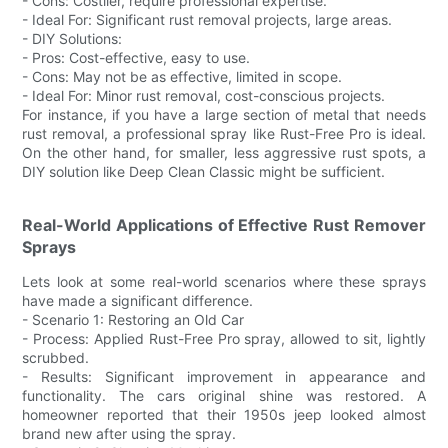
- Cons: Costlier, require professional expertise.
- Ideal For: Significant rust removal projects, large areas.
- DIY Solutions:
- Pros: Cost-effective, easy to use.
- Cons: May not be as effective, limited in scope.
- Ideal For: Minor rust removal, cost-conscious projects.
For instance, if you have a large section of metal that needs
rust removal, a professional spray like Rust-Free Pro is ideal.
On the other hand, for smaller, less aggressive rust spots, a
DIY solution like Deep Clean Classic might be sufficient.
Real-World Applications of Effective Rust Remover
Sprays
Lets look at some real-world scenarios where these sprays
have made a significant difference.
- Scenario 1: Restoring an Old Car
- Process: Applied Rust-Free Pro spray, allowed to sit, lightly
scrubbed.
- Results: Significant improvement in appearance and
functionality. The cars original shine was restored. A
homeowner reported that their 1950s jeep looked almost
brand new after using the spray.