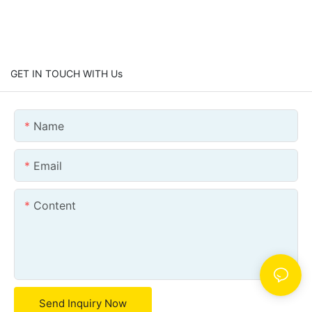
GET IN TOUCH WITH Us
Name
Email
Content
Send Inquiry Now