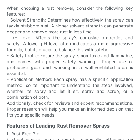
When choosing a rust remover, consider the following key
features:
- Solvent Strength: Determines how effectively the spray can
tackle stubborn rust. A higher solvent strength can penetrate
deeper and remove more rust in less time.
- pH Level: Affects the spray's corrosive properties and
safety. A lower pH level often indicates a more aggressive
formula, but its crucial to balance this with safety.
- Safety Profile: Ensure the spray is non-toxic and flammable,
and comes with proper safety warnings. Proper use of
protective gear and working in a well-ventilated area is
essential.
- Application Method: Each spray has a specific application
method, so its important to understand the steps involved,
whether its spray and let it sit, spray and scrub, or a
combination of both.
Additionally, check for reviews and expert recommendations.
Proper research will help you make an informed decision that
fits your specific needs.
Features of Leading Rust Remover Sprays
Rust-Free Pro
Effectiveness: High strength, especially effective on