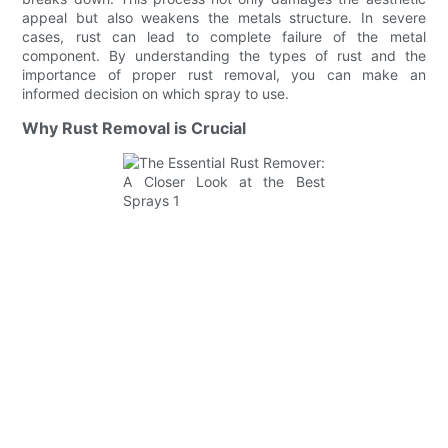
appeal but also weakens the metals structure. In severe
cases, rust can lead to complete failure of the metal
component. By understanding the types of rust and the
importance of proper rust removal, you can make an
informed decision on which spray to use.
Why Rust Removal is Crucial