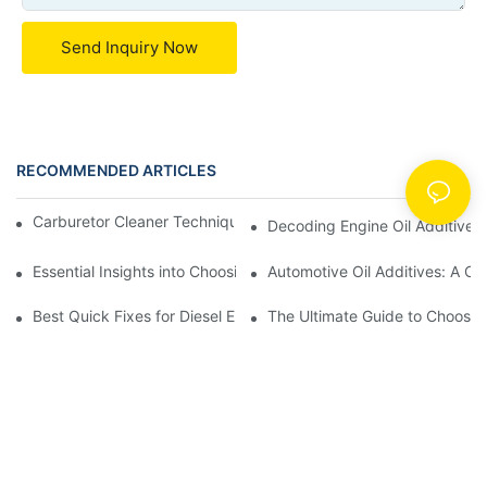
Send Inquiry Now
RECOMMENDED ARTICLES
News
Carburetor Cleaner Techniques: What Works Best and Why
Decoding Engine Oil Additive
Essential Insights into Choosing the Right Automotive Oil Additi
Automotive Oil Additives: A Co
Best Quick Fixes for Diesel Emissions with Fuel Additives
The Ultimate Guide to Choosing