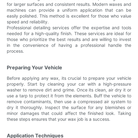
for larger surfaces and consistent results. Modern waxes and
machines can provide a uniform application that can be
easily polished. This method is excellent for those who value
speed and reliability.
Professional detailing services offer the expertise and tools
needed for a high-quality finish. These services are ideal for
those who prioritize the best results and are willing to invest
in the convenience of having a professional handle the
process.
Preparing Your Vehicle
Before applying any wax, its crucial to prepare your vehicle
properly. Start by cleaning your car with a high-pressure
washer to remove dirt and grime. Once its clean, air dry it or
use a tarp to protect it from the elements. Buff the vehicle to
remove contaminants, then use a compressed air system to
dry it thoroughly. Inspect the surface for any blemishes or
minor damages that could affect the finished look. Taking
these steps ensures that your wax job is a success.
Application Techniques