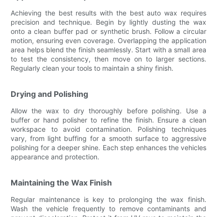
Achieving the best results with the best auto wax requires
precision and technique. Begin by lightly dusting the wax
onto a clean buffer pad or synthetic brush. Follow a circular
motion, ensuring even coverage. Overlapping the application
area helps blend the finish seamlessly. Start with a small area
to test the consistency, then move on to larger sections.
Regularly clean your tools to maintain a shiny finish.
Drying and Polishing
Allow the wax to dry thoroughly before polishing. Use a
buffer or hand polisher to refine the finish. Ensure a clean
workspace to avoid contamination. Polishing techniques
vary, from light buffing for a smooth surface to aggressive
polishing for a deeper shine. Each step enhances the vehicles
appearance and protection.
Maintaining the Wax Finish
Regular maintenance is key to prolonging the wax finish.
Wash the vehicle frequently to remove contaminants and