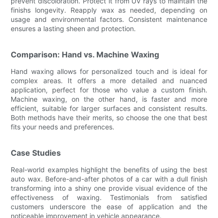
prevent discoloration. Protect it from UV rays to maintain the
finishs longevity. Reapply wax as needed, depending on
usage and environmental factors. Consistent maintenance
ensures a lasting sheen and protection.
Comparison: Hand vs. Machine Waxing
Hand waxing allows for personalized touch and is ideal for
complex areas. It offers a more detailed and nuanced
application, perfect for those who value a custom finish.
Machine waxing, on the other hand, is faster and more
efficient, suitable for larger surfaces and consistent results.
Both methods have their merits, so choose the one that best
fits your needs and preferences.
Case Studies
Real-world examples highlight the benefits of using the best
auto wax. Before-and-after photos of a car with a dull finish
transforming into a shiny one provide visual evidence of the
effectiveness of waxing. Testimonials from satisfied
customers underscore the ease of application and the
noticeable improvement in vehicle appearance.