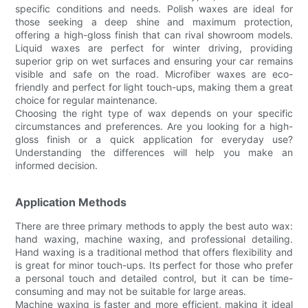
specific conditions and needs. Polish waxes are ideal for
those seeking a deep shine and maximum protection,
offering a high-gloss finish that can rival showroom models.
Liquid waxes are perfect for winter driving, providing
superior grip on wet surfaces and ensuring your car remains
visible and safe on the road. Microfiber waxes are eco-
friendly and perfect for light touch-ups, making them a great
choice for regular maintenance.
Choosing the right type of wax depends on your specific
circumstances and preferences. Are you looking for a high-
gloss finish or a quick application for everyday use?
Understanding the differences will help you make an
informed decision.
Application Methods
There are three primary methods to apply the best auto wax:
hand waxing, machine waxing, and professional detailing.
Hand waxing is a traditional method that offers flexibility and
is great for minor touch-ups. Its perfect for those who prefer
a personal touch and detailed control, but it can be time-
consuming and may not be suitable for large areas.
Machine waxing is faster and more efficient, making it ideal