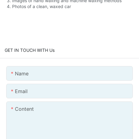
3. Images of hand waxing and machine waxing methods
4. Photos of a clean, waxed car
GET IN TOUCH WITH Us
Name
Email
Content