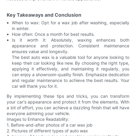
Key Takeaways and Conclusion
When to wax: Opt for a wax job after washing, especially
in winter.
How often: Once a month for best results.
Is it worth it: Absolutely, waxing enhances both
appearance and protection. Consistent maintenance
ensures value and longevity.
The best auto wax is a valuable tool for anyone looking to
keep their car looking like new. By choosing the right type,
applying it effectively, and maintaining it regularly, you
can enjoy a showroom-quality finish. Emphasize dedication
and regular maintenance to achieve the best results. Your
car will thank you for it.
By implementing these tips and tricks, you can transform
your car's appearance and protect it from the elements. With
a bit of effort, you can achieve a dazzling finish that will have
everyone admiring your vehicle.
Images to Enhance Readability:
1. Before-and-after photos of a car wax job
2. Pictures of different types of auto wax