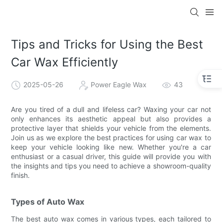
Tips and Tricks for Using the Best
Car Wax Efficiently
2025-05-26
Power Eagle Wax
43
Are you tired of a dull and lifeless car? Waxing your car not
only enhances its aesthetic appeal but also provides a
protective layer that shields your vehicle from the elements.
Join us as we explore the best practices for using car wax to
keep your vehicle looking like new. Whether you're a car
enthusiast or a casual driver, this guide will provide you with
the insights and tips you need to achieve a showroom-quality
finish.
Types of Auto Wax
The best auto wax comes in various types, each tailored to