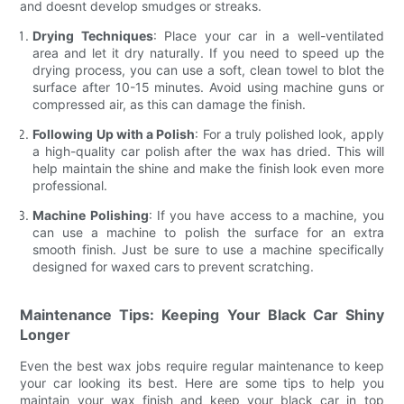
and doesnt develop smudges or streaks.
Drying Techniques
: Place your car in a well-ventilated
area and let it dry naturally. If you need to speed up the
drying process, you can use a soft, clean towel to blot the
surface after 10-15 minutes. Avoid using machine guns or
compressed air, as this can damage the finish.
Following Up with a Polish
: For a truly polished look, apply
a high-quality car polish after the wax has dried. This will
help maintain the shine and make the finish look even more
professional.
Machine Polishing
: If you have access to a machine, you
can use a machine to polish the surface for an extra
smooth finish. Just be sure to use a machine specifically
designed for waxed cars to prevent scratching.
Maintenance Tips: Keeping Your Black Car Shiny
Longer
Even the best wax jobs require regular maintenance to keep
your car looking its best. Here are some tips to help you
maintain your wax finish and keep your black car in top