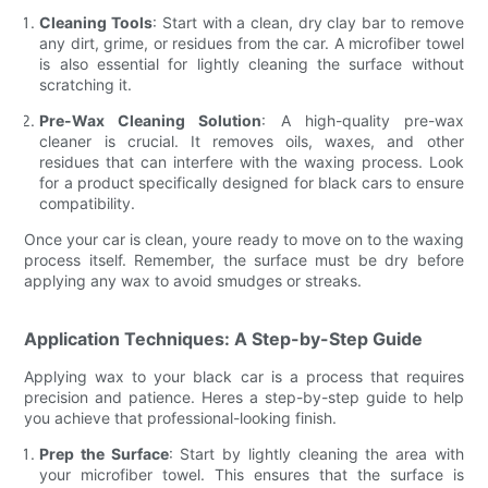
Cleaning Tools
: Start with a clean, dry clay bar to remove
any dirt, grime, or residues from the car. A microfiber towel
is also essential for lightly cleaning the surface without
scratching it.
Pre-Wax Cleaning Solution
: A high-quality pre-wax
cleaner is crucial. It removes oils, waxes, and other
residues that can interfere with the waxing process. Look
for a product specifically designed for black cars to ensure
compatibility.
Once your car is clean, youre ready to move on to the waxing
process itself. Remember, the surface must be dry before
applying any wax to avoid smudges or streaks.
Application Techniques: A Step-by-Step Guide
Applying wax to your black car is a process that requires
precision and patience. Heres a step-by-step guide to help
you achieve that professional-looking finish.
Prep the Surface
: Start by lightly cleaning the area with
your microfiber towel. This ensures that the surface is