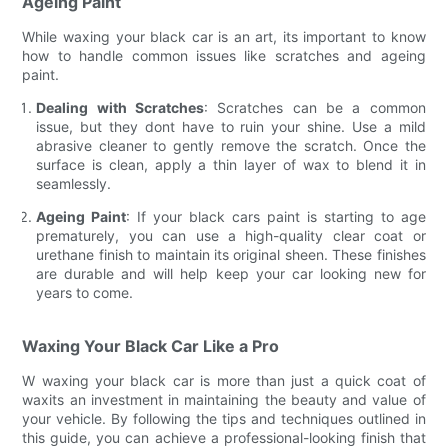
Ageing Paint
While waxing your black car is an art, its important to know
how to handle common issues like scratches and ageing
paint.
Dealing with Scratches
: Scratches can be a common
issue, but they dont have to ruin your shine. Use a mild
abrasive cleaner to gently remove the scratch. Once the
surface is clean, apply a thin layer of wax to blend it in
seamlessly.
Ageing Paint
: If your black cars paint is starting to age
prematurely, you can use a high-quality clear coat or
urethane finish to maintain its original sheen. These finishes
are durable and will help keep your car looking new for
years to come.
Waxing Your Black Car Like a Pro
W waxing your black car is more than just a quick coat of
waxits an investment in maintaining the beauty and value of
your vehicle. By following the tips and techniques outlined in
this guide, you can achieve a professional-looking finish that