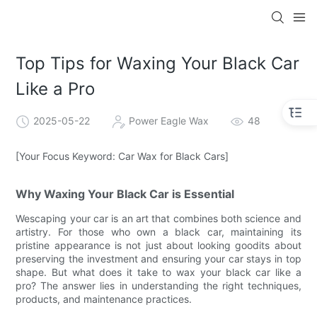
Top Tips for Waxing Your Black Car
Like a Pro
2025-05-22
Power Eagle Wax
48
[Your Focus Keyword: Car Wax for Black Cars]
Why Waxing Your Black Car is Essential
Wescaping your car is an art that combines both science and
artistry. For those who own a black car, maintaining its
pristine appearance is not just about looking goodits about
preserving the investment and ensuring your car stays in top
shape. But what does it take to wax your black car like a
pro? The answer lies in understanding the right techniques,
products, and maintenance practices.