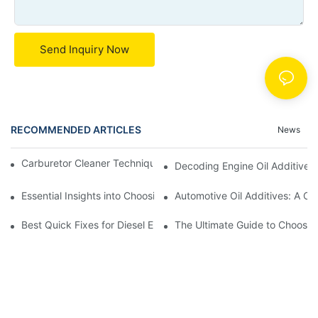
Send Inquiry Now
RECOMMENDED ARTICLES
News
Carburetor Cleaner Techniques: What Works Best and Why
Decoding Engine Oil Additive
Essential Insights into Choosing the Right Automotive Oil Additi
Automotive Oil Additives: A Co
Best Quick Fixes for Diesel Emissions with Fuel Additives
The Ultimate Guide to Choosing