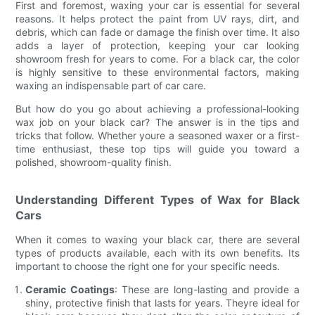
First and foremost, waxing your car is essential for several
reasons. It helps protect the paint from UV rays, dirt, and
debris, which can fade or damage the finish over time. It also
adds a layer of protection, keeping your car looking
showroom fresh for years to come. For a black car, the color
is highly sensitive to these environmental factors, making
waxing an indispensable part of car care.
But how do you go about achieving a professional-looking
wax job on your black car? The answer is in the tips and
tricks that follow. Whether youre a seasoned waxer or a first-
time enthusiast, these top tips will guide you toward a
polished, showroom-quality finish.
Understanding Different Types of Wax for Black
Cars
When it comes to waxing your black car, there are several
types of products available, each with its own benefits. Its
important to choose the right one for your specific needs.
Ceramic Coatings
: These are long-lasting and provide a
shiny, protective finish that lasts for years. Theyre ideal for