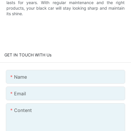
lasts for years. With regular maintenance and the right
products, your black car will stay looking sharp and maintain
its shine.
GET IN TOUCH WITH Us
Name
Email
Content