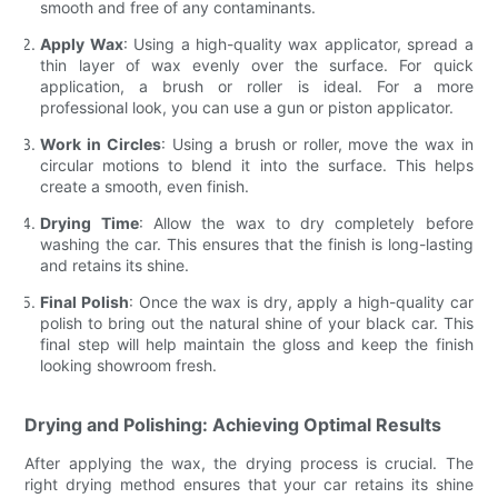
smooth and free of any contaminants.
Apply Wax
: Using a high-quality wax applicator, spread a
thin layer of wax evenly over the surface. For quick
application, a brush or roller is ideal. For a more
professional look, you can use a gun or piston applicator.
Work in Circles
: Using a brush or roller, move the wax in
circular motions to blend it into the surface. This helps
create a smooth, even finish.
Drying Time
: Allow the wax to dry completely before
washing the car. This ensures that the finish is long-lasting
and retains its shine.
Final Polish
: Once the wax is dry, apply a high-quality car
polish to bring out the natural shine of your black car. This
final step will help maintain the gloss and keep the finish
looking showroom fresh.
Drying and Polishing: Achieving Optimal Results
After applying the wax, the drying process is crucial. The
right drying method ensures that your car retains its shine