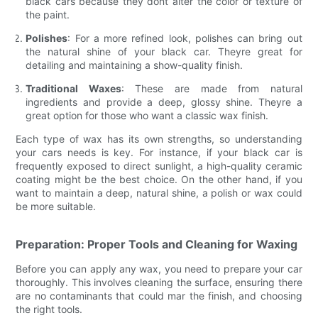
black cars because they dont alter the color or texture of
the paint.
Polishes
: For a more refined look, polishes can bring out
the natural shine of your black car. Theyre great for
detailing and maintaining a show-quality finish.
Traditional Waxes
: These are made from natural
ingredients and provide a deep, glossy shine. Theyre a
great option for those who want a classic wax finish.
Each type of wax has its own strengths, so understanding
your cars needs is key. For instance, if your black car is
frequently exposed to direct sunlight, a high-quality ceramic
coating might be the best choice. On the other hand, if you
want to maintain a deep, natural shine, a polish or wax could
be more suitable.
Preparation: Proper Tools and Cleaning for Waxing
Before you can apply any wax, you need to prepare your car
thoroughly. This involves cleaning the surface, ensuring there
are no contaminants that could mar the finish, and choosing
the right tools.