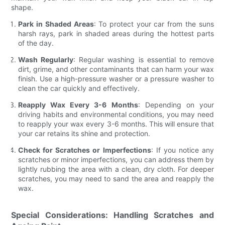
shape.
Park in Shaded Areas
: To protect your car from the suns
harsh rays, park in shaded areas during the hottest parts
of the day.
Wash Regularly
: Regular washing is essential to remove
dirt, grime, and other contaminants that can harm your wax
finish. Use a high-pressure washer or a pressure washer to
clean the car quickly and effectively.
Reapply Wax Every 3-6 Months
: Depending on your
driving habits and environmental conditions, you may need
to reapply your wax every 3-6 months. This will ensure that
your car retains its shine and protection.
Check for Scratches or Imperfections
: If you notice any
scratches or minor imperfections, you can address them by
lightly rubbing the area with a clean, dry cloth. For deeper
scratches, you may need to sand the area and reapply the
wax.
Special Considerations: Handling Scratches and