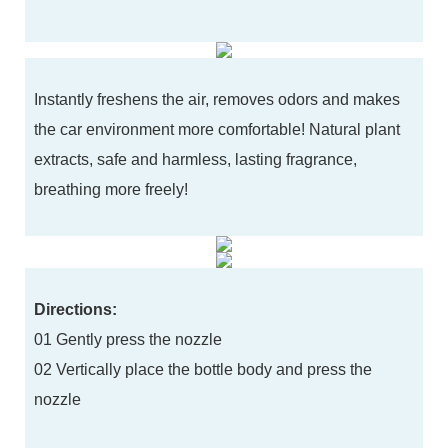
Instantly freshens the air, removes odors and makes
the car environment more comfortable! Natural plant
extracts, safe and harmless, lasting fragrance,
breathing more freely!
Directions:
01 Gently press the nozzle
02 Vertically place the bottle body and press the
nozzle