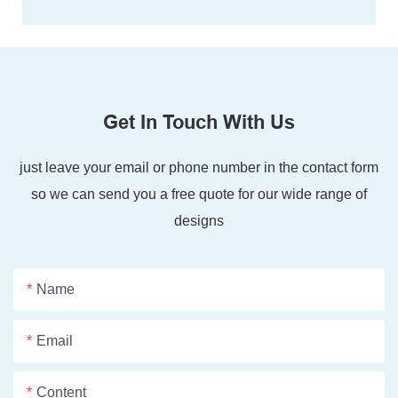
Get In Touch With Us
just leave your email or phone number in the contact form
so we can send you a free quote for our wide range of
designs
Name
Email
Content