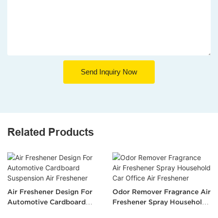
Send Inquiry Now
Related Products
Air Freshener Design For
Odor Remover Fragrance Air
Automotive Cardboard
Freshener Spray Household
Suspension Air Freshener
Car Office Air Freshener