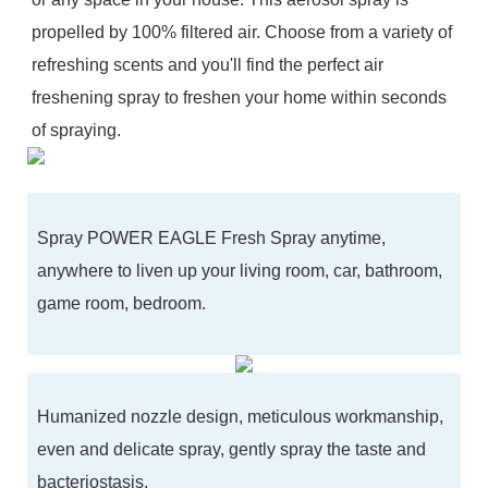
propelled by 100% filtered air. Choose from a variety of
refreshing scents and you'll find the perfect air
freshening spray to freshen your home within seconds
of spraying.
Spray POWER EAGLE Fresh Spray anytime,
anywhere to liven up your living room, car, bathroom,
game room, bedroom.
Humanized nozzle design, meticulous workmanship,
even and delicate spray, gently spray the taste and
bacteriostasis.