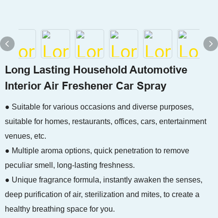
Long Lasting Household Automotive
Interior Air Freshener Car Spray
● Suitable for various occasions and diverse purposes,
suitable for homes, restaurants, offices, cars, entertainment
venues, etc.
● Multiple aroma options, quick penetration to remove
peculiar smell, long-lasting freshness.
● Unique fragrance formula, instantly awaken the senses,
deep purification of air, sterilization and mites, to create a
healthy breathing space for you.