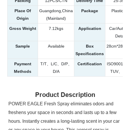
Packing
12PCS/CTN
Delivery Time
25-35da
Place Of
Guangdong,China
Package
Plastic Bot
Origin
(Mainland)
Gross Weight
7.12kgs
Application
Car/Automo
Detailin
Sample
Available
Box
28cm*28cm
Specifications
Payment
T/T、L/C、D/P、
Certification
ISO9001、
Methods
D/A
TUV、RE
Product Description
POWER EAGLE Fresh Spray eliminates odors and
freshens your space in seconds and lasts up to a few
hours. Instantly creates a long-lasting scent in your car
or any space in your house. This aerosol spray is