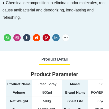
● Chemical decomposition to eliminate odor molecules, root
cause antibacterial and deodorizing, long-lasting and
refreshing.
Product Detail
Product Parameter
Product Name
Fresh Spray
Model
9814
Volume
500ml
Brand Name
POWER EA
Net Weight
500g
Shelf Life
3 years