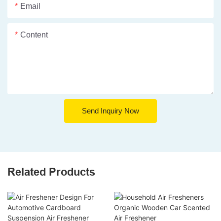
Email
Content
Send Inquiry Now
Related Products