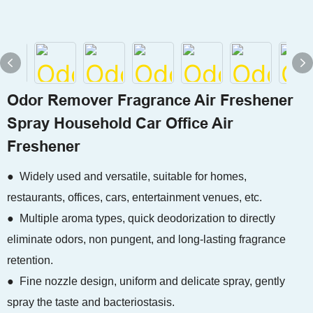
Odor Remover Fragrance Air Freshener
Spray Household Car Office Air
Freshener
● Widely used and versatile, suitable for homes,
restaurants, offices, cars, entertainment venues, etc.
● Multiple aroma types, quick deodorization to directly
eliminate odors, non pungent, and long-lasting fragrance
retention.
● Fine nozzle design, uniform and delicate spray, gently
spray the taste and bacteriostasis.