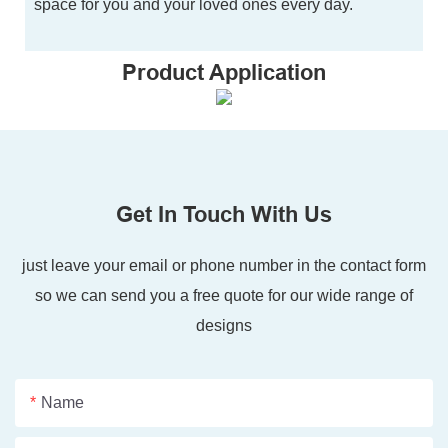
space for you and your loved ones every day.
Product Application
Get In Touch With Us
just leave your email or phone number in the contact form
so we can send you a free quote for our wide range of
designs
Name