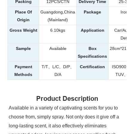
Packing
12PCS/CTN
Delivery Time
25-35d
Place Of
Guangdong,China
Package
Iron C
Origin
(Mainland)
Gross Weight
6.10kgs
Application
Car/Autom
Detaili
Sample
Available
Box
28cm*21cm*
Specifications
Payment
T/T、L/C、D/P、
Certification
ISO9001
Methods
D/A
TUV、RE
Product Description
Available in a variety of captivating scents for you to
choose from, simply spray. Not only does it give off a
long-lasting scent, it also effectively eliminates