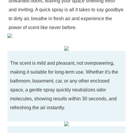
unwanted odors, leaving your space smelling fresh
and inviting. A quick spray is all it takes to say goodbye
to dirty air, breathe in fresh air and experience the
power of scent like never before.
The scent is mild and pleasant, not overpowering,
making it suitable for long-term use. Whether it's the
bathroom, basement, car, or any other enclosed
space, a gentle spray quickly neutralizes odor
molecules, showing results within 30 seconds, and
refreshing the air instantly.