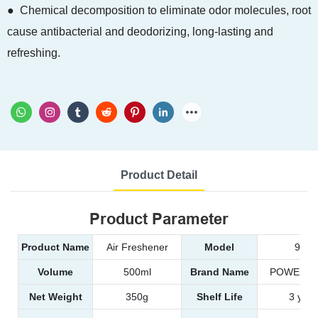
● Chemical decomposition to eliminate odor molecules, root
cause antibacterial and deodorizing, long-lasting and
refreshing.
Product Detail
Product Parameter
Product Name
Air Freshener
Model
9822
Volume
500ml
Brand Name
POWER E
Net Weight
350g
Shelf Life
3 year