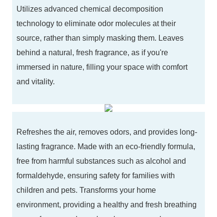
Utilizes advanced chemical decomposition
technology to eliminate odor molecules at their
source, rather than simply masking them. Leaves
behind a natural, fresh fragrance, as if you're
immersed in nature, filling your space with comfort
and vitality.
Refreshes the air, removes odors, and provides long-
lasting fragrance. Made with an eco-friendly formula,
free from harmful substances such as alcohol and
formaldehyde, ensuring safety for families with
children and pets. Transforms your home
environment, providing a healthy and fresh breathing