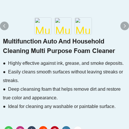
Multifunction Auto And Household
Cleaning Multi Purpose Foam Cleaner
● Highly effective against ink, grease, and smoke deposits.
● Easily cleans smooth surfaces without leaving streaks or
streaks.
● Deep cleansing foam that helps remove dirt and restore
true color and appearance.
● Ideal for cleaning any washable or paintable surface.