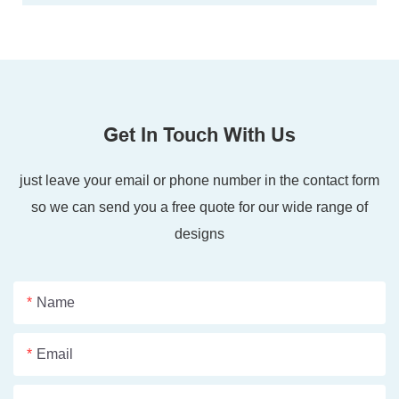
Get In Touch With Us
just leave your email or phone number in the contact form
so we can send you a free quote for our wide range of
designs
Name
Email