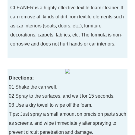
CLEANER is a highly effective textile foam cleaner. It
can remove all kinds of dirt from textile elements such
as car interiors (seats, doors, etc.), furniture
decorations, carpets, fabrics, etc. The formula is non-
corrosive and does not hurt hands or car interiors.
Directions:
01 Shake the can well.
02 Spray to the surfaces, and wait for 15 seconds.
03 Use a dry towel to wipe off the foam.
Tips: Just spray a small amount on precision parts such
as screens, and wipe immediately after spraying to
prevent circuit penetration and damage.