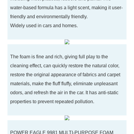
water-based formula has a light scent, making it user-
friendly and environmentally friendly.
Widely used in cars and homes.
The foam is fine and rich, giving full play to the
cleaning effect, can quickly restore the natural color,
restore the original appearance of fabrics and carpet
materials, make the fluff fluffy, eliminate unpleasant
odors, and refresh the air in the car. It has anti-static
properties to prevent repeated pollution.
POWER EAGLE 9981 MULTI-PURPOSE FOAM