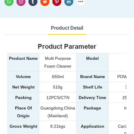
Product Detail
Product Parameter
Product Name
Multi Purpose
Model
99
Foam Cleaner
Volume
650ml
Brand Name
POWER 
Net Weight
510g
Shelf Life
3 ye
Packing
12PCS/CTN
Delivery Time
25-35
Place Of
Guangdong,China
Package
Iron
Origin
(Mainland)
Gross Weight
8.21kgs
Application
Car/Aut
Detai