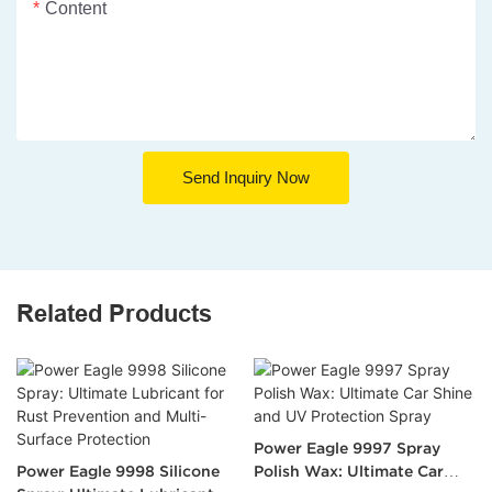
Content
Send Inquiry Now
Related Products
Power Eagle 9997 Spray
Power Eagle 9998 Silicone
Polish Wax: Ultimate Car