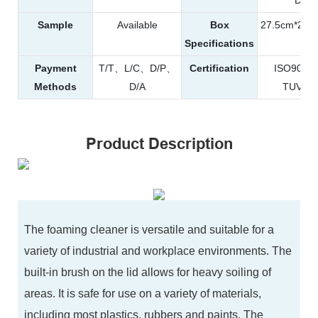
Sample
Available
Box
27.5cm*20.
Specifications
Payment
T/T、L/C、D/P、
Certification
ISO900
Methods
D/A
TUV、R
Product Description
The foaming cleaner is versatile and suitable for a
variety of industrial and workplace environments. The
built-in brush on the lid allows for heavy soiling of
areas. It is safe for use on a variety of materials,
including most plastics, rubbers and paints. The