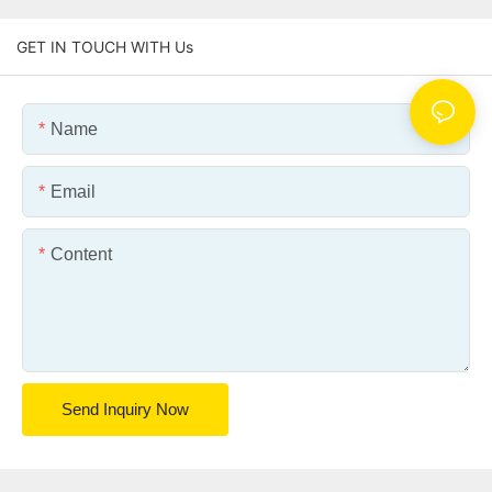
GET IN TOUCH WITH Us
Name
Email
Content
Send Inquiry Now