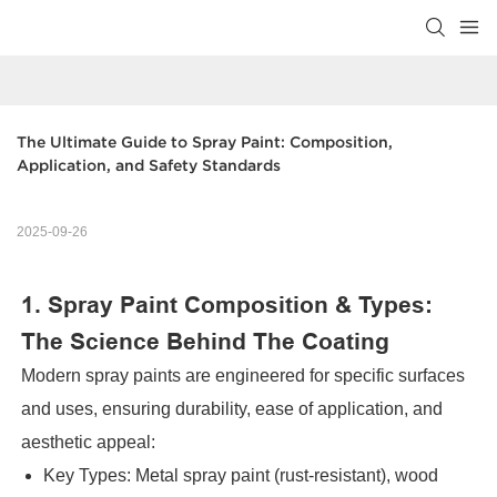
The Ultimate Guide to Spray Paint: Composition, 
Application, and Safety Standards
2025-09-26
1. Spray Paint Composition & Types:
The Science Behind The Coating
Modern spray paints are engineered for specific surfaces
and uses, ensuring durability, ease of application, and
aesthetic appeal:
Key Types: Metal spray paint (rust-resistant), wood