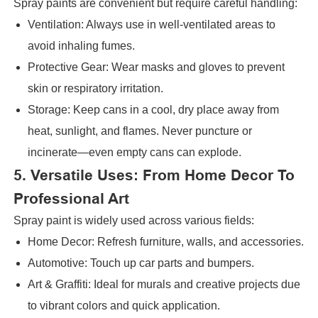
Spray paints are convenient but require careful handling:
Ventilation: Always use in well-ventilated areas to
avoid inhaling fumes.
Protective Gear: Wear masks and gloves to prevent
skin or respiratory irritation.
Storage: Keep cans in a cool, dry place away from
heat, sunlight, and flames. Never puncture or
incinerate—even empty cans can explode.
5. Versatile Uses: From Home Decor To
Professional Art
Spray paint is widely used across various fields:
Home Decor: Refresh furniture, walls, and accessories.
Automotive: Touch up car parts and bumpers.
Art & Graffiti: Ideal for murals and creative projects due
to vibrant colors and quick application.