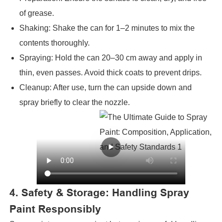
of grease.
Shaking: Shake the can for 1–2 minutes to mix the
contents thoroughly.
Spraying: Hold the can 20–30 cm away and apply in
thin, even passes. Avoid thick coats to prevent drips.
Cleanup: After use, turn the can upside down and
spray briefly to clear the nozzle.
4. Safety & Storage: Handling Spray
Paint Responsibly