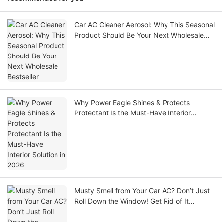
Car AC Cleaner Aerosol: Why This Seasonal
Product Should Be Your Next Wholesale
Bestseller
Why Power Eagle Shines & Protects
Protectant Is the Must-Have Interior
Solution in 2026
Musty Smell from Your Car AC? Don’t Just
Roll Down the Window! Get Rid of It
Completely in 10 Minutes and Breathe Easy
on the Road.