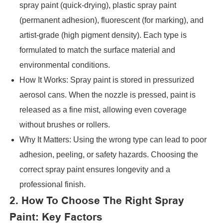
spray paint (quick-drying), plastic spray paint
(permanent adhesion), fluorescent (for marking), and
artist-grade (high pigment density). Each type is
formulated to match the surface material and
environmental conditions.
How It Works: Spray paint is stored in pressurized
aerosol cans. When the nozzle is pressed, paint is
released as a fine mist, allowing even coverage
without brushes or rollers.
Why It Matters: Using the wrong type can lead to poor
adhesion, peeling, or safety hazards. Choosing the
correct spray paint ensures longevity and a
professional finish.
2. How To Choose The Right Spray
Paint: Key Factors