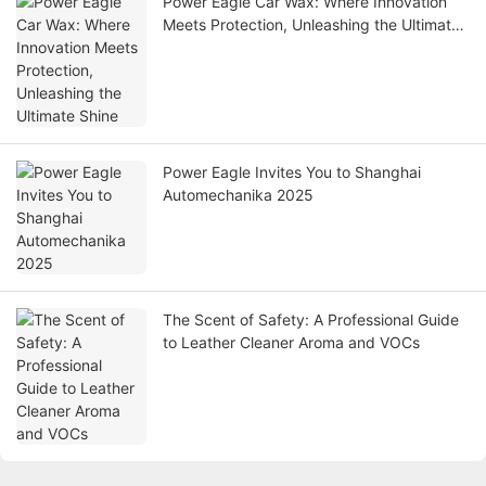
Power Eagle Car Wax: Where Innovation
Meets Protection, Unleashing the Ultimate
Shine
Power Eagle Invites You to Shanghai
Automechanika 2025
The Scent of Safety: A Professional Guide
to Leather Cleaner Aroma and VOCs