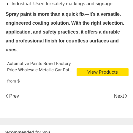
Industrial: Used for safety markings and signage.
Spray paint is more than a quick fix—it’s a versatile,
engineered coating solution. With the right selection,
application, and safety practices, it offers a durable
and professional finish for countless surfaces and
uses.
Automotive Paints Brand Factory
Price Wholesale Metallic Car Paint
View Products
Colors Fast Dry Spray Paint
from
$
Prev
Next
recommended for you