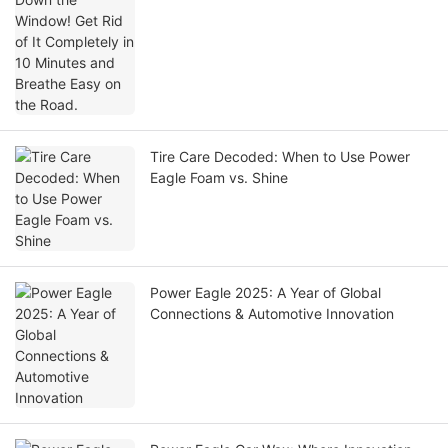
Tire Care Decoded: When to Use Power
Eagle Foam vs. Shine
Power Eagle 2025: A Year of Global
Connections & Automotive Innovation