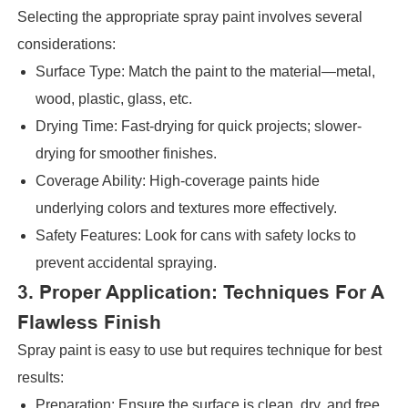
Selecting the appropriate spray paint involves several
considerations:
Surface Type: Match the paint to the material—metal,
wood, plastic, glass, etc.
Drying Time: Fast-drying for quick projects; slower-
drying for smoother finishes.
Coverage Ability: High-coverage paints hide
underlying colors and textures more effectively.
Safety Features: Look for cans with safety locks to
prevent accidental spraying.
3. Proper Application: Techniques For A
Flawless Finish
Spray paint is easy to use but requires technique for best
results:
Preparation: Ensure the surface is clean, dry, and free