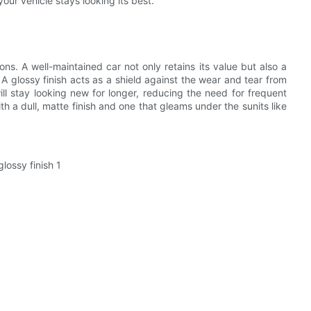
your vehicle stays looking its best.
ons. A well-maintained car not only retains its value but also a
 A glossy finish acts as a shield against the wear and tear from
ll stay looking new for longer, reducing the need for frequent
 a dull, matte finish and one that gleams under the sunits like