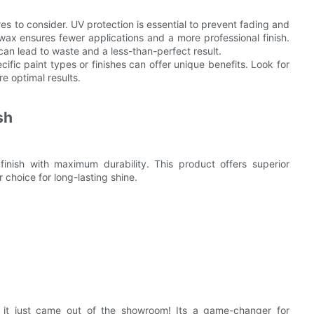
es to consider. UV protection is essential to prevent fading and
g wax ensures fewer applications and a more professional finish.
can lead to waste and a less-than-perfect result.
cific paint types or finishes can offer unique benefits. Look for
re optimal results.
sh
finish with maximum durability. This product offers superior
 choice for long-lasting shine.
e it just came out of the showroom! Its a game-changer for