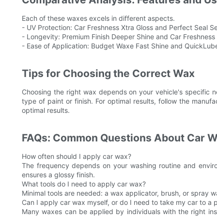
Each of these waxes excels in different aspects.
- UV Protection: Car Freshness Xtra Gloss and Perfect Seal Se
- Longevity: Premium Finish Deeper Shine and Car Freshness Xt
- Ease of Application: Budget Waxe Fast Shine and QuickLube 
Tips for Choosing the Correct Wax
Choosing the right wax depends on your vehicle's specific n
type of paint or finish. For optimal results, follow the manuf
optimal results.
FAQs: Common Questions About Car 
How often should I apply car wax?
The frequency depends on your washing routine and environ
ensures a glossy finish.
What tools do I need to apply car wax?
Minimal tools are needed: a wax applicator, brush, or spray 
Can I apply car wax myself, or do I need to take my car to a 
Many waxes can be applied by individuals with the right ins