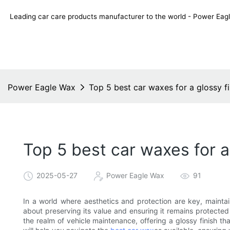
Leading car care products manufacturer to the world - Power E
Power Eagle Wax
Top 5 best car waxes for a glossy fi
Top 5 best car waxes for a
2025-05-27
Power Eagle Wax
91
In a world where aesthetics and protection are key, maintaini
about preserving its value and ensuring it remains protecte
the realm of vehicle maintenance, offering a glossy finish th