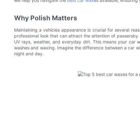
will help you navigate the
best car wax
es available, ensuring 
Why Polish Matters
Maintaining a vehicles appearance is crucial for several reas
professional look that can attract the attention of passersby.
UV rays, weather, and everyday dirt. This means your car wi
washes and waxing. Imagine the difference between a car with
night and day.