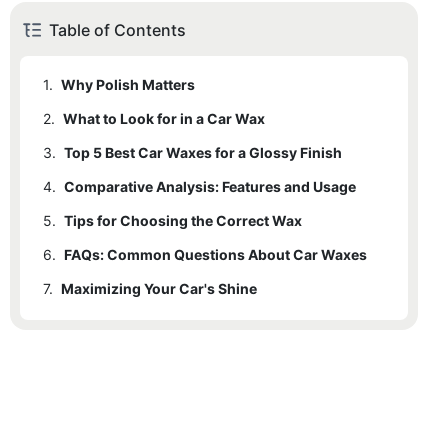
Table of Contents
1.
Why Polish Matters
2.
What to Look for in a Car Wax
3.
Top 5 Best Car Waxes for a Glossy Finish
4.
3.1
Comparative Analysis: Features and Usage
Car Freshness Xtra Gloss
5.
3.2
Tips for Choosing the Correct Wax
Budget Waxe Fast Shine
6.
3.3
FAQs: Common Questions About Car Waxes
Premium Finish Deeper Shine
7.
3.4
Maximizing Your Car's Shine
Perfect Seal Secure Shield
3.5
QuickLube Max Shine