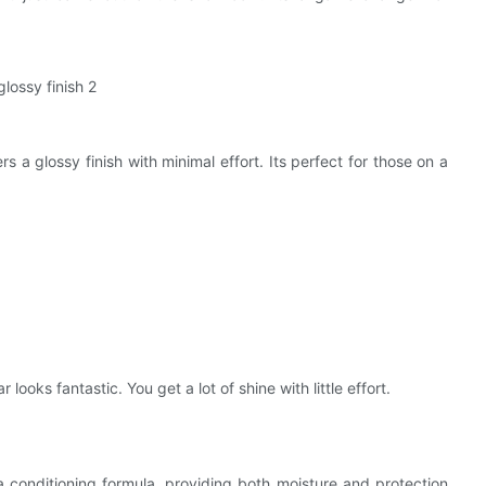
s a glossy finish with minimal effort. Its perfect for those on a
looks fantastic. You get a lot of shine with little effort.
conditioning formula, providing both moisture and protection