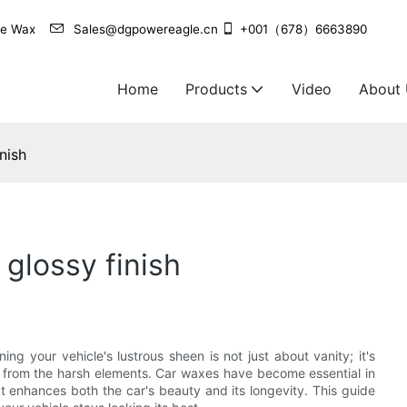
agle Wax
Sales@dgpowereagle.cn
+001（678）6663890
Home
Products
Video
About
nish
 glossy finish
ng your vehicle's lustrous sheen is not just about vanity; it's
d from the harsh elements. Car waxes have become essential in
at enhances both the car's beauty and its longevity. This guide