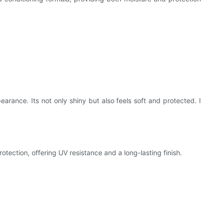
rance. Its not only shiny but also feels soft and protected. I
rotection, offering UV resistance and a long-lasting finish.