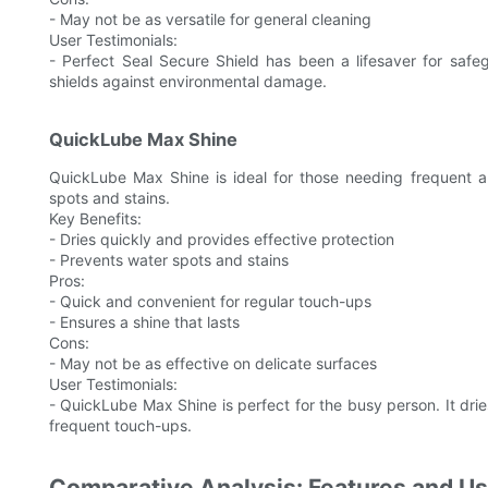
- May not be as versatile for general cleaning
User Testimonials:
- Perfect Seal Secure Shield has been a lifesaver for safeg
shields against environmental damage.
QuickLube Max Shine
QuickLube Max Shine is ideal for those needing frequent ap
spots and stains.
Key Benefits:
- Dries quickly and provides effective protection
- Prevents water spots and stains
Pros:
- Quick and convenient for regular touch-ups
- Ensures a shine that lasts
Cons:
- May not be as effective on delicate surfaces
User Testimonials:
- QuickLube Max Shine is perfect for the busy person. It drie
frequent touch-ups.
Comparative Analysis: Features and U