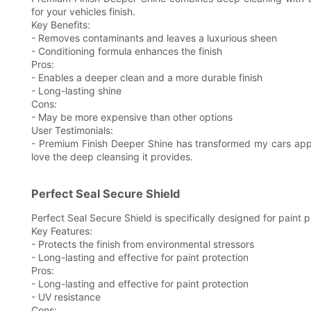
for your vehicles finish.
Key Benefits:
- Removes contaminants and leaves a luxurious sheen
- Conditioning formula enhances the finish
Pros:
- Enables a deeper clean and a more durable finish
- Long-lasting shine
Cons:
- May be more expensive than other options
User Testimonials:
- Premium Finish Deeper Shine has transformed my cars appea
love the deep cleansing it provides.
Perfect Seal Secure Shield
Perfect Seal Secure Shield is specifically designed for paint p
Key Features:
- Protects the finish from environmental stressors
- Long-lasting and effective for paint protection
Pros:
- Long-lasting and effective for paint protection
- UV resistance
Cons: