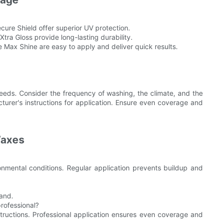
cure Shield offer superior UV protection.
ra Gloss provide long-lasting durability.
Max Shine are easy to apply and deliver quick results.
eeds. Consider the frequency of washing, the climate, and the
acturer's instructions for application. Ensure even coverage and
Waxes
mental conditions. Regular application prevents buildup and
wand.
professional?
tructions. Professional application ensures even coverage and