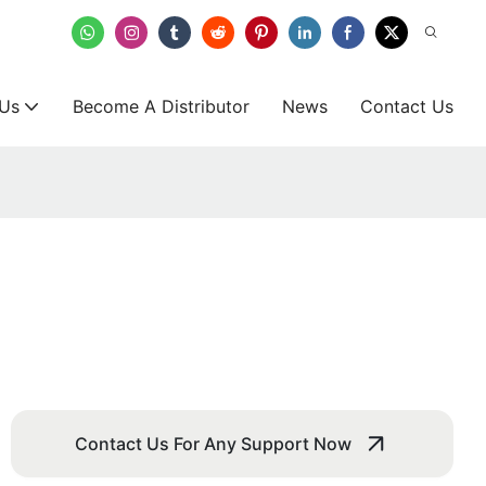
 Us
Become A Distributor
News
Contact Us
Contact Us For Any Support Now