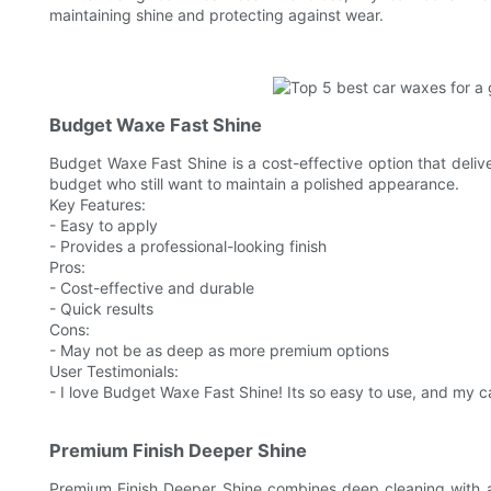
maintaining shine and protecting against wear.
Budget Waxe Fast Shine
Budget Waxe Fast Shine is a cost-effective option that deliver
budget who still want to maintain a polished appearance.
Key Features:
- Easy to apply
- Provides a professional-looking finish
Pros:
- Cost-effective and durable
- Quick results
Cons:
- May not be as deep as more premium options
User Testimonials:
- I love Budget Waxe Fast Shine! Its so easy to use, and my car 
Premium Finish Deeper Shine
Premium Finish Deeper Shine combines deep cleaning with a 