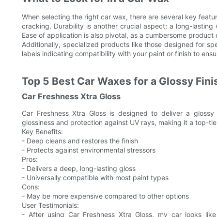
When selecting the right car wax, there are several key featur
cracking. Durability is another crucial aspect; a long-lastin
Ease of application is also pivotal, as a cumbersome product 
Additionally, specialized products like those designed for spe
labels indicating compatibility with your paint or finish to ensu
Top 5 Best Car Waxes for a Glossy Fini
Car Freshness Xtra Gloss
Car Freshness Xtra Gloss is designed to deliver a glossy 
glossiness and protection against UV rays, making it a top-tier
Key Benefits:
- Deep cleans and restores the finish
- Protects against environmental stressors
Pros:
- Delivers a deep, long-lasting gloss
- Universally compatible with most paint types
Cons:
- May be more expensive compared to other options
User Testimonials:
- After using Car Freshness Xtra Gloss, my car looks lik