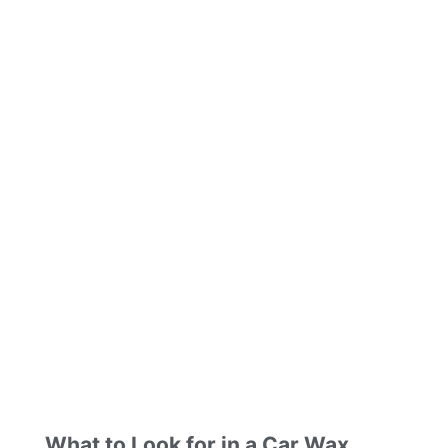
What to Look for in a Car Wax