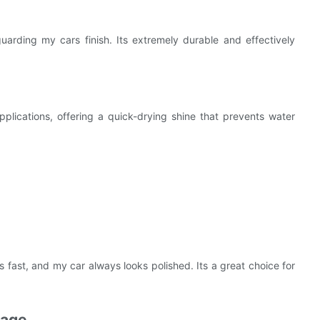
uarding my cars finish. Its extremely durable and effectively
plications, offering a quick-drying shine that prevents water
s fast, and my car always looks polished. Its a great choice for
sage